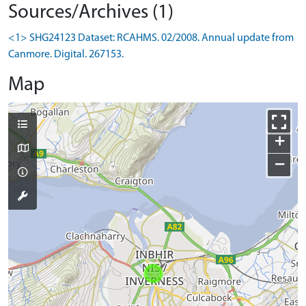
Sources/Archives (1)
<1> SHG24123 Dataset: RCAHMS. 02/2008. Annual update from
Canmore. Digital. 267153.
Map
+
−