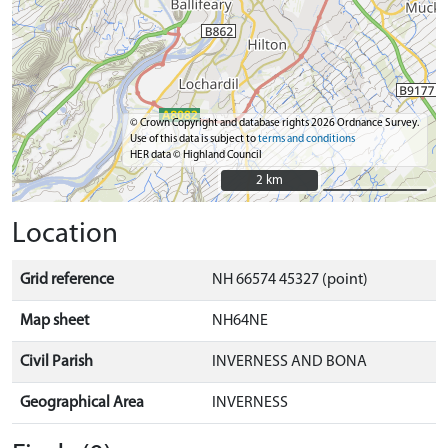
© Crown Copyright and database rights 2026 Ordnance Survey.
Use of this data is subject to
terms and conditions
HER data © Highland Council
2 km
2 km
Location
Grid reference
NH 66574 45327 (point)
Map sheet
NH64NE
Civil Parish
INVERNESS AND BONA
Geographical Area
INVERNESS