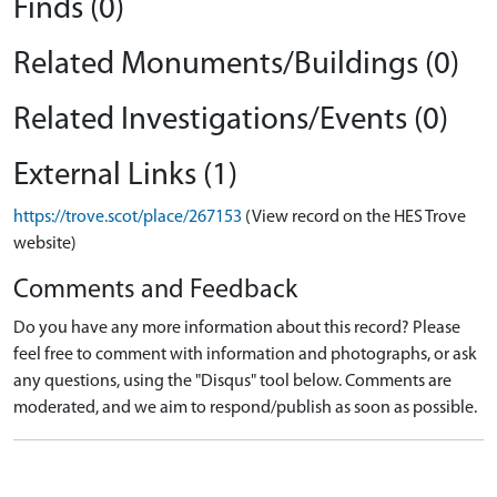
Finds (0)
Related Monuments/Buildings (0)
Related Investigations/Events (0)
External Links (1)
https://trove.scot/place/267153
(View record on the HES Trove
website)
Comments and Feedback
Do you have any more information about this record? Please
feel free to comment with information and photographs, or ask
any questions, using the "Disqus" tool below. Comments are
moderated, and we aim to respond/publish as soon as possible.