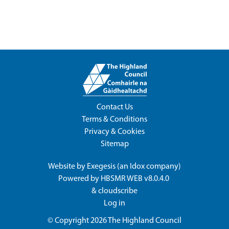
Contact Us
Terms & Conditions
Privacy & Cookies
Sitemap
Website by
Exegesis
(an
Idox
company)
Powered by
HBSMR WEB v8.0.4.0
&
cloudscribe
Log in
© Copyright 2026
The Highland Council