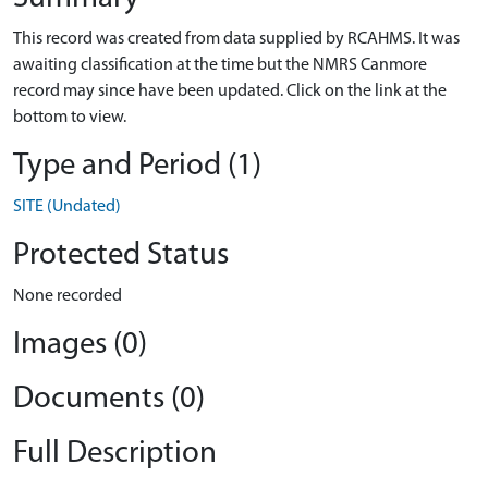
This record was created from data supplied by RCAHMS. It was
awaiting classification at the time but the NMRS Canmore
record may since have been updated. Click on the link at the
bottom to view.
Type and Period (1)
SITE (Undated)
Protected Status
None recorded
Images (0)
Documents (0)
Full Description