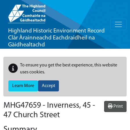
Highland Historic Environment Record
Clàr Àrainneachd Eachdraidheil na
Gàidhealtachd
To ensure you get the best experience, this website
uses cookies.
Learn More
Accept
MHG47659 - Inverness, 45 -
Print
47 Church Street
Summary