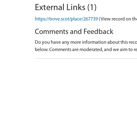
External Links (1)
https://trove.scot/place/267739
(View record on th
Comments and Feedback
Do you have any more information about this recor
below. Comments are moderated, and we aim to re