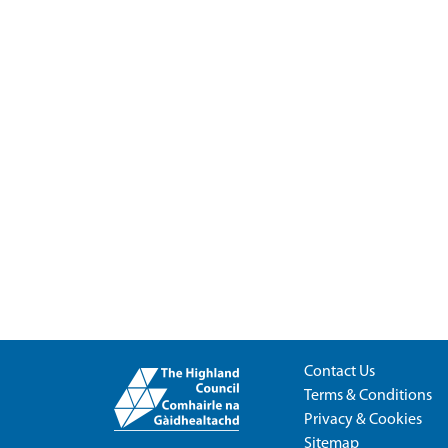
Contact Us
Terms & Conditions
Privacy & Cookies
Sitemap