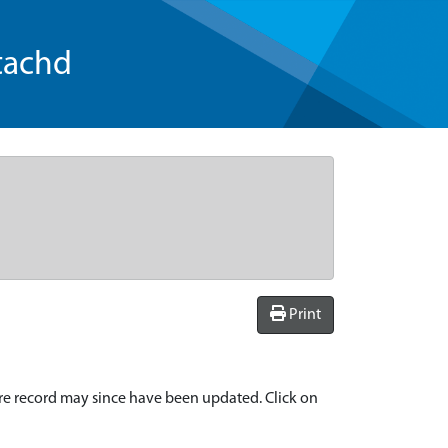
tachd
Print
re record may since have been updated. Click on