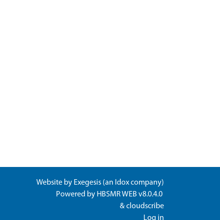
Website by
Exegesis
(an
Idox
company)
Powered by
HBSMR WEB v8.0.4.0
&
cloudscribe
Log in