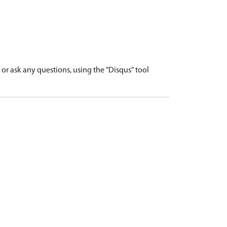
r ask any questions, using the "Disqus" tool