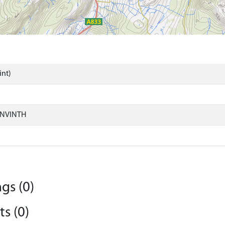
int)
ONVINTH
gs (0)
s (0)