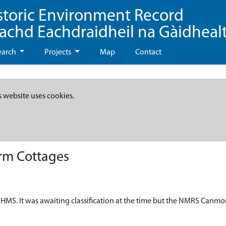
storic Environment Record
eachd Eachdraidheil na Gàidheal
earch
Projects
Map
Contact
s website uses cookies.
rm Cottages
HMS. It was awaiting classification at the time but the NMRS Canmo