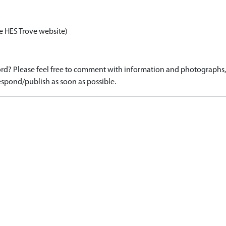
e HES Trove website)
d? Please feel free to comment with information and photographs, o
spond/publish as soon as possible.