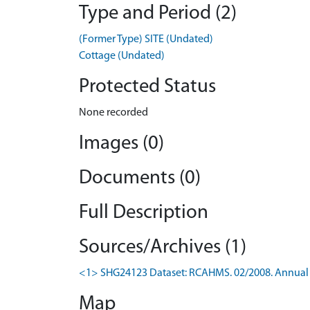
Type and Period (2)
(Former Type) SITE (Undated)
Cottage (Undated)
Protected Status
None recorded
Images (0)
Documents (0)
Full Description
Sources/Archives (1)
<1> SHG24123 Dataset: RCAHMS. 02/2008. Annual 
Map