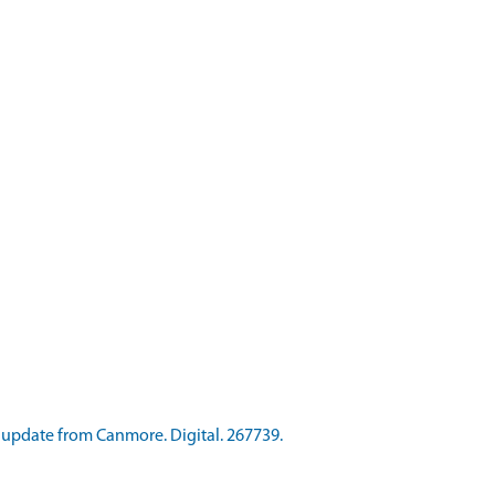
update from Canmore. Digital. 267739.