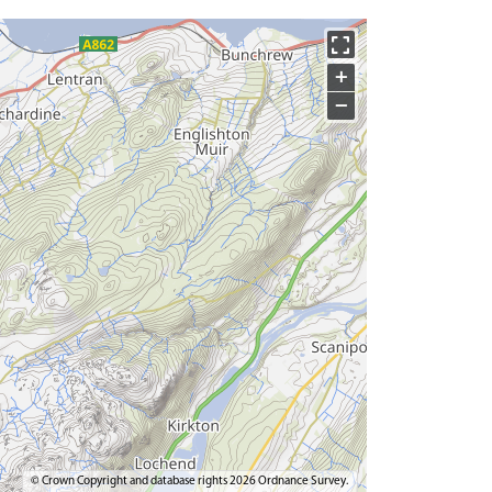
+
−
© Crown Copyright and database rights 2026 Ordnance Survey.