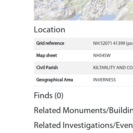
Location
Grid reference
NH 52071 41399 (po
Map sheet
NH54SW
Civil Parish
KILTARLITY AND C
Geographical Area
INVERNESS
Finds (0)
Related Monuments/Buildin
Related Investigations/Event