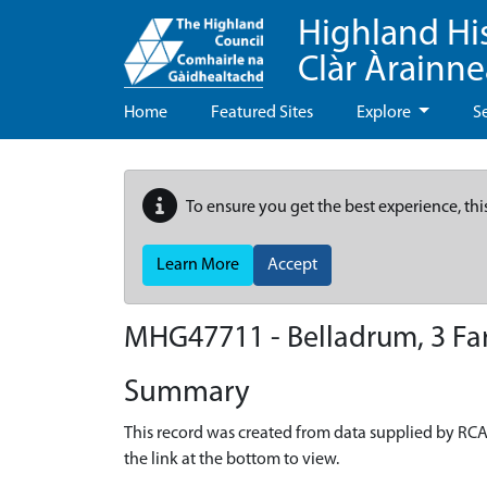
Highland Hi
Clàr Àrainn
Home
Featured Sites
Explore
S
To ensure you get the best experience, thi
Learn More
Accept
MHG47711 - Belladrum, 3 Fa
Summary
This record was created from data supplied by RCA
the link at the bottom to view.