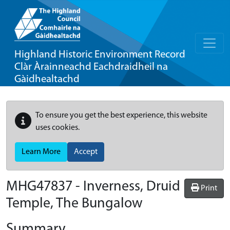
Highland Historic Environment Record
Clàr Àrainneachd Eachdraidheil na
Gàidhealtachd
To ensure you get the best experience, this website
uses cookies.
Learn More
Accept
MHG47837 - Inverness, Druid
Print
Temple, The Bungalow
Summary