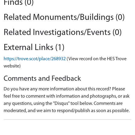
Finds (0)
Related Monuments/Buildings (0)
Related Investigations/Events (0)
External Links (1)
https://trove.scot/place/268932
(View record on the HES Trove
website)
Comments and Feedback
Do you have any more information about this record? Please
feel free to comment with information and photographs, or ask
any questions, using the "Disqus" tool below. Comments are
moderated, and we aim to respond/publish as soon as possible.