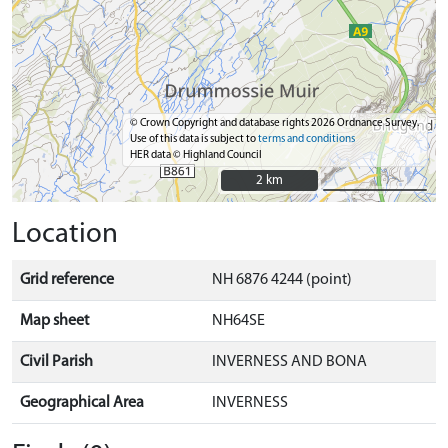
© Crown Copyright and database rights 2026 Ordnance Survey.
Use of this data is subject to
terms and conditions
HER data © Highland Council
2 km
2 km
Location
Grid reference
NH 6876 4244 (point)
Map sheet
NH64SE
Civil Parish
INVERNESS AND BONA
Geographical Area
INVERNESS