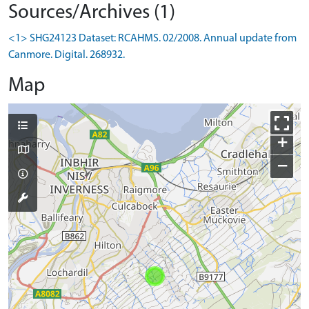
Sources/Archives (1)
<1> SHG24123 Dataset: RCAHMS. 02/2008. Annual update from
Canmore. Digital. 268932.
Map
+
−