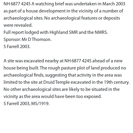
NH 6877 4245 A watching brief was undertaken in March 2003
as part of a house development in the vicinity of a number of
archaeological sites. No archaeological features or deposits
were revealed.
Full report lodged with Highland SMR and the NMRS.
Sponsor: Mr D Thomson.
S Farrell 2003.
A site was excavated nearby at NH 6877 4245 ahead of a new
house being built. The rough pasture plot of land produced no
archaeological finds, suggesting that activity in the area was
limited to the site at Druid Temple excavated in the 19th century.
No other archaeological sites are likely to be situated in the
vicinity as the area would have been too exposed.
S Farrell 2003, MS/1919.