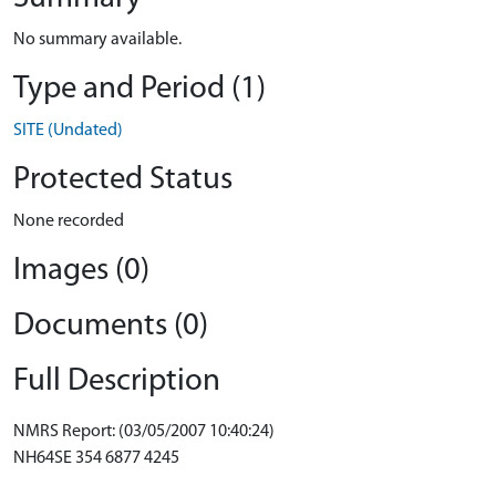
No summary available.
Type and Period (1)
SITE (Undated)
Protected Status
None recorded
Images (0)
Documents (0)
Full Description
NMRS Report: (03/05/2007 10:40:24)
NH64SE 354 6877 4245