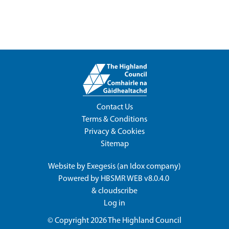
Contact Us
Terms & Conditions
Privacy & Cookies
Sitemap
Website by
Exegesis
(an
Idox
company)
Powered by
HBSMR WEB v8.0.4.0
&
cloudscribe
Log in
© Copyright 2026
The Highland Council