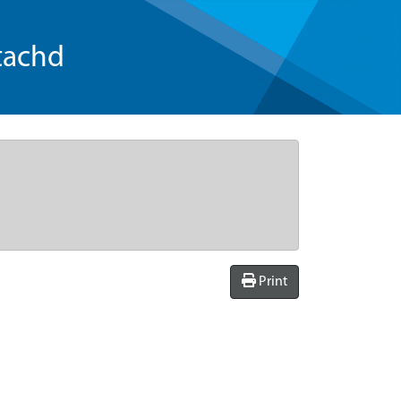
tachd
Print