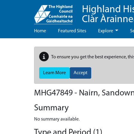
Highland Hi
Clàr Àrainn
Home
Featured Sites
Explore
S
To ensure you get the best experience, thi
Learn More
Accept
MHG47849 - Nairn, Sandow
Summary
No summary available.
Type and Period (1)