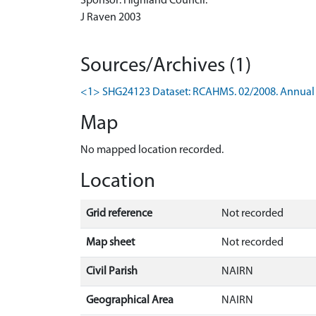
Sponsor: Highland Council.
J Raven 2003
Sources/Archives (1)
<1> SHG24123 Dataset: RCAHMS. 02/2008. Annual 
Map
No mapped location recorded.
Location
Grid reference
Not recorded
Map sheet
Not recorded
Civil Parish
NAIRN
Geographical Area
NAIRN