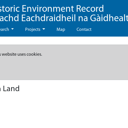
storic Environment Record
eachd Eachdraidheil na Gàidheal
earch
Projects
Map
Contact
s website uses cookies.
n Land