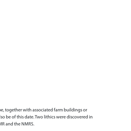
, together with associated farm buildings or
so be of this date. Two lithics were discovered in
 SMR and the NMRS.