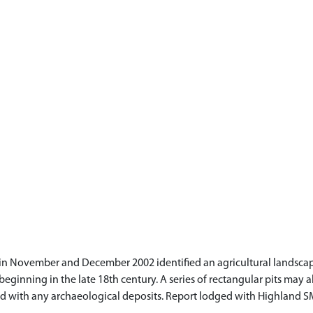
n November and December 2002 identified an agricultural landscape
eginning in the late 18th century. A series of rectangular pits may al
iated with any archaeological deposits. Report lodged with Highland