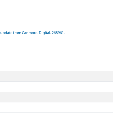
update from Canmore. Digital. 268961.