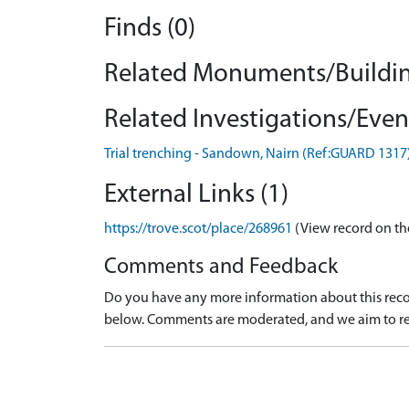
Finds (0)
Related Monuments/Buildin
Related Investigations/Event
Trial trenching - Sandown, Nairn (Ref:GUARD 1317
External Links (1)
https://trove.scot/place/268961
(View record on th
Comments and Feedback
Do you have any more information about this recor
below. Comments are moderated, and we aim to re