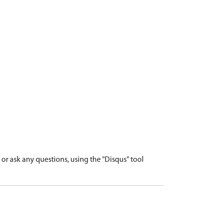
r ask any questions, using the "Disqus" tool