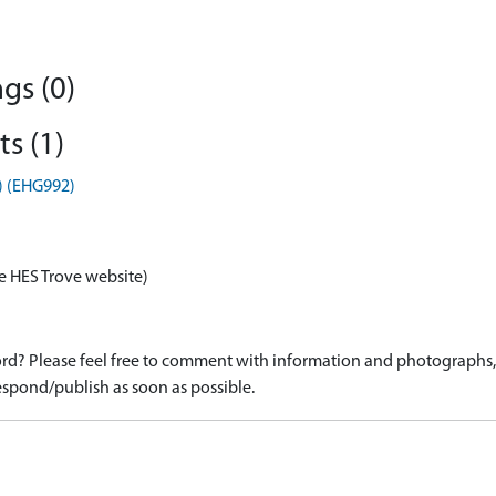
gs (0)
s (1)
) (EHG992)
e HES Trove website)
d? Please feel free to comment with information and photographs, o
spond/publish as soon as possible.