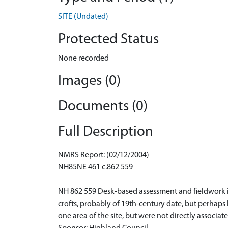
SITE (Undated)
Protected Status
None recorded
Images (0)
Documents (0)
Full Description
NMRS Report: (02/12/2004)
NH85NE 461 c.862 559
NH 862 559 Desk-based assessment and fieldwork i
crofts, probably of 19th-century date, but perhaps b
one area of the site, but were not directly assoc