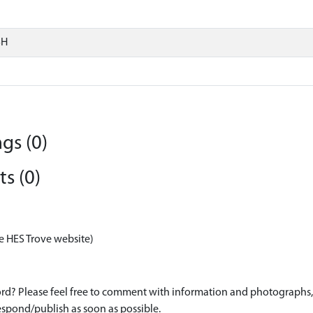
SH
gs (0)
s (0)
e HES Trove website)
d? Please feel free to comment with information and photographs, o
spond/publish as soon as possible.