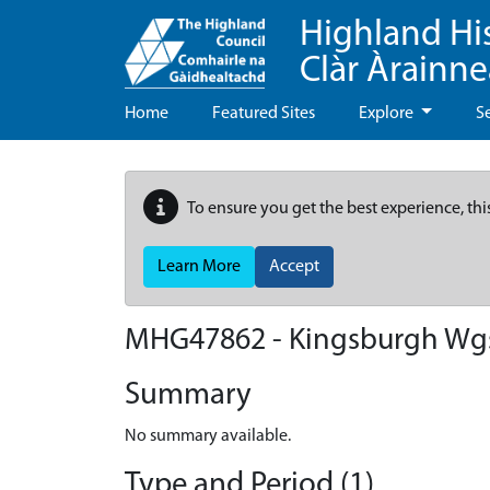
Highland Hi
Clàr Àrainn
Home
Featured Sites
Explore
S
To ensure you get the best experience, thi
Learn More
Accept
MHG47862 - Kingsburgh Wg
Summary
No summary available.
Type and Period (1)