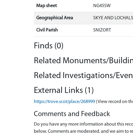
Map sheet
NG45SW
Geographical Area
SKYE AND LOCHAL
Civil Parish
SNIZORT
Finds (0)
Related Monuments/Buildin
Related Investigations/Event
External Links (1)
https://trove.scot/place/268999
(View record on th
Comments and Feedback
Do you have any more information about this recor
below. Comments are moderated, and we aim to re