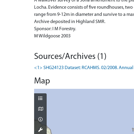
A walkover survey of a 30ha amendment to the pla
Locha. Evidence consists of five roundhouses, two
range from 9-12m in diameter and survive to a ma
Archive deposited in Highland SMR.
Sponsor: I M Forestry.
M Wildgoose 2003
Sources/Archives (1)
<1> SHG24123 Dataset: RCAHMS. 02/2008. Annual 
Map