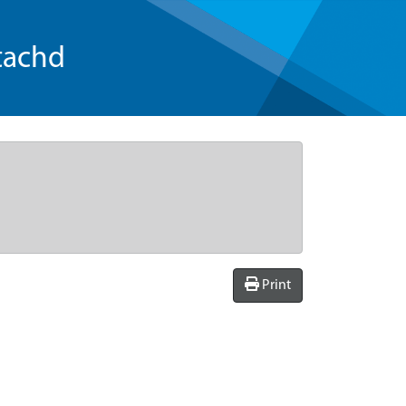
tachd
Print