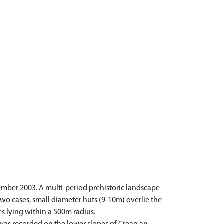
ember 2003. A multi-period prehistoric landscape
wo cases, small diameter huts (9-10m) overlie the
es lying within a 500m radius.