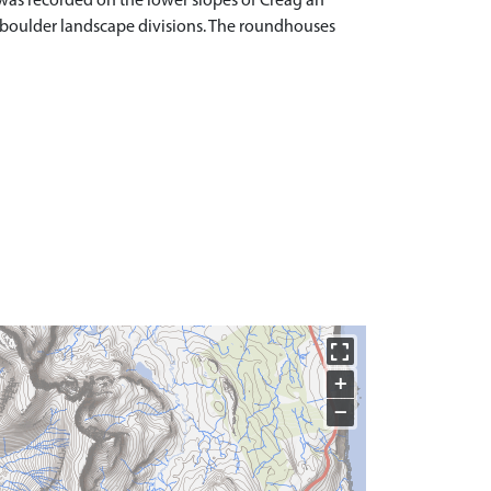
was recorded on the lower slopes of Creag an
 boulder landscape divisions. The roundhouses
+
−