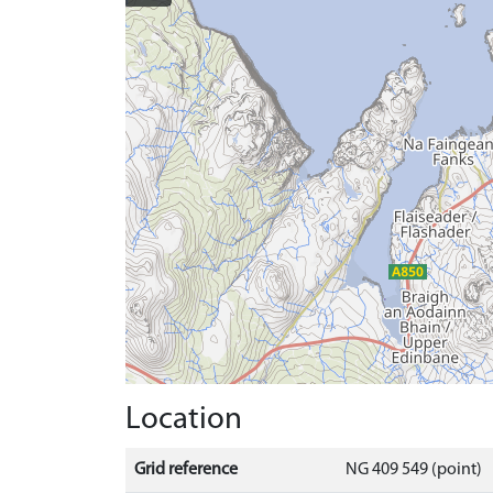
Location
Grid reference
NG 409 549 (point)