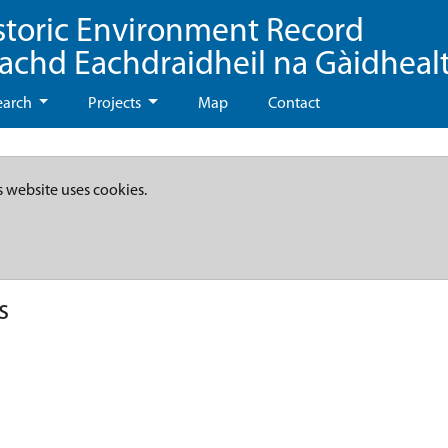
storic Environment Record
eachd Eachdraidheil na Gàidheal
earch
Projects
Map
Contact
s website uses cookies.
s