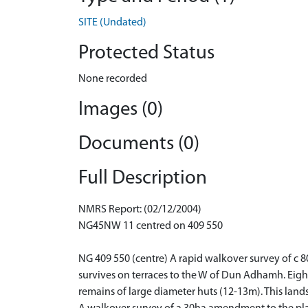
SITE (Undated)
Protected Status
None recorded
Images (0)
Documents (0)
Full Description
NMRS Report: (02/12/2004)
NG45NW 11 centred on 409 550
NG 409 550 (centre) A rapid walkover survey of c 
survives on terraces to the W of Dun Adhamh. Eight
remains of large diameter huts (12-13m). This lands