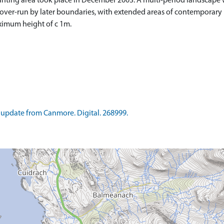
nting area took place in December 2003. A multi-period landscape 
 over-run by later boundaries, with extended areas of contemporary
ximum height of c 1m.
update from Canmore. Digital. 268999.