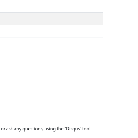
r ask any questions, using the "Disqus" tool