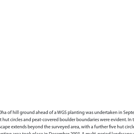
80ha of hill ground ahead of a WGS planting was undertaken in Sept
 hut circles and peat-covered boulder boundaries were evident. In t
cape extends beyond the surveyed area, with a further five hut circl