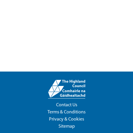
Contact Us
Terms & Conditions
Privacy & Cookies
Sitemap