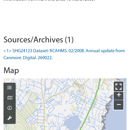
Sources/Archives (1)
<1> SHG24123 Dataset: RCAHMS. 02/2008. Annual update from
Canmore. Digital. 269022.
Map
+
−