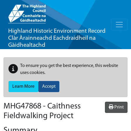
Highland Historic Environment Record
Clàr Àrainneachd Eachdraidheil na
Gàidhealtachd
To ensure you get the best experience, this website
uses cookies.
Learn More
Accept
MHG47868 - Caithness
Print
Fieldwalking Project
Summary