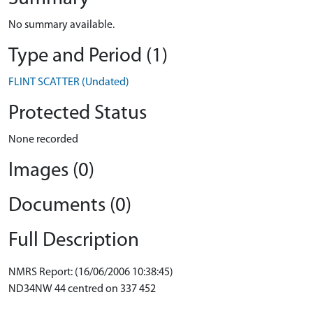
No summary available.
Type and Period (1)
FLINT SCATTER (Undated)
Protected Status
None recorded
Images (0)
Documents (0)
Full Description
NMRS Report: (16/06/2006 10:38:45)
ND34NW 44 centred on 337 452