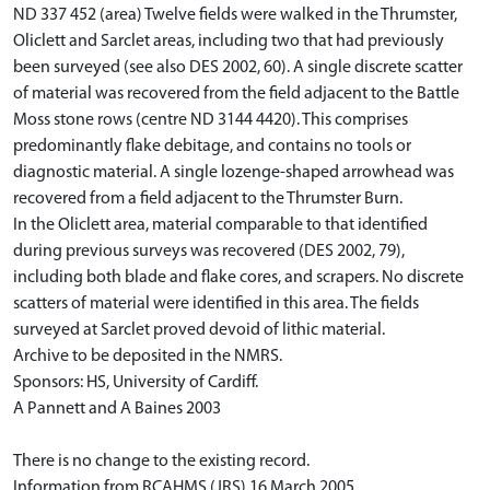
ND 337 452 (area) Twelve fields were walked in the Thrumster,
Oliclett and Sarclet areas, including two that had previously
been surveyed (see also DES 2002, 60). A single discrete scatter
of material was recovered from the field adjacent to the Battle
Moss stone rows (centre ND 3144 4420). This comprises
predominantly flake debitage, and contains no tools or
diagnostic material. A single lozenge-shaped arrowhead was
recovered from a field adjacent to the Thrumster Burn.
In the Oliclett area, material comparable to that identified
during previous surveys was recovered (DES 2002, 79),
including both blade and flake cores, and scrapers. No discrete
scatters of material were identified in this area. The fields
surveyed at Sarclet proved devoid of lithic material.
Archive to be deposited in the NMRS.
Sponsors: HS, University of Cardiff.
A Pannett and A Baines 2003
There is no change to the existing record.
Information from RCAHMS (JRS) 16 March 2005.