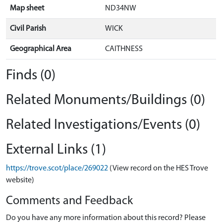
Map sheet
ND34NW
Civil Parish
WICK
Geographical Area
CAITHNESS
Finds (0)
Related Monuments/Buildings (0)
Related Investigations/Events (0)
External Links (1)
https://trove.scot/place/269022
(View record on the HES Trove
website)
Comments and Feedback
Do you have any more information about this record? Please