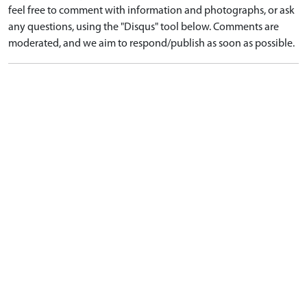
feel free to comment with information and photographs, or ask
any questions, using the "Disqus" tool below. Comments are
moderated, and we aim to respond/publish as soon as possible.