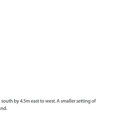
south by 4.5m east to west. A smaller setting of
und.