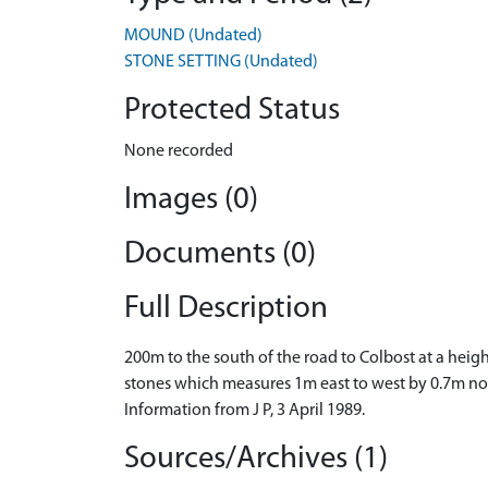
MOUND (Undated)
STONE SETTING (Undated)
Protected Status
None recorded
Images (0)
Documents (0)
Full Description
200m to the south of the road to Colbost at a heigh
stones which measures 1m east to west by 0.7m nor
Information from J P, 3 April 1989.
Sources/Archives (1)