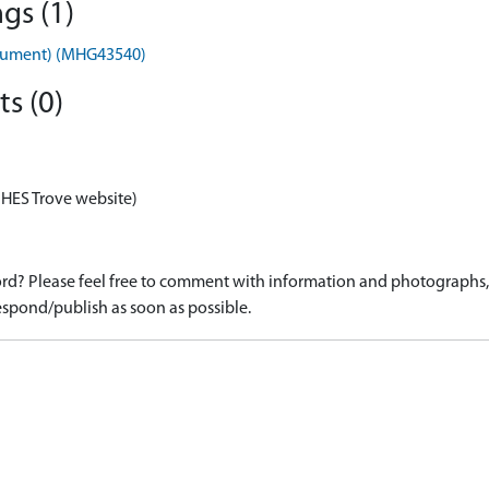
gs (1)
nument) (MHG43540)
s (0)
 HES Trove website)
d? Please feel free to comment with information and photographs, o
spond/publish as soon as possible.