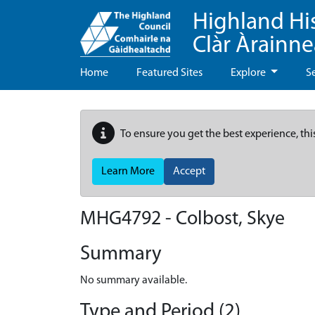
Highland Hi
Clàr Àrainn
Home
Featured Sites
Explore
S
To ensure you get the best experience, thi
Learn More
Accept
MHG4792 - Colbost, Skye
Summary
No summary available.
Type and Period (2)