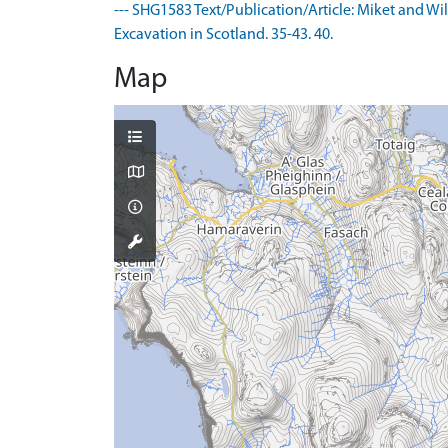
--- SHG1583 Text/Publication/Article: Miket and Wi
Excavation in Scotland. 35-43. 40.
Map