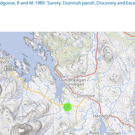
ldgoose, R and M. 1989. 'Survey. Duirinish parish', Discovery and Exc