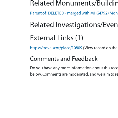
Related Monuments/Buildin
Parent of: DELETED - merged with MHG4792 (Mo
Related Investigations/Event
External Links (1)
https://trove.scot/place/10809
(View record on the
Comments and Feedback
Do you have any more information about this recor
below. Comments are moderated, and we aim to re