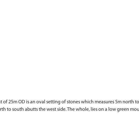
t of 25m OD is an oval setting of stones which measures 5m north to 
th to south abutts the west side. The whole, lies on a low green mo