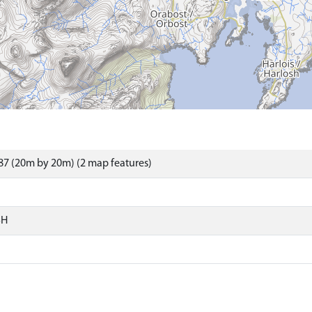
7 (20m by 20m) (2 map features)
SH