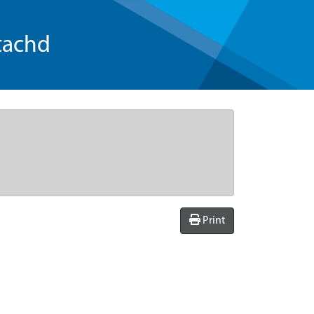
tachd
Print