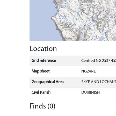
Location
Grid reference
Centred NG 2537 458
Map sheet
NG24NE
Geographical Area
SKYE AND LOCHAL
Civil Parish
DUIRINISH
Finds (0)