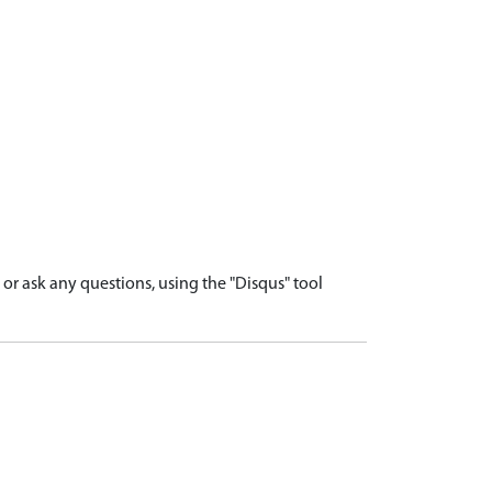
r ask any questions, using the "Disqus" tool