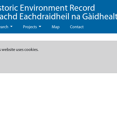
storic Environment Record
eachd Eachdraidheil na Gàidheal
earch
Projects
Map
Contact
s website uses cookies.