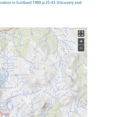
avation in Scotland 1989, p.35-43. Discovery and
+
−