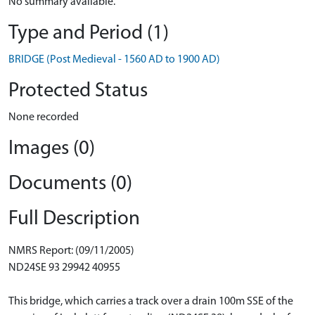
No summary available.
Type and Period (1)
BRIDGE (Post Medieval - 1560 AD to 1900 AD)
Protected Status
None recorded
Images (0)
Documents (0)
Full Description
NMRS Report: (09/11/2005)
ND24SE 93 29942 40955
This bridge, which carries a track over a drain 100m SSE of the