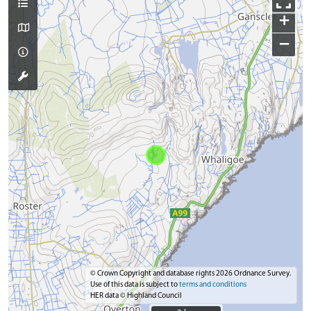
+
−
© Crown Copyright and database rights 2026 Ordnance Survey.
Use of this data is subject to
terms and conditions
HER data © Highland Council