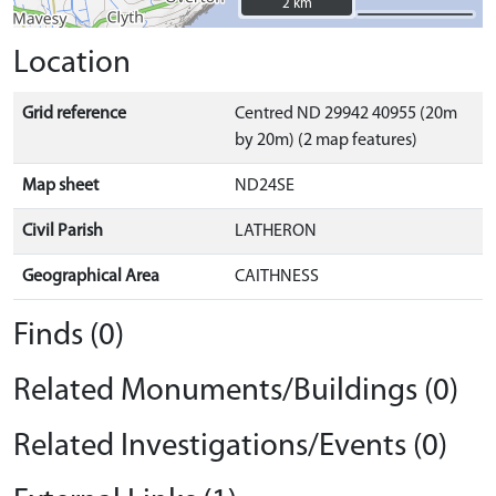
2 km
2 km
Location
Grid reference
Centred ND 29942 40955 (20m
by 20m) (2 map features)
Map sheet
ND24SE
Civil Parish
LATHERON
Geographical Area
CAITHNESS
Finds (0)
Related Monuments/Buildings (0)
Related Investigations/Events (0)