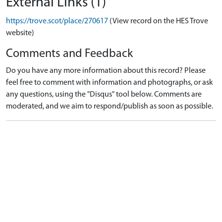
External Links (1)
https://trove.scot/place/270617
(View record on the HES Trove
website)
Comments and Feedback
Do you have any more information about this record? Please
feel free to comment with information and photographs, or ask
any questions, using the "Disqus" tool below. Comments are
moderated, and we aim to respond/publish as soon as possible.