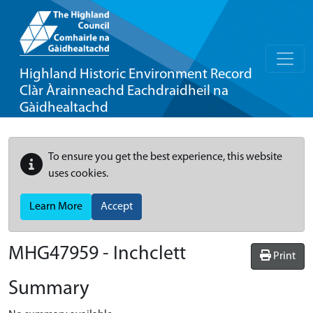
Highland Historic Environment Record
Clàr Àrainneachd Eachdraidheil na
Gàidhealtachd
To ensure you get the best experience, this website
uses cookies.
Learn More
Accept
MHG47959 - Inchclett
Print
Summary