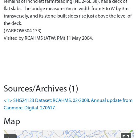
remains of Inchclett farmsteading (ND24SE 38), has a deck of
flat slabs. The bridge measures 6m in width from E to W by 3m
transversely, and its stone-built sides rise just above the level of
the deck.
(YARROWS04 133)
Visited by RCAHMS (ATW; PM) 11 May 2004.
Sources/Archives (1)
<1> SHG24123 Dataset: RCAHMS. 02/2008. Annual update from
Canmore. Digital. 270617.
Map