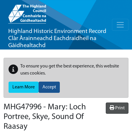
Highland Historic Environment Record
Clàr Àrainneachd Eachdraidheil na
Gàidhealtachd
To ensure you get the best experience, this website
uses cookies.
Learn More
Accept
MHG47996 - Mary: Loch
Print
Portree, Skye, Sound Of
Raasay