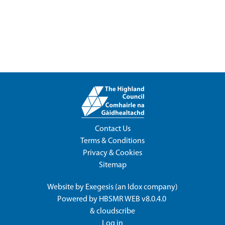
Contact Us
Terms & Conditions
Privacy & Cookies
Sitemap
Website by
Exegesis
(an
Idox
company)
Powered by
HBSMR WEB v8.0.4.0
&
cloudscribe
Log in