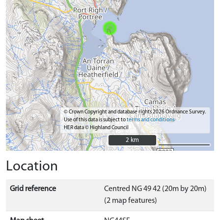
© Crown Copyright and database rights 2026 Ordnance Survey.
Use of this data is subject to
terms and conditions
HER data © Highland Council
2 km
2 km
Location
Grid reference
Centred NG 49 42 (20m by 20m)
(2 map features)