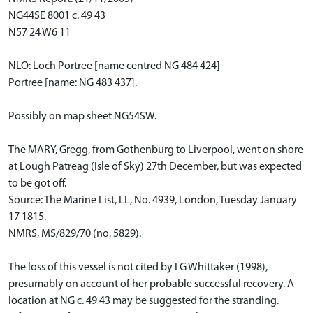
NG44SE 8001 c. 49 43
N57 24 W6 11
NLO: Loch Portree [name centred NG 484 424]
Portree [name: NG 483 437].
Possibly on map sheet NG54SW.
The MARY, Gregg, from Gothenburg to Liverpool, went on shore
at Lough Patreag (Isle of Sky) 27th December, but was expected
to be got off.
Source: The Marine List, LL, No. 4939, London, Tuesday January
17 1815.
NMRS, MS/829/70 (no. 5829).
The loss of this vessel is not cited by I G Whittaker (1998),
presumably on account of her probable successful recovery. A
location at NG c. 49 43 may be suggested for the stranding.