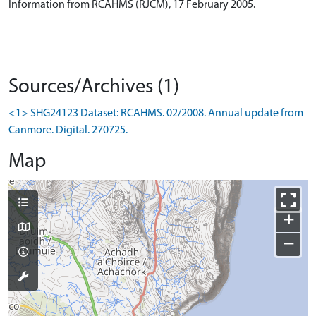
Information from RCAHMS (RJCM), 17 February 2005.
Sources/Archives (1)
<1> SHG24123 Dataset: RCAHMS. 02/2008. Annual update from
Canmore. Digital. 270725.
Map
+
−