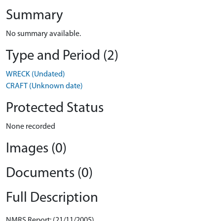
Summary
No summary available.
Type and Period (2)
WRECK (Undated)
CRAFT (Unknown date)
Protected Status
None recorded
Images (0)
Documents (0)
Full Description
NMRS Report: (21/11/2005)