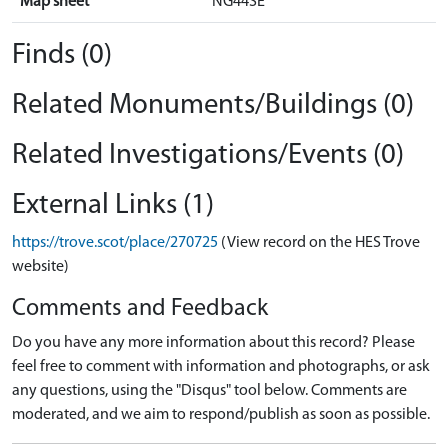
Map sheet
NG44SE
Finds (0)
Related Monuments/Buildings (0)
Related Investigations/Events (0)
External Links (1)
https://trove.scot/place/270725
(View record on the HES Trove
website)
Comments and Feedback
Do you have any more information about this record? Please
feel free to comment with information and photographs, or ask
any questions, using the "Disqus" tool below. Comments are
moderated, and we aim to respond/publish as soon as possible.