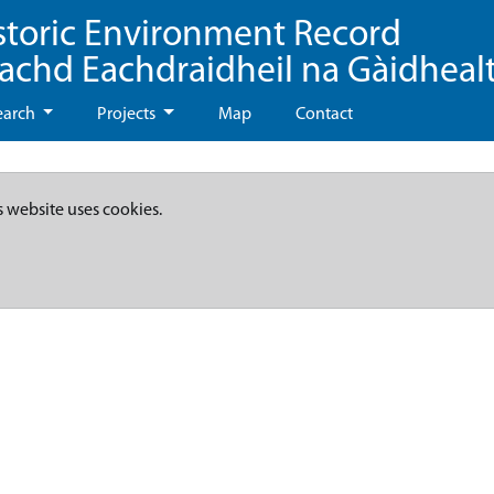
storic Environment Record
eachd Eachdraidheil na Gàidheal
earch
Projects
Map
Contact
s website uses cookies.