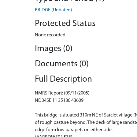
BRIDGE (Undated)
Protected Status
None recorded
Images (0)
Documents (0)
Full Description
NMRS Report: (09/11/2005)
ND34SE 11 35186 43609
This bridge is situated 310m NE of Sarclet village 
of rough pasture beyond. The deck of large sandsto
edge form low parapets on either side.