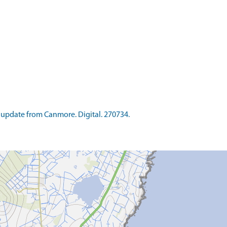
update from Canmore. Digital. 270734.