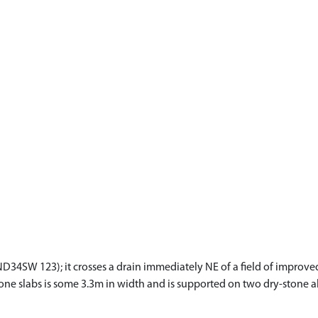
(ND34SW 123); it crosses a drain immediately NE of a field of improve
ne slabs is some 3.3m in width and is supported on two dry-stone ab