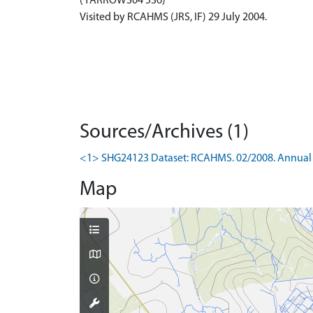
(YARROWS04 536)
Visited by RCAHMS (JRS, IF) 29 July 2004.
Sources/Archives (1)
<1> SHG24123 Dataset: RCAHMS. 02/2008. Annual 
Map