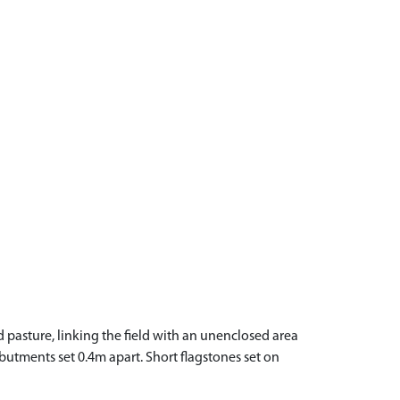
d pasture, linking the field with an unenclosed area
utments set 0.4m apart. Short flagstones set on