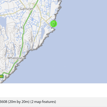
3608 (20m by 20m) (2 map features)