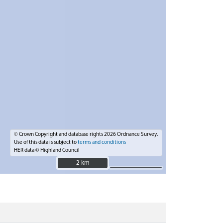
© Crown Copyright and database rights 2026 Ordnance Survey.
Use of this data is subject to
terms and conditions
HER data © Highland Council
2 km
2 km