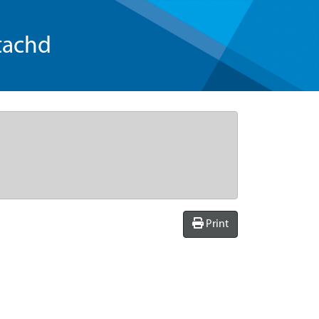
tachd
Print