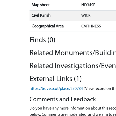
Map sheet
ND34SE
Civil Parish
WICK
Geographical Area
CAITHNESS
Finds (0)
Related Monuments/Buildin
Related Investigations/Event
External Links (1)
https://trove.scot/place/270734
(View record on th
Comments and Feedback
Do you have any more information about this recor
below. Comments are moderated, and we aim to re