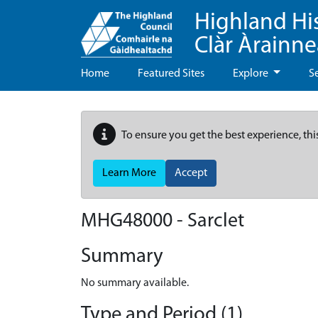
Highland Hi
Clàr Àrainn
Home
Featured Sites
Explore
S
To ensure you get the best experience, thi
Learn More
Accept
MHG48000 - Sarclet
Summary
No summary available.
Type and Period (1)