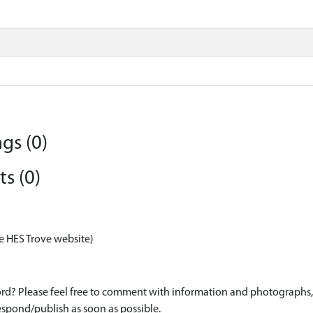
gs (0)
s (0)
e HES Trove website)
d? Please feel free to comment with information and photographs, o
spond/publish as soon as possible.