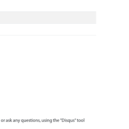
r ask any questions, using the "Disqus" tool