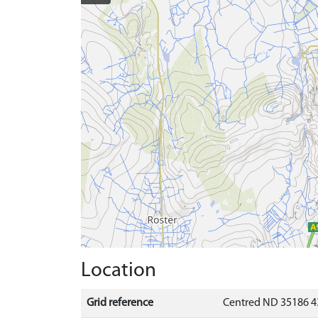
Location
Grid reference
Centred ND 35186 4