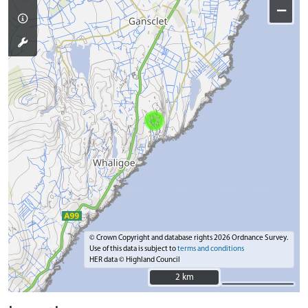
−
© Crown Copyright and database rights 2026 Ordnance Survey.
Use of this data is subject to
terms and conditions
HER data © Highland Council
2 km
2 km