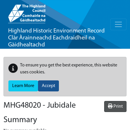
Highland Historic Environment Record
Clàr Àrainneachd Eachdraidheil na
Gàidhealtachd
To ensure you get the best experience, this website
uses cookies.
Learn More
Accept
MHG48020 - Jubidale
Print
Summary