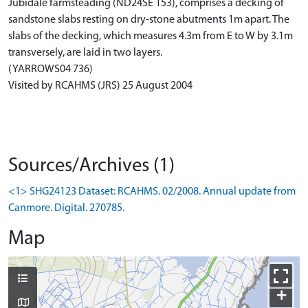
Jubidale farmsteading (ND24SE 153), comprises a decking of
sandstone slabs resting on dry-stone abutments 1m apart. The
slabs of the decking, which measures 4.3m from E to W by 3.1m
transversely, are laid in two layers.
(YARROWS04 736)
Visited by RCAHMS (JRS) 25 August 2004
Sources/Archives (1)
<1> SHG24123 Dataset: RCAHMS. 02/2008. Annual update from
Canmore. Digital. 270785.
Map
+