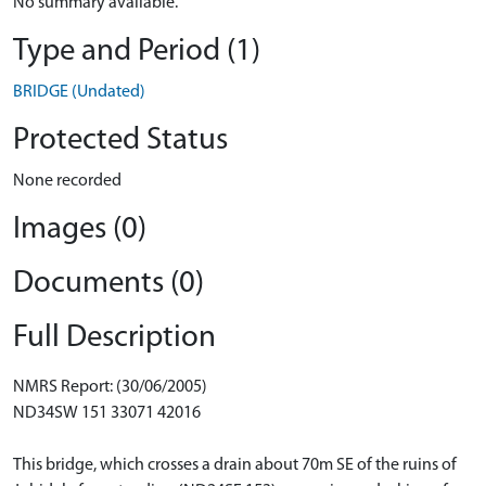
No summary available.
Type and Period (1)
BRIDGE (Undated)
Protected Status
None recorded
Images (0)
Documents (0)
Full Description
NMRS Report: (30/06/2005)
ND34SW 151 33071 42016
This bridge, which crosses a drain about 70m SE of the ruins of