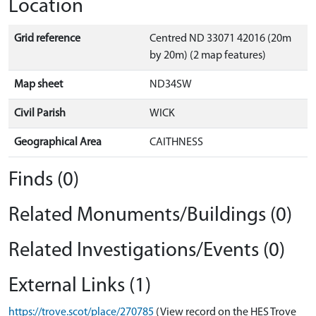
Location
Grid reference
Centred ND 33071 42016 (20m
by 20m) (2 map features)
Map sheet
ND34SW
Civil Parish
WICK
Geographical Area
CAITHNESS
Finds (0)
Related Monuments/Buildings (0)
Related Investigations/Events (0)
External Links (1)
https://trove.scot/place/270785
(View record on the HES Trove