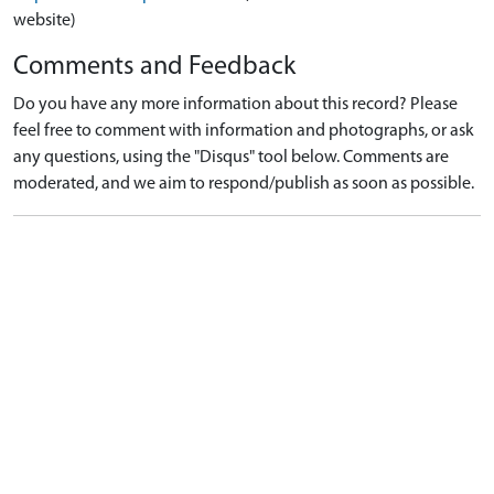
website)
Comments and Feedback
Do you have any more information about this record? Please
feel free to comment with information and photographs, or ask
any questions, using the "Disqus" tool below. Comments are
moderated, and we aim to respond/publish as soon as possible.