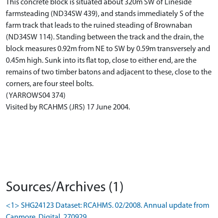
This concrete block is situated about 320m SW of Lineside
farmsteading (ND34SW 439), and stands immediately S of the
farm track that leads to the ruined steading of Brownaban
(ND34SW 114). Standing between the track and the drain, the
block measures 0.92m from NE to SW by 0.59m transversely and
0.45m high. Sunk into its flat top, close to either end, are the
remains of two timber batons and adjacent to these, close to the
corners, are four steel bolts.
(YARROWS04 374)
Visited by RCAHMS (JRS) 17 June 2004.
Sources/Archives (1)
<1> SHG24123 Dataset: RCAHMS. 02/2008. Annual update from
Canmore. Digital. 270929.