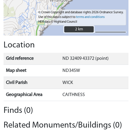
© Crown Copyright and database rights 2026 Ordnance Survey.
Use of this data is subject to
terms and conditions
HER data © Highland Council
2 km
2 km
Location
Grid reference
ND 32409 43372 (point)
Map sheet
ND34SW
Civil Parish
WICK
Geographical Area
CAITHNESS
Finds (0)
Related Monuments/Buildings (0)