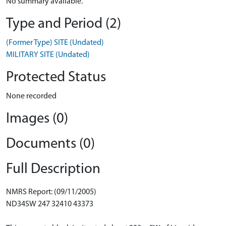
No summary available.
Type and Period (2)
(Former Type) SITE (Undated)
MILITARY SITE (Undated)
Protected Status
None recorded
Images (0)
Documents (0)
Full Description
NMRS Report: (09/11/2005)
ND34SW 247 32410 43373