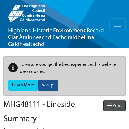
Highland Historic Environment Record
Clàr Àrainneachd Eachdraidheil na
Gàidhealtachd
To ensure you get the best experience, this website
uses cookies.
Learn More
Accept
MHG48111 - Lineside
Print
Summary