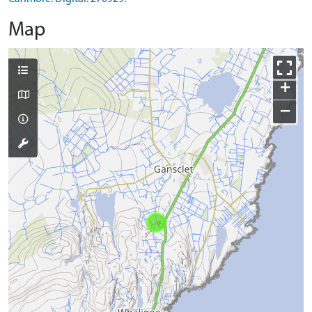
Map
+
−