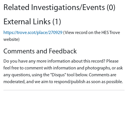
Related Investigations/Events (0)
External Links (1)
https://trove.scot/place/270929
(View record on the HES Trove
website)
Comments and Feedback
Do you have any more information about this record? Please
feel free to comment with information and photographs, or ask
any questions, using the "Disqus" tool below. Comments are
moderated, and we aim to respond/publish as soon as possible.