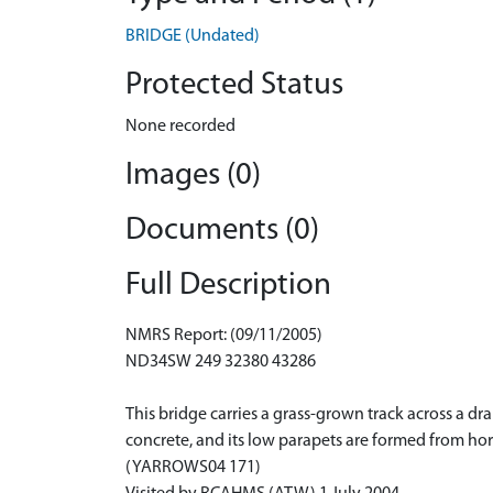
BRIDGE (Undated)
Protected Status
None recorded
Images (0)
Documents (0)
Full Description
NMRS Report: (09/11/2005)
ND34SW 249 32380 43286
This bridge carries a grass-grown track across a d
concrete, and its low parapets are formed from hor
(YARROWS04 171)