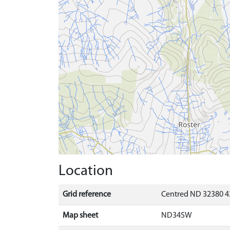
Location
Grid reference
Centred ND 32380 4
Map sheet
ND34SW