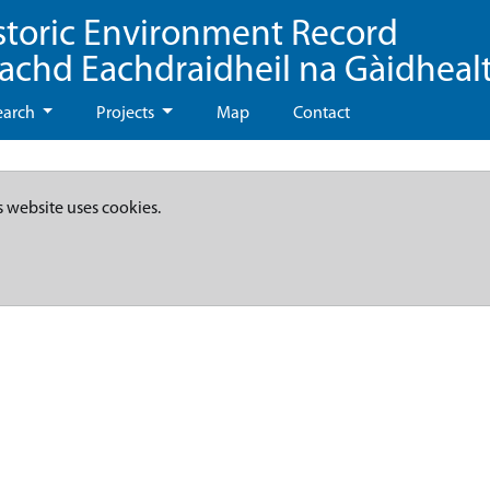
storic Environment Record
eachd Eachdraidheil na Gàidheal
earch
Projects
Map
Contact
s website uses cookies.