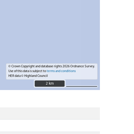
© Crown Copyright and database rights 2026 Ordnance Survey.
Use of this data is subject to
terms and conditions
HER data © Highland Council
2 km
2 km