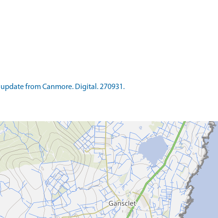
update from Canmore. Digital. 270931.