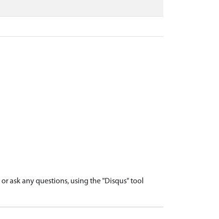
r ask any questions, using the "Disqus" tool