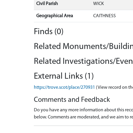
Civil Parish
WICK
Geographical Area
CAITHNESS
Finds (0)
Related Monuments/Buildin
Related Investigations/Event
External Links (1)
https://trove.scot/place/270931
(View record on th
Comments and Feedback
Do you have any more information about this recor
below. Comments are moderated, and we aim to re