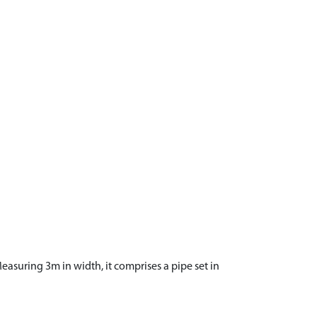
asuring 3m in width, it comprises a pipe set in