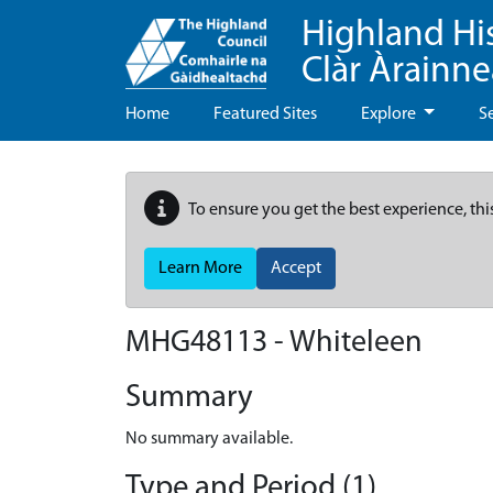
Highland Hi
Clàr Àrainn
Home
Featured Sites
Explore
S
To ensure you get the best experience, thi
Learn More
Accept
MHG48113 - Whiteleen
Summary
No summary available.
Type and Period (1)