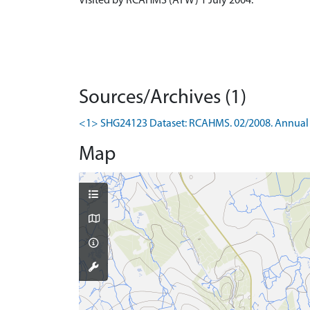
Visited by RCAHMS (ATW) 1 July 2004.
Sources/Archives (1)
<1> SHG24123 Dataset: RCAHMS. 02/2008. Annual 
Map