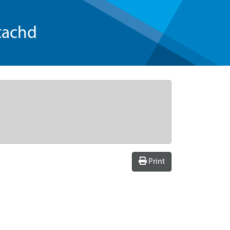
tachd
Print