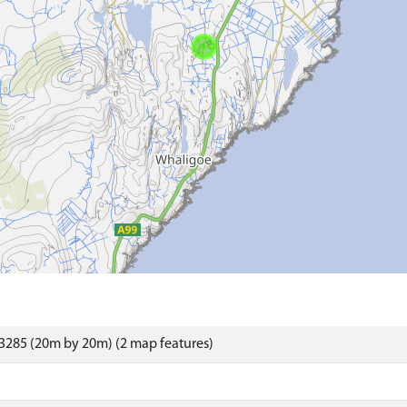
3285 (20m by 20m) (2 map features)