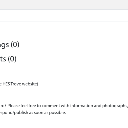
gs (0)
s (0)
e HES Trove website)
d? Please feel free to comment with information and photographs, o
spond/publish as soon as possible.