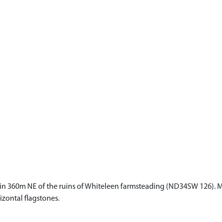
rain 360m NE of the ruins of Whiteleen farmsteading (ND34SW 126). Me
izontal flagstones.