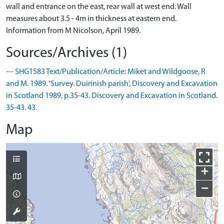
wall and entrance on the east, rear wall at west end. Wall
measures about 3.5 - 4m in thickness at eastern end.
Information from M Nicolson, April 1989.
Sources/Archives (1)
--- SHG1583 Text/Publication/Article: Miket and Wildgoose, R
and M. 1989. 'Survey. Duirinish parish', Discovery and Excavation
in Scotland 1989, p.35-43. Discovery and Excavation in Scotland.
35-43. 43.
Map
+
−