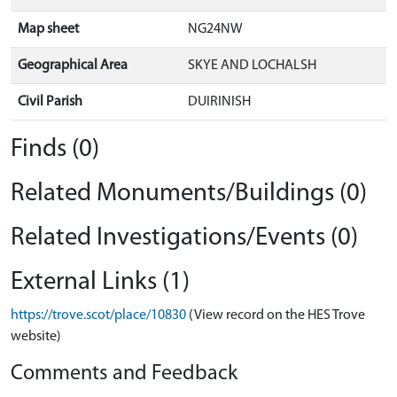
Map sheet
NG24NW
Geographical Area
SKYE AND LOCHALSH
Civil Parish
DUIRINISH
Finds (0)
Related Monuments/Buildings (0)
Related Investigations/Events (0)
External Links (1)
https://trove.scot/place/10830
(View record on the HES Trove
website)
Comments and Feedback