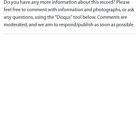
Do you have any more information about this record? Please
feel free to comment with information and photographs, or ask
any questions, using the "Disqus" tool below. Comments are
moderated, and we aim to respond/publish as soon as possible.