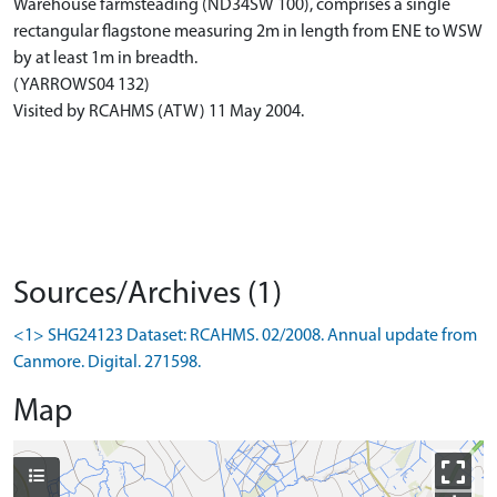
Warehouse farmsteading (ND34SW 100), comprises a single
rectangular flagstone measuring 2m in length from ENE to WSW
by at least 1m in breadth.
(YARROWS04 132)
Visited by RCAHMS (ATW) 11 May 2004.
Sources/Archives (1)
<1> SHG24123 Dataset: RCAHMS. 02/2008. Annual update from
Canmore. Digital. 271598.
Map