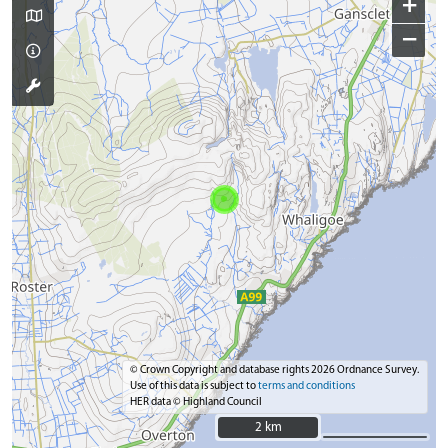
+
−
© Crown Copyright and database rights 2026 Ordnance Survey.
Use of this data is subject to
terms and conditions
HER data © Highland Council
2 km
2 km