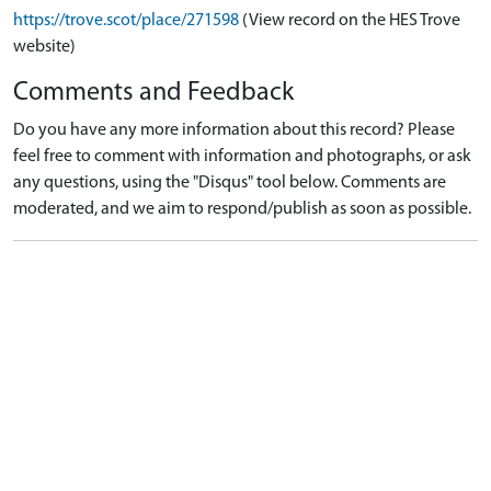
https://trove.scot/place/271598
(View record on the HES Trove
website)
Comments and Feedback
Do you have any more information about this record? Please
feel free to comment with information and photographs, or ask
any questions, using the "Disqus" tool below. Comments are
moderated, and we aim to respond/publish as soon as possible.