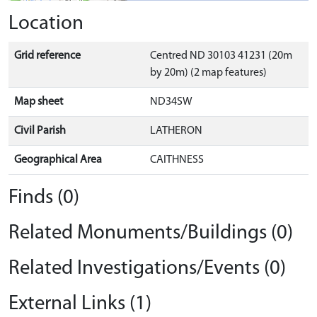
Location
Grid reference
Centred ND 30103 41231 (20m
by 20m) (2 map features)
Map sheet
ND34SW
Civil Parish
LATHERON
Geographical Area
CAITHNESS
Finds (0)
Related Monuments/Buildings (0)
Related Investigations/Events (0)
External Links (1)