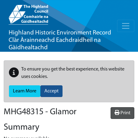
Highland Historic Environment Record
Clàr Àrainneachd Eachdraidheil na
Gàidhealtachd
To ensure you get the best experience, this website
uses cookies.
Learn More
Accept
MHG48315 - Glamor
Print
Summary