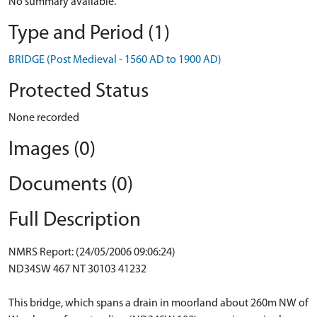
No summary available.
Type and Period (1)
BRIDGE (Post Medieval - 1560 AD to 1900 AD)
Protected Status
None recorded
Images (0)
Documents (0)
Full Description
NMRS Report: (24/05/2006 09:06:24)
ND34SW 467 NT 30103 41232
This bridge, which spans a drain in moorland about 260m NW of