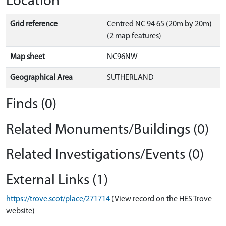
Location
Grid reference
Centred NC 94 65 (20m by 20m)
(2 map features)
Map sheet
NC96NW
Geographical Area
SUTHERLAND
Finds (0)
Related Monuments/Buildings (0)
Related Investigations/Events (0)
External Links (1)
https://trove.scot/place/271714
(View record on the HES Trove
website)