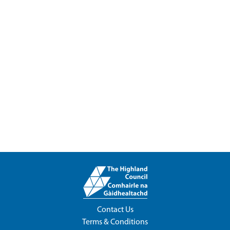
Contact Us
Terms & Conditions