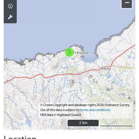
−
© Crown Copyright and database rights 2026 Ordnance Survey.
Use of this data is subject to
terms and conditions
HER data © Highland Council
2 km
2 km