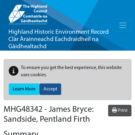
Highland Historic Environment Record
Clàr Àrainneachd Eachdraidheil na
Gàidhealtachd
To ensure you get the best experience, this website
uses cookies.
Learn More
Accept
MHG48342 - James Bryce:
Print
Sandside, Pentland Firth
Summary