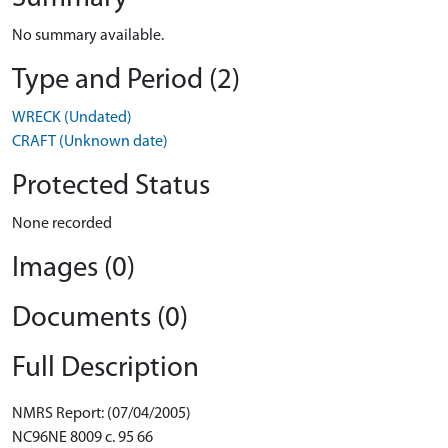
No summary available.
Type and Period (2)
WRECK (Undated)
CRAFT (Unknown date)
Protected Status
None recorded
Images (0)
Documents (0)
Full Description
NMRS Report: (07/04/2005)
NC96NE 8009 c. 95 66