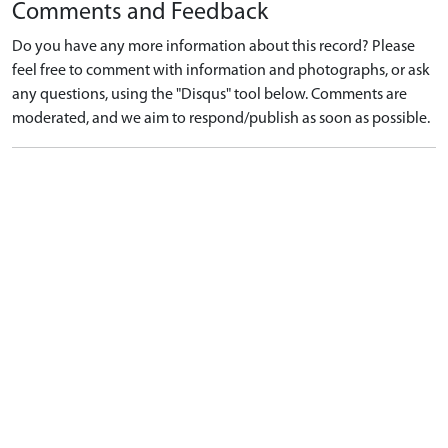
Comments and Feedback
Do you have any more information about this record? Please
feel free to comment with information and photographs, or ask
any questions, using the "Disqus" tool below. Comments are
moderated, and we aim to respond/publish as soon as possible.