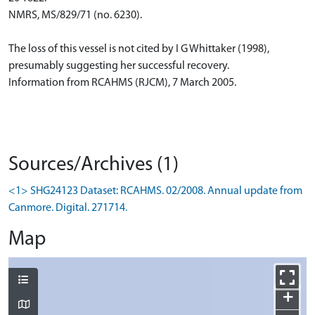
NMRS, MS/829/71 (no. 6230).
The loss of this vessel is not cited by I G Whittaker (1998),
presumably suggesting her successful recovery.
Information from RCAHMS (RJCM), 7 March 2005.
Sources/Archives (1)
<1> SHG24123 Dataset: RCAHMS. 02/2008. Annual update from
Canmore. Digital. 271714.
Map
+