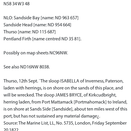
N58 34 W3 48
NLO: Sandside Bay [name: ND 963 657]
Sandside Head [name: ND 954 664]
Thurso [name: ND 115 687]
Pentland Firth [name centred ND 35 81].
Possibly on map sheets NC96NW.
See also ND16NW 8038.
Thurso, 12th Sept. `The sloop ISABELLA of Inverness, Paterson,
laden with herrings, is on shore on the sands of this place, and
will be wrecked. The sloop JAMES BRYCE, of Kirkcudbright,
herring laden, from Port Mattamack [Portmahomack] to Ireland,
is on shore at Sands Side [Sandside], about ten miles west of this
port, but has not sustained any material damage¿.
Source: The Marine List, LL, No. 5735, London, Friday September
20 1822.