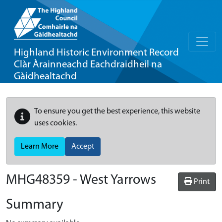
Highland Historic Environment Record
Clàr Àrainneachd Eachdraidheil na
Gàidhealtachd
To ensure you get the best experience, this website
uses cookies.
Learn More
Accept
MHG48359 - West Yarrows
Print
Summary