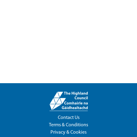
Contact Us
Terms & Conditions
Privacy & Cookies