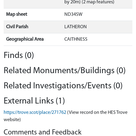
by 20m) (2 map features)
Map sheet
ND34SW
Civil Parish
LATHERON
Geographical Area
CAITHNESS
Finds (0)
Related Monuments/Buildings (0)
Related Investigations/Events (0)
External Links (1)
https://trove.scot/place/271762
(View record on the HES Trove
website)
Comments and Feedback