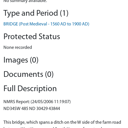
No summary available.
Type and Period (1)
BRIDGE (Post Medieval - 1560 AD to 1900 AD)
Protected Status
None recorded
Images (0)
Documents (0)
Full Description
NMRS Report: (24/05/2006 11:19:07)
ND34SW 485 ND 30429 43844
This bridge, which spans a ditch on the W side of the farm road