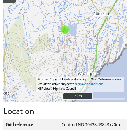
© Crown Copyright and database rights 2026 Ordnance Survey.
Use of this data is subject to
terms and conditions
HER data © Highland Council
2 km
2 km
Location
Grid reference
Centred ND 30428 43843 (20m