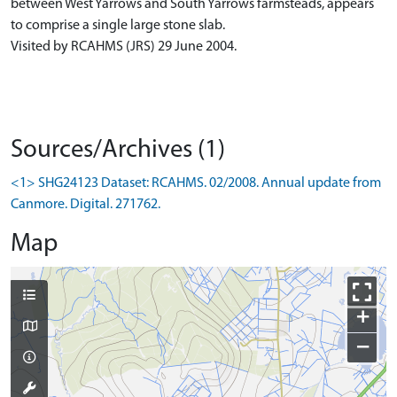
between West Yarrows and South Yarrows farmsteads, appears
to comprise a single large stone slab.
Visited by RCAHMS (JRS) 29 June 2004.
Sources/Archives (1)
<1> SHG24123 Dataset: RCAHMS. 02/2008. Annual update from
Canmore. Digital. 271762.
Map
+
−