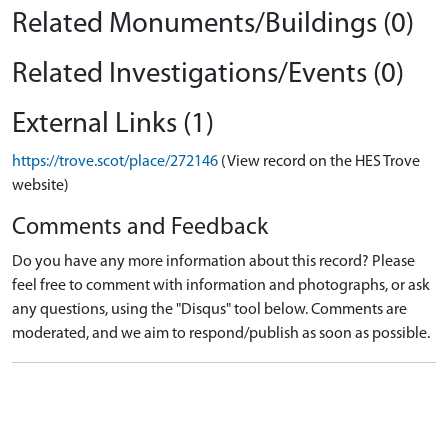
Related Monuments/Buildings (0)
Related Investigations/Events (0)
External Links (1)
https://trove.scot/place/272146
(View record on the HES Trove
website)
Comments and Feedback
Do you have any more information about this record? Please
feel free to comment with information and photographs, or ask
any questions, using the "Disqus" tool below. Comments are
moderated, and we aim to respond/publish as soon as possible.