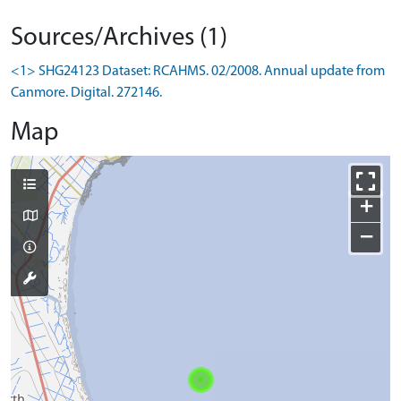
Sources/Archives (1)
<1> SHG24123 Dataset: RCAHMS. 02/2008. Annual update from
Canmore. Digital. 272146.
Map
+
−