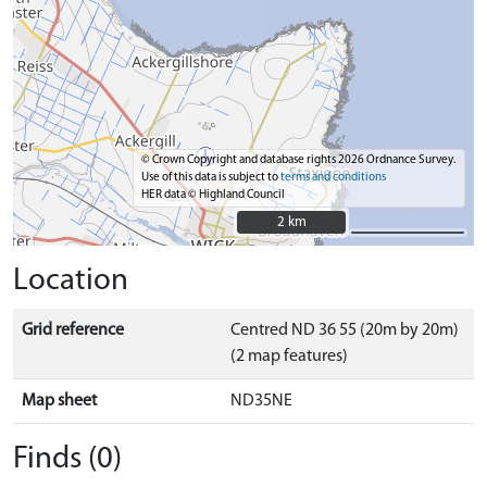
© Crown Copyright and database rights 2026 Ordnance Survey.
Use of this data is subject to
terms and conditions
HER data © Highland Council
2 km
2 km
Location
Grid reference
Centred ND 36 55 (20m by 20m)
(2 map features)
Map sheet
ND35NE
Finds (0)