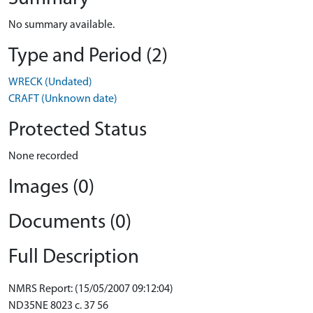
No summary available.
Type and Period (2)
WRECK (Undated)
CRAFT (Unknown date)
Protected Status
None recorded
Images (0)
Documents (0)
Full Description
NMRS Report: (15/05/2007 09:12:04)
ND35NE 8023 c. 37 56