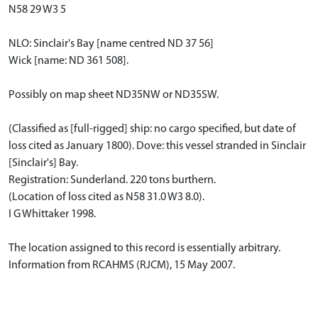
N58 29 W3 5
NLO: Sinclair's Bay [name centred ND 37 56]
Wick [name: ND 361 508].
Possibly on map sheet ND35NW or ND35SW.
(Classified as [full-rigged] ship: no cargo specified, but date of
loss cited as January 1800). Dove: this vessel stranded in Sinclair
[Sinclair's] Bay.
Registration: Sunderland. 220 tons burthern.
(Location of loss cited as N58 31.0 W3 8.0).
I G Whittaker 1998.
The location assigned to this record is essentially arbitrary.
Information from RCAHMS (RJCM), 15 May 2007.