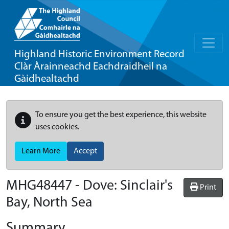
Highland Historic Environment Record
Clàr Àrainneachd Eachdraidheil na
Gàidhealtachd
To ensure you get the best experience, this website
uses cookies.
Learn More
Accept
MHG48447 - Dove: Sinclair's
Print
Bay, North Sea
Summary