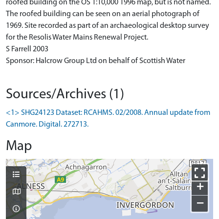
roofed building on the OS 1:10,000 1996 map, but is not named.
The roofed building can be seen on an aerial photograph of
1969. Site recorded as part of an archaeological desktop survey
for the Resolis Water Mains Renewal Project.
S Farrell 2003
Sponsor: Halcrow Group Ltd on behalf of Scottish Water
Sources/Archives (1)
<1> SHG24123 Dataset: RCAHMS. 02/2008. Annual update from
Canmore. Digital. 272713.
Map
+
−