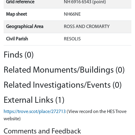
Grid reference
NH 6916 6543 (point)
Map sheet
NH66NE
Geographical Area
ROSS AND CROMARTY
Civil Parish
RESOLIS
Finds (0)
Related Monuments/Buildings (0)
Related Investigations/Events (0)
External Links (1)
https://trove.scot/place/272713
(View record on the HES Trove
website)
Comments and Feedback