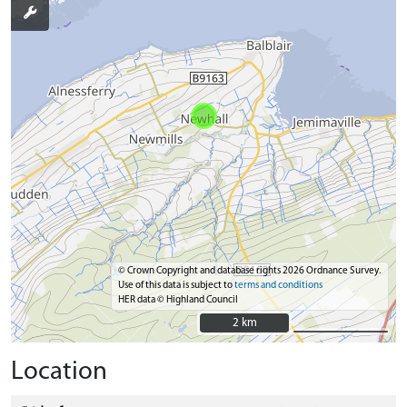
© Crown Copyright and database rights 2026 Ordnance Survey.
Use of this data is subject to
terms and conditions
HER data © Highland Council
2 km
2 km
Location