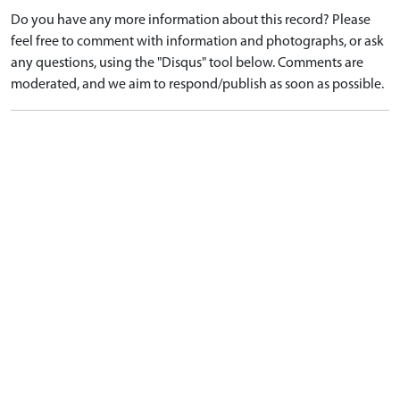
Do you have any more information about this record? Please
feel free to comment with information and photographs, or ask
any questions, using the "Disqus" tool below. Comments are
moderated, and we aim to respond/publish as soon as possible.