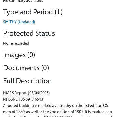
No summary available.
Type and Period (1)
SMITHY (Undated)
Protected Status
None recorded
Images (0)
Documents (0)
Full Description
NMRS Report: (03/06/2005)
NH66NE 105 6917 6543
A roofed building is marked as a smithy on the 1st edition OS
map of 1880, as well as the 2nd edition of 1907. It is marked as a