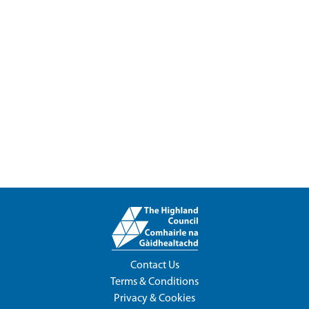
Contact Us
Terms & Conditions
Privacy & Cookies