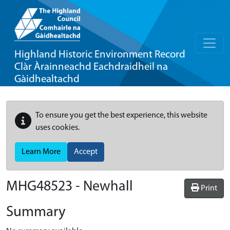
Highland Historic Environment Record
Clàr Àrainneachd Eachdraidheil na
Gàidhealtachd
To ensure you get the best experience, this website
uses cookies.
Learn More
Accept
MHG48523 - Newhall
Print
Summary