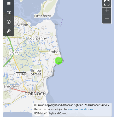
+
−
© Crown Copyright and database rights 2026 Ordnance Survey.
Use of this data is subject to
terms and conditions
HER data © Highland Council