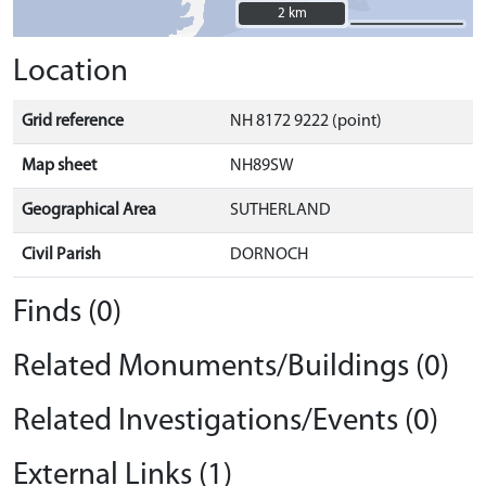
2 km
2 km
Location
Grid reference
NH 8172 9222 (point)
Map sheet
NH89SW
Geographical Area
SUTHERLAND
Civil Parish
DORNOCH
Finds (0)
Related Monuments/Buildings (0)
Related Investigations/Events (0)
External Links (1)