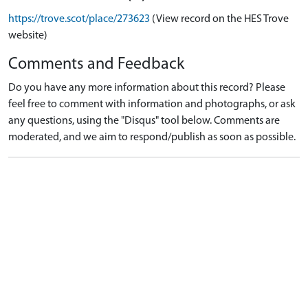
https://trove.scot/place/273623
(View record on the HES Trove
website)
Comments and Feedback
Do you have any more information about this record? Please
feel free to comment with information and photographs, or ask
any questions, using the "Disqus" tool below. Comments are
moderated, and we aim to respond/publish as soon as possible.