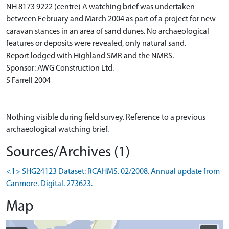
NH 8173 9222 (centre) A watching brief was undertaken
between February and March 2004 as part of a project for new
caravan stances in an area of sand dunes. No archaeological
features or deposits were revealed, only natural sand.
Report lodged with Highland SMR and the NMRS.
Sponsor: AWG Construction Ltd.
S Farrell 2004
Nothing visible during field survey. Reference to a previous
archaeological watching brief.
Sources/Archives (1)
<1> SHG24123 Dataset: RCAHMS. 02/2008. Annual update from
Canmore. Digital. 273623.
Map