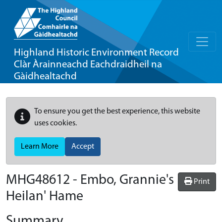
Highland Historic Environment Record
Clàr Àrainneachd Eachdraidheil na
Gàidhealtachd
To ensure you get the best experience, this website
uses cookies.
Learn More
Accept
MHG48612 - Embo, Grannie's
Print
Heilan' Hame
Summary