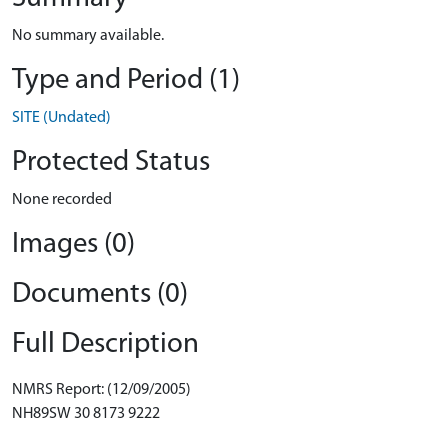
No summary available.
Type and Period (1)
SITE (Undated)
Protected Status
None recorded
Images (0)
Documents (0)
Full Description
NMRS Report: (12/09/2005)
NH89SW 30 8173 9222