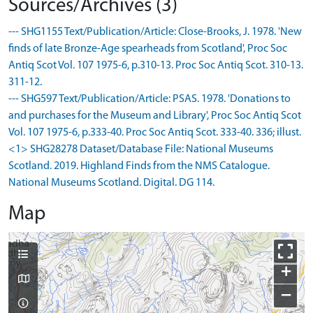
Sources/Archives (3)
--- SHG1155 Text/Publication/Article: Close-Brooks, J. 1978. 'New
finds of late Bronze-Age spearheads from Scotland', Proc Soc
Antiq Scot Vol. 107 1975-6, p.310-13. Proc Soc Antiq Scot. 310-13.
311-12.
--- SHG597 Text/Publication/Article: PSAS. 1978. 'Donations to
and purchases for the Museum and Library', Proc Soc Antiq Scot
Vol. 107 1975-6, p.333-40. Proc Soc Antiq Scot. 333-40. 336; illust.
<1> SHG28278 Dataset/Database File: National Museums
Scotland. 2019. Highland Finds from the NMS Catalogue.
National Museums Scotland. Digital. DG 114.
Map
+
−