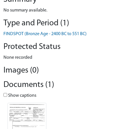
No summary available.
Type and Period (1)
FINDSPOT (Bronze Age - 2400 BC to 551 BC)
Protected Status
None recorded
Images (0)
Documents (1)
Show captions