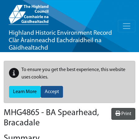
Highland Historic Environment Record
Clàr Àrainneachd Eachdraidheil na
Gàidhealtachd
To ensure you get the best experience, this website
uses cookies.
Learn More
Accept
MHG4865 - BA Spearhead,
Print
Bracadale
Summary