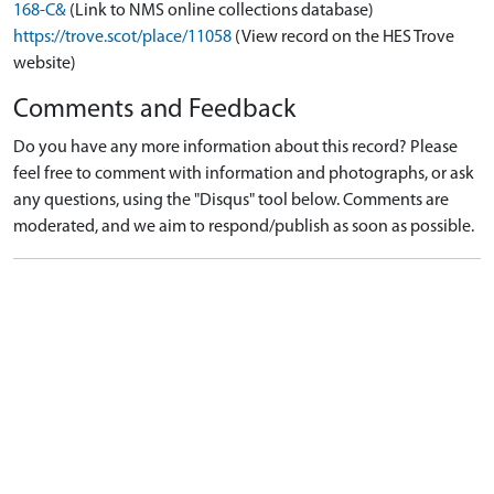
168-C&
(Link to NMS online collections database)
https://trove.scot/place/11058
(View record on the HES Trove
website)
Comments and Feedback
Do you have any more information about this record? Please
feel free to comment with information and photographs, or ask
any questions, using the "Disqus" tool below. Comments are
moderated, and we aim to respond/publish as soon as possible.