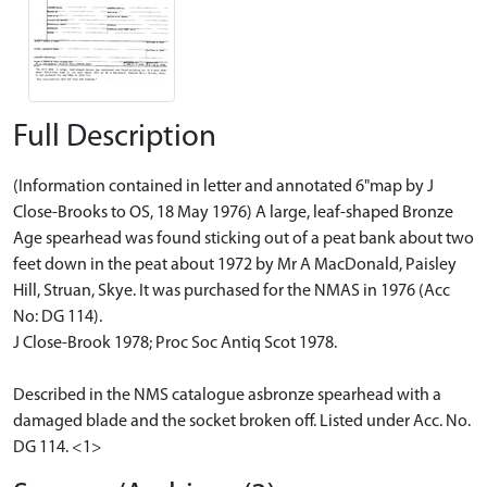
Full Description
(Information contained in letter and annotated 6"map by J
Close-Brooks to OS, 18 May 1976) A large, leaf-shaped Bronze
Age spearhead was found sticking out of a peat bank about two
feet down in the peat about 1972 by Mr A MacDonald, Paisley
Hill, Struan, Skye. It was purchased for the NMAS in 1976 (Acc
No: DG 114).
J Close-Brook 1978; Proc Soc Antiq Scot 1978.
Described in the NMS catalogue asbronze spearhead with a
damaged blade and the socket broken off. Listed under Acc. No.
DG 114. <1>