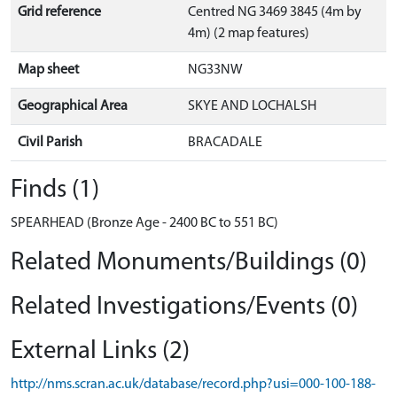
Grid reference
Centred NG 3469 3845 (4m by
4m) (2 map features)
Map sheet
NG33NW
Geographical Area
SKYE AND LOCHALSH
Civil Parish
BRACADALE
Finds (1)
SPEARHEAD (Bronze Age - 2400 BC to 551 BC)
Related Monuments/Buildings (0)
Related Investigations/Events (0)
External Links (2)
http://nms.scran.ac.uk/database/record.php?usi=000-100-188-