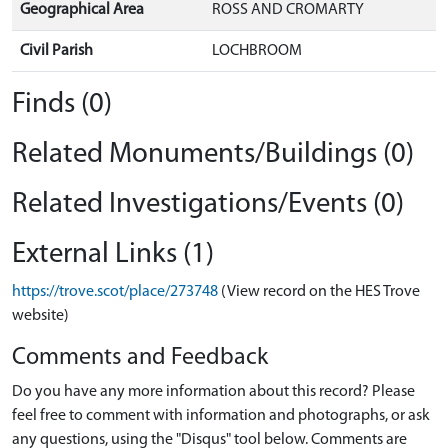
Geographical Area
ROSS AND CROMARTY
Civil Parish
LOCHBROOM
Finds (0)
Related Monuments/Buildings (0)
Related Investigations/Events (0)
External Links (1)
https://trove.scot/place/273748
(View record on the HES Trove
website)
Comments and Feedback
Do you have any more information about this record? Please
feel free to comment with information and photographs, or ask
any questions, using the "Disqus" tool below. Comments are