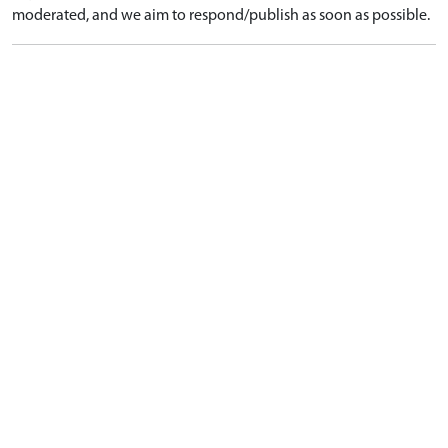
moderated, and we aim to respond/publish as soon as possible.