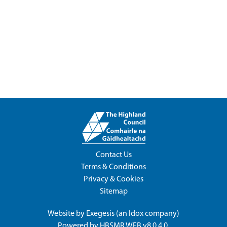
Contact Us
Terms & Conditions
Privacy & Cookies
Sitemap
Website by
Exegesis
(an
Idox
company)
Powered by
HBSMR WEB v8.0.4.0