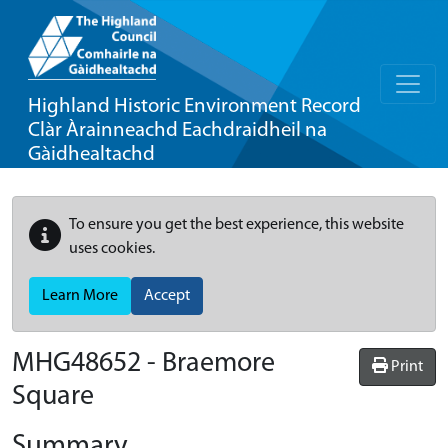
Highland Historic Environment Record
Clàr Àrainneachd Eachdraidheil na
Gàidhealtachd
To ensure you get the best experience, this website
uses cookies.
Learn More
Accept
MHG48652 - Braemore
Print
Square
Summary