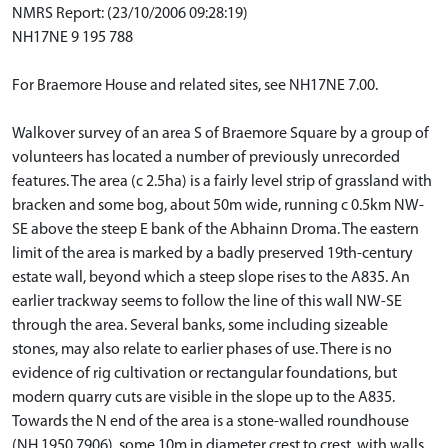
NMRS Report: (23/10/2006 09:28:19)
NH17NE 9 195 788
For Braemore House and related sites, see NH17NE 7.00.
Walkover survey of an area S of Braemore Square by a group of
volunteers has located a number of previously unrecorded
features. The area (c 2.5ha) is a fairly level strip of grassland with
bracken and some bog, about 50m wide, running c 0.5km NW-
SE above the steep E bank of the Abhainn Droma. The eastern
limit of the area is marked by a badly preserved 19th-century
estate wall, beyond which a steep slope rises to the A835. An
earlier trackway seems to follow the line of this wall NW-SE
through the area. Several banks, some including sizeable
stones, may also relate to earlier phases of use. There is no
evidence of rig cultivation or rectangular foundations, but
modern quarry cuts are visible in the slope up to the A835.
Towards the N end of the area is a stone-walled roundhouse
(NH 1950 7906), some 10m in diameter crest to crest, with walls