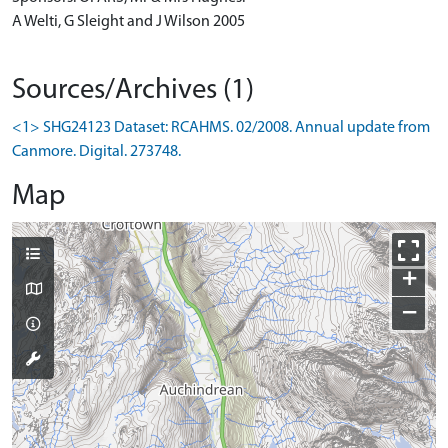
A Welti, G Sleight and J Wilson 2005
Sources/Archives (1)
<1> SHG24123 Dataset: RCAHMS. 02/2008. Annual update from
Canmore. Digital. 273748.
Map
+
−