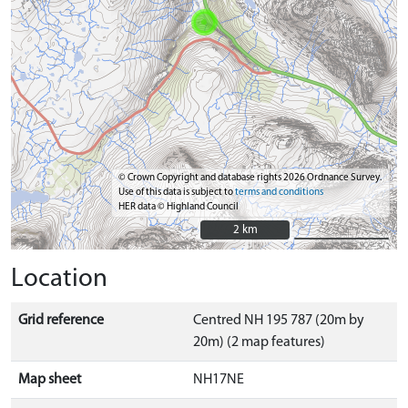
© Crown Copyright and database rights 2026 Ordnance Survey.
Use of this data is subject to
terms and conditions
HER data © Highland Council
2 km
2 km
Location
Grid reference
Centred NH 195 787 (20m by
20m) (2 map features)
Map sheet
NH17NE