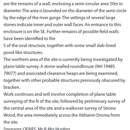
are the remains of a wall, enclosing a semi-circular area 50m in
diameter. The area is bounded on the diameter of the semi-circle
by the edge of the river gorge. The settings of several large
stones indicate inner and outer wall faces. An entrance to this
enclosure is on the SE. Further remains of possible field walls
have been identified to the
S of the oval structure, together with some small slab-lined
pond-like structures.
The northern area of the site is currently being investigated by
plane table survey. A stone-walled roundhouse (NH 19485
79077) and associated clearance heaps are being examined,
together with other probable structures previously obscured by
bracken.
Work continues and will involve completion of plane table
surveying of the N of the site, followed by preliminary survey of
the central area of the site and a walkover survey of Strone
Wood, the area immediately across the Abhainn Droma from
the site.
Sponsors: OFARS, Mr & Mrs Hughes.