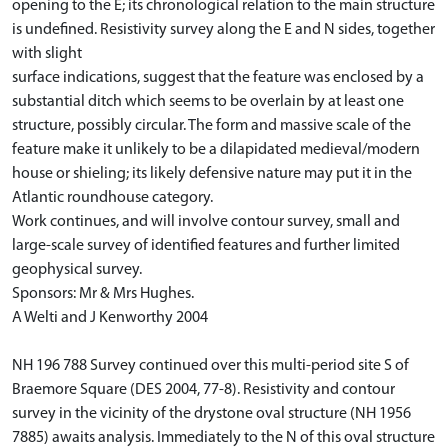
opening to the E; its chronological relation to the main structure
is undefined. Resistivity survey along the E and N sides, together
with slight
surface indications, suggest that the feature was enclosed by a
substantial ditch which seems to be overlain by at least one
structure, possibly circular. The form and massive scale of the
feature make it unlikely to be a dilapidated medieval/modern
house or shieling; its likely defensive nature may put it in the
Atlantic roundhouse category.
Work continues, and will involve contour survey, small and
large-scale survey of identified features and further limited
geophysical survey.
Sponsors: Mr & Mrs Hughes.
A Welti and J Kenworthy 2004
NH 196 788 Survey continued over this multi-period site S of
Braemore Square (DES 2004, 77-8). Resistivity and contour
survey in the vicinity of the drystone oval structure (NH 1956
7885) awaits analysis. Immediately to the N of this oval structure