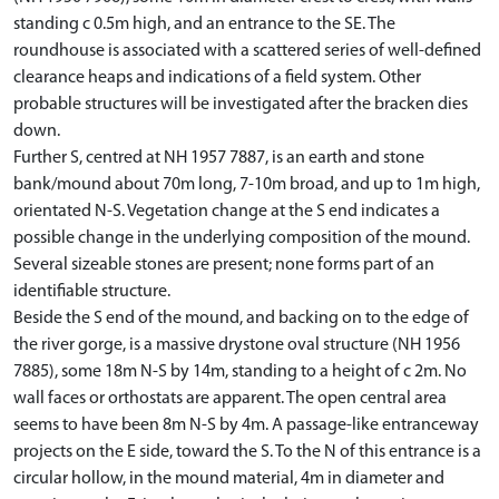
standing c 0.5m high, and an entrance to the SE. The
roundhouse is associated with a scattered series of well-defined
clearance heaps and indications of a field system. Other
probable structures will be investigated after the bracken dies
down.
Further S, centred at NH 1957 7887, is an earth and stone
bank/mound about 70m long, 7-10m broad, and up to 1m high,
orientated N-S. Vegetation change at the S end indicates a
possible change in the underlying composition of the mound.
Several sizeable stones are present; none forms part of an
identifiable structure.
Beside the S end of the mound, and backing on to the edge of
the river gorge, is a massive drystone oval structure (NH 1956
7885), some 18m N-S by 14m, standing to a height of c 2m. No
wall faces or orthostats are apparent. The open central area
seems to have been 8m N-S by 4m. A passage-like entranceway
projects on the E side, toward the S. To the N of this entrance is a
circular hollow, in the mound material, 4m in diameter and