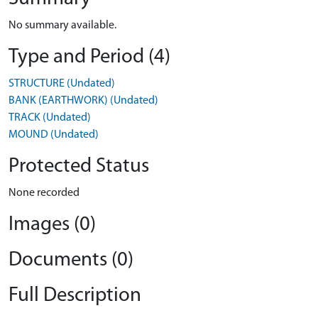
No summary available.
Type and Period (4)
STRUCTURE (Undated)
BANK (EARTHWORK) (Undated)
TRACK (Undated)
MOUND (Undated)
Protected Status
None recorded
Images (0)
Documents (0)
Full Description