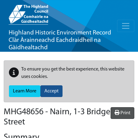
Highland Historic Environment Record
Clàr Àrainneachd Eachdraidheil na
Gàidhealtachd
To ensure you get the best experience, this website
uses cookies.
Learn More
Accept
MHG48656 - Nairn, 1-3 Bridge
Print
Street
Summary