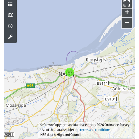
+
−
© Crown Copyright and database rights 2026 Ordnance Survey.
Use of this data is subject to
terms and conditions
HER data © Highland Council