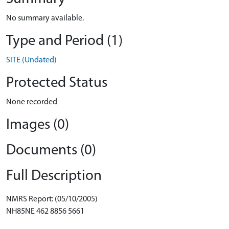
No summary available.
Type and Period (1)
SITE (Undated)
Protected Status
None recorded
Images (0)
Documents (0)
Full Description
NMRS Report: (05/10/2005)
NH85NE 462 8856 5661