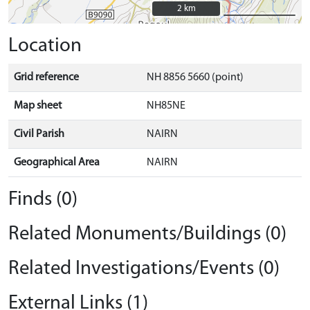
2 km
2 km
Location
Grid reference
NH 8856 5660 (point)
Map sheet
NH85NE
Civil Parish
NAIRN
Geographical Area
NAIRN
Finds (0)
Related Monuments/Buildings (0)
Related Investigations/Events (0)
External Links (1)