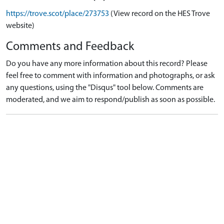
https://trove.scot/place/273753
(View record on the HES Trove
website)
Comments and Feedback
Do you have any more information about this record? Please
feel free to comment with information and photographs, or ask
any questions, using the "Disqus" tool below. Comments are
moderated, and we aim to respond/publish as soon as possible.