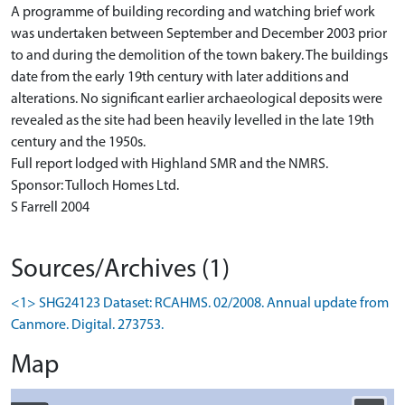
A programme of building recording and watching brief work
was undertaken between September and December 2003 prior
to and during the demolition of the town bakery. The buildings
date from the early 19th century with later additions and
alterations. No significant earlier archaeological deposits were
revealed as the site had been heavily levelled in the late 19th
century and the 1950s.
Full report lodged with Highland SMR and the NMRS.
Sponsor: Tulloch Homes Ltd.
S Farrell 2004
Sources/Archives (1)
<1> SHG24123 Dataset: RCAHMS. 02/2008. Annual update from
Canmore. Digital. 273753.
Map