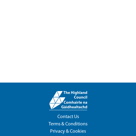
Contact Us
Terms & Conditions
Privacy & Cookies