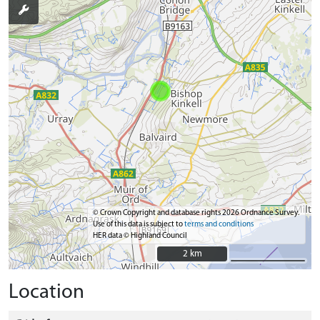
© Crown Copyright and database rights 2026 Ordnance Survey.
Use of this data is subject to
terms and conditions
HER data © Highland Council
2 km
2 km
Location