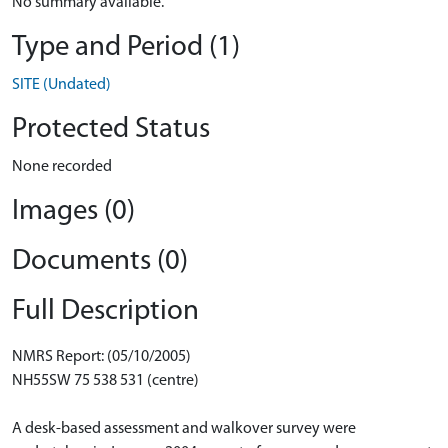
No summary available.
Type and Period (1)
SITE (Undated)
Protected Status
None recorded
Images (0)
Documents (0)
Full Description
NMRS Report: (05/10/2005)
NH55SW 75 538 531 (centre)
A desk-based assessment and walkover survey were