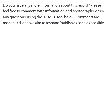
Do you have any more information about this record? Please
feel free to comment with information and photographs, or ask
any questions, using the "Disqus" tool below. Comments are
moderated, and we aim to respond/publish as soon as possible.