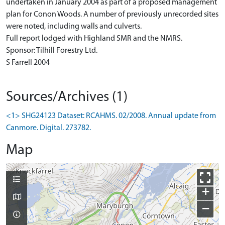
undertaken in January 2004 as part of a proposed management
plan for Conon Woods. A number of previously unrecorded sites
were noted, including walls and culverts.
Full report lodged with Highland SMR and the NMRS.
Sponsor: Tilhill Forestry Ltd.
S Farrell 2004
Sources/Archives (1)
<1> SHG24123 Dataset: RCAHMS. 02/2008. Annual update from
Canmore. Digital. 273782.
Map
+
−