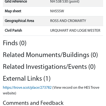
Grid reference
NH 538 530 (point)
Map sheet
NH55SW
Geographical Area
ROSS AND CROMARTY
Civil Parish
URQUHART AND LOGIE WESTER
Finds (0)
Related Monuments/Buildings (0)
Related Investigations/Events (0)
External Links (1)
https://trove.scot/place/273782
(View record on the HES Trove
website)
Comments and Feedback