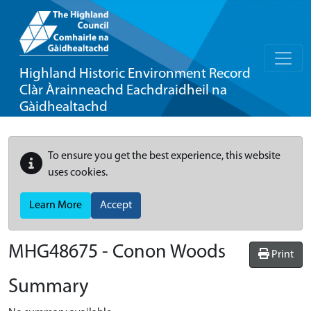
Highland Historic Environment Record
Clàr Àrainneachd Eachdraidheil na
Gàidhealtachd
To ensure you get the best experience, this website
uses cookies.
Learn More
Accept
MHG48675 - Conon Woods
Print
Summary