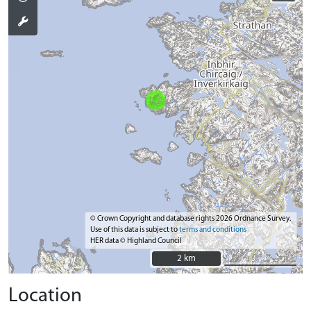
© Crown Copyright and database rights 2026 Ordnance Survey.
Use of this data is subject to
terms and conditions
HER data © Highland Council
2 km
2 km
Location