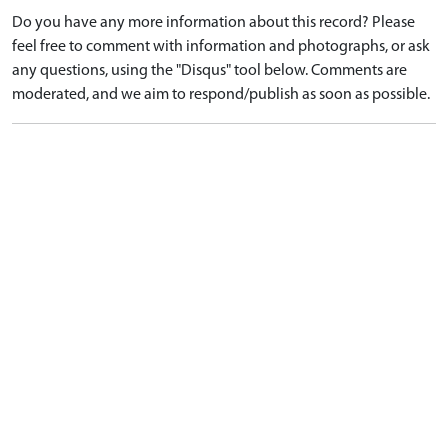
Do you have any more information about this record? Please
feel free to comment with information and photographs, or ask
any questions, using the "Disqus" tool below. Comments are
moderated, and we aim to respond/publish as soon as possible.