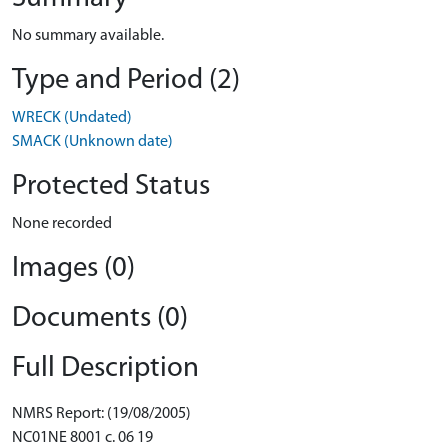
No summary available.
Type and Period (2)
WRECK (Undated)
SMACK (Unknown date)
Protected Status
None recorded
Images (0)
Documents (0)
Full Description
NMRS Report: (19/08/2005)
NC01NE 8001 c. 06 19