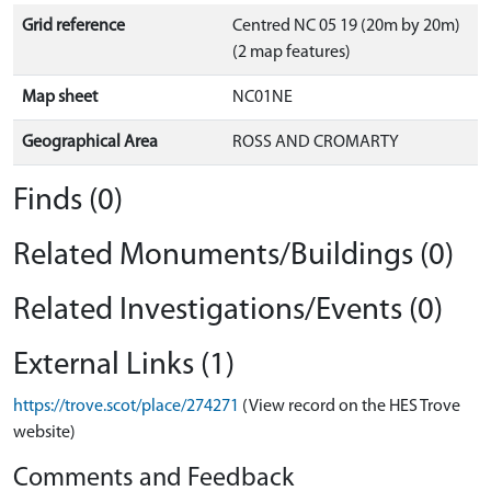
Grid reference
Centred NC 05 19 (20m by 20m)
(2 map features)
Map sheet
NC01NE
Geographical Area
ROSS AND CROMARTY
Finds (0)
Related Monuments/Buildings (0)
Related Investigations/Events (0)
External Links (1)
https://trove.scot/place/274271
(View record on the HES Trove
website)
Comments and Feedback