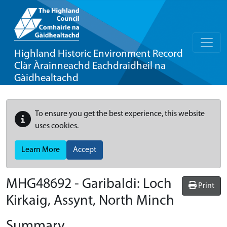
Highland Historic Environment Record
Clàr Àrainneachd Eachdraidheil na
Gàidhealtachd
To ensure you get the best experience, this website
uses cookies.
Learn More
Accept
MHG48692 - Garibaldi: Loch
Print
Kirkaig, Assynt, North Minch
Summary