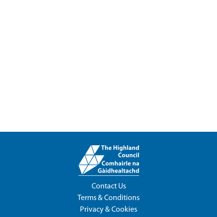
Contact Us
Terms & Conditions
Privacy & Cookies