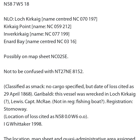
N58 7 W5 18
NLO: Loch Kirkaig [name centred NC 070 197]
Kirkaig Point [name: NC 059 212]
Inverkirkaig [name: NC 077 199]
Enard Bay [name centred NC 03 16]
Possibly on map sheet NC02SE.
Not to be confused with NT27NE 8152.
(Classified as smack: no cargo specified, but date of loss cited as
29 April 1868). Garibaldi: this vessel was wrecked in Loch Kirkaig
(?), Lewis. Capt. McRae. (Not in reg: fishing boat?). Registration:
Stornoway.
(Location of loss cited as N58 0.0 W6 o.o).
I G Whittaker 1998.
The location, map sheet and quasi-administrative area assigned