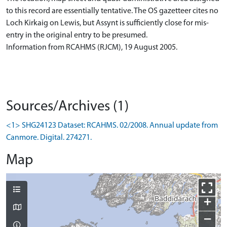
to this record are essentially tentative. The OS gazetteer cites no
Loch Kirkaig on Lewis, but Assynt is sufficiently close for mis-
entry in the original entry to be presumed.
Information from RCAHMS (RJCM), 19 August 2005.
Sources/Archives (1)
<1> SHG24123 Dataset: RCAHMS. 02/2008. Annual update from
Canmore. Digital. 274271.
Map
+
−