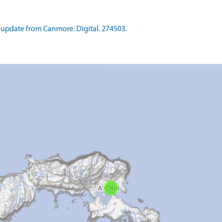
update from Canmore. Digital. 274503.