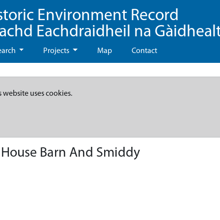
storic Environment Record
eachd Eachdraidheil na Gàidheal
earch
Projects
Map
Contact
s website uses cookies.
 House Barn And Smiddy