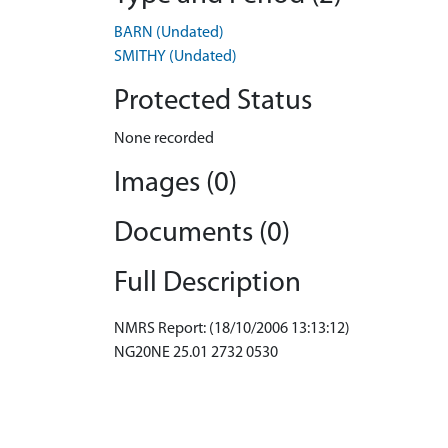
BARN (Undated)
SMITHY (Undated)
Protected Status
None recorded
Images (0)
Documents (0)
Full Description
NMRS Report: (18/10/2006 13:13:12)
NG20NE 25.01 2732 0530