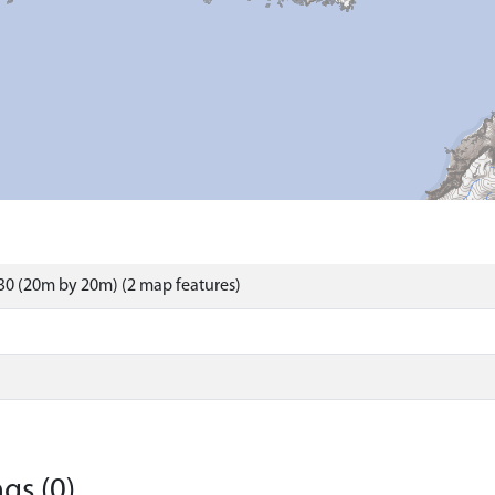
0 (20m by 20m) (2 map features)
gs (0)