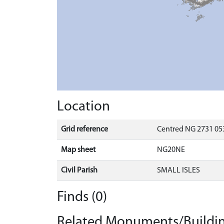
Location
Grid reference
Centred NG 2731 053
Map sheet
NG20NE
Civil Parish
SMALL ISLES
Finds (0)
Related Monuments/Buildin