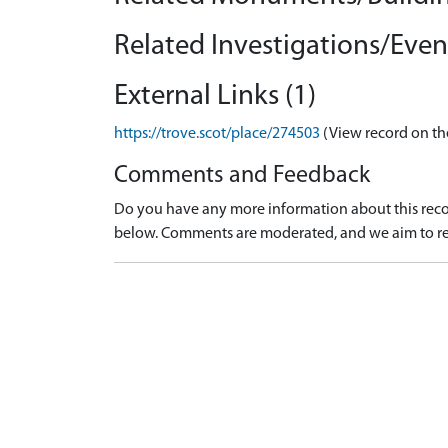
Related Investigations/Event
External Links (1)
https://trove.scot/place/274503
(View record on th
Comments and Feedback
Do you have any more information about this recor
below. Comments are moderated, and we aim to re