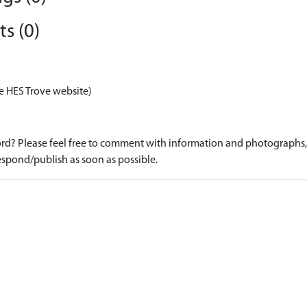
s (0)
e HES Trove website)
d? Please feel free to comment with information and photographs, o
spond/publish as soon as possible.