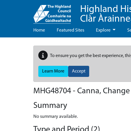
Highland Hi
Clàr Àrainn
Home
Featured Sites
Explore
S
To ensure you get the best experience, thi
Learn More
Accept
MHG48704 - Canna, Change
Summary
No summary available.
Type and Period (2)