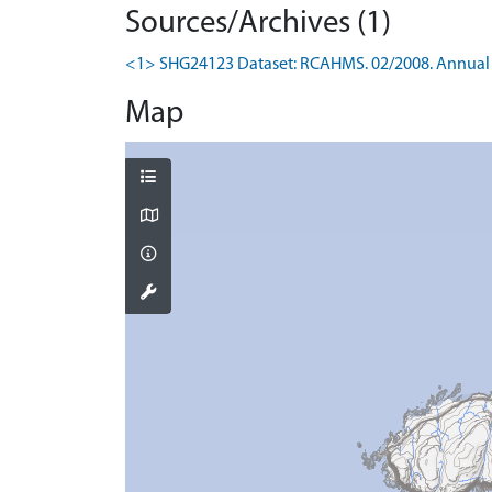
Sources/Archives (1)
<1> SHG24123 Dataset: RCAHMS. 02/2008. Annual 
Map