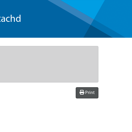
tachd
Print