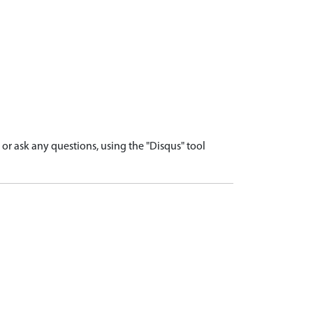
r ask any questions, using the "Disqus" tool