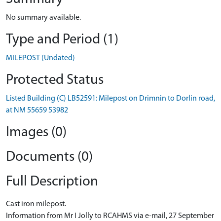
No summary available.
Type and Period (1)
MILEPOST (Undated)
Protected Status
Listed Building (C) LB52591: Milepost on Drimnin to Dorlin road,
at NM 55659 53982
Images (0)
Documents (0)
Full Description
Cast iron milepost.
Information from Mr I Jolly to RCAHMS via e-mail, 27 September