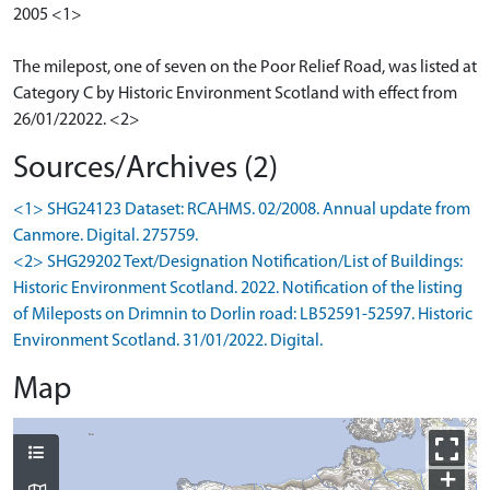
2005 <1>
The milepost, one of seven on the Poor Relief Road, was listed at
Category C by Historic Environment Scotland with effect from
26/01/22022. <2>
Sources/Archives (2)
<1> SHG24123 Dataset: RCAHMS. 02/2008. Annual update from
Canmore. Digital. 275759.
<2> SHG29202 Text/Designation Notification/List of Buildings:
Historic Environment Scotland. 2022. Notification of the listing
of Mileposts on Drimnin to Dorlin road: LB52591-52597. Historic
Environment Scotland. 31/01/2022. Digital.
Map
+