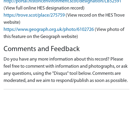
http://portal.historicenvironment.scot/designation/LB52591
(View full online HES designation record)
https://trove.scot/place/275759
(View record on the HES Trove
website)
https://www.geograph.org.uk/photo/6102726
(View photo of
this feature on the Geograph website)
Comments and Feedback
Do you have any more information about this record? Please
feel free to comment with information and photographs, or ask
any questions, using the "Disqus" tool below. Comments are
moderated, and we aim to respond/publish as soon as possible.