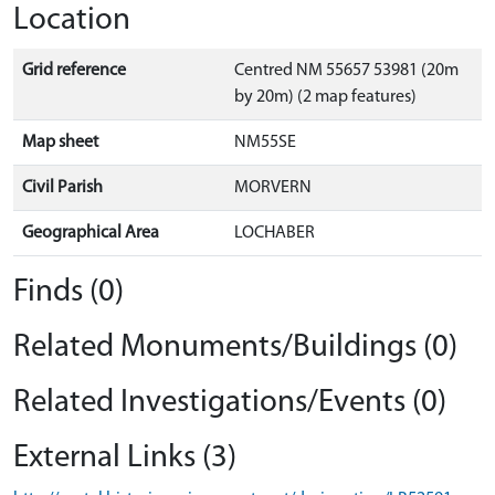
Location
Grid reference
Centred NM 55657 53981 (20m
by 20m) (2 map features)
Map sheet
NM55SE
Civil Parish
MORVERN
Geographical Area
LOCHABER
Finds (0)
Related Monuments/Buildings (0)
Related Investigations/Events (0)
External Links (3)