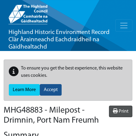
Highland Historic Environment Record
Clàr Àrainneachd Eachdraidheil na
Gàidhealtachd
To ensure you get the best experience, this website
uses cookies.
Learn More
Accept
MHG48883 - Milepost -
Print
Drimnin, Port Nam Freumh
Summary