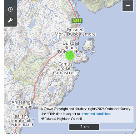
−
© Crown Copyright and database rights 2026 Ordnance Survey.
Use of this data is subject to
terms and conditions
HER data © Highland Council
2 km
2 km