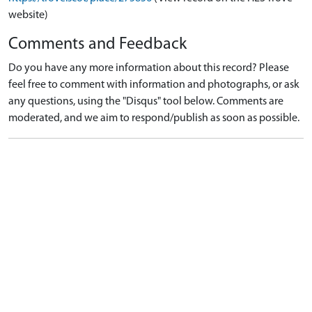
website)
Comments and Feedback
Do you have any more information about this record? Please
feel free to comment with information and photographs, or ask
any questions, using the "Disqus" tool below. Comments are
moderated, and we aim to respond/publish as soon as possible.