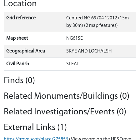
Location
Grid reference
Centred NG 69704 12012 (15m
by 30m) (2 map features)
Map sheet
NG61SE
Geographical Area
SKYE AND LOCHALSH
Civil Parish
SLEAT
Finds (0)
Related Monuments/Buildings (0)
Related Investigations/Events (0)
External Links (1)
https://trove.scot/place/275856
(View record on the HES Trove