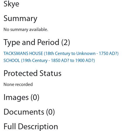
Skye
Summary
No summary available.
Type and Period (2)
TACKSMANS HOUSE (18th Century to Unknown - 1750 AD?)
SCHOOL (19th Century - 1850 AD? to 1900 AD?)
Protected Status
None recorded
Images (0)
Documents (0)
Full Description