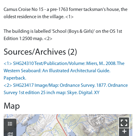
Camus Croise No 15 - a pre-1763 former tacksman's house, the
oldest residence in the village. <1>
The building is labelled 'School (Boys & Girls)' on the OS 1st
Edition 1:2500 map. <2>
Sources/Archives (2)
<1> SHG24310 Text/Publication/Volume: Miers, M.. 2008. The
Western Seaboard: An Illustrated Architectural Guide.
Paperback.
<2> SHG23417 Image/Map: Ordnance Survey. 1877. Ordnance
Survey 1st edition 25 inch map: Skye. Digital. XY
Map
+