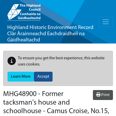
Highland Historic Environment Record
Clàr Àrainneachd Eachdraidheil na
Gàidhealtachd
To ensure you get the best experience, this website
uses cookies.
Learn More
Accept
MHG48900 - Former
Print
tacksman's house and
schoolhouse - Camus Croise, No.15,