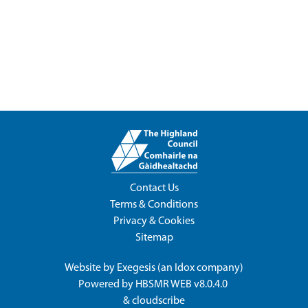
Contact Us
Terms & Conditions
Privacy & Cookies
Sitemap
Website by
Exegesis
(an
Idox
company)
Powered by
HBSMR WEB v8.0.4.0
&
cloudscribe