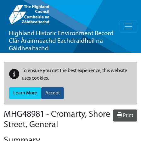
Highland Historic Environment Record
Clàr Àrainneachd Eachdraidheil na
Gàidhealtachd
To ensure you get the best experience, this website
uses cookies.
Learn More
Accept
MHG48981 - Cromarty, Shore
Print
Street, General
Summary