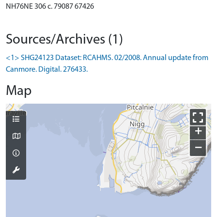
NH76NE 306 c. 79087 67426
Sources/Archives (1)
<1> SHG24123 Dataset: RCAHMS. 02/2008. Annual update from
Canmore. Digital. 276433.
Map
+
−