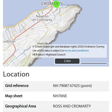
© Crown Copyright and database rights 2026 Ordnance Survey.
Use of this data is subject to
terms and conditions
HER data © Highland Council
2 km
2 km
Location
Grid reference
NH 79087 67425 (point)
Map sheet
NH76NE
Geographical Area
ROSS AND CROMARTY