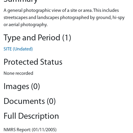
A general photographic view of a site or area. This includes
streetscapes and landscapes photographed by ground, hi-spy
or aerial photography.
Type and Period (1)
SITE (Undated)
Protected Status
None recorded
Images (0)
Documents (0)
Full Description
NMRS Report: (01/11/2005)