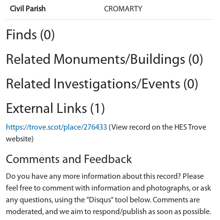
Civil Parish
CROMARTY
Finds (0)
Related Monuments/Buildings (0)
Related Investigations/Events (0)
External Links (1)
https://trove.scot/place/276433
(View record on the HES Trove
website)
Comments and Feedback
Do you have any more information about this record? Please
feel free to comment with information and photographs, or ask
any questions, using the "Disqus" tool below. Comments are
moderated, and we aim to respond/publish as soon as possible.