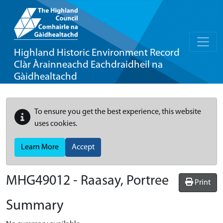
Highland Historic Environment Record
Clàr Àrainneachd Eachdraidheil na
Gàidhealtachd
To ensure you get the best experience, this website
uses cookies.
Learn More
Accept
MHG49012 - Raasay, Portree
Print
Summary