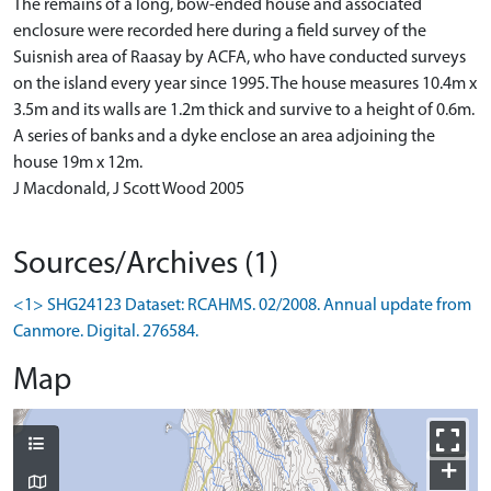
The remains of a long, bow-ended house and associated
enclosure were recorded here during a field survey of the
Suisnish area of Raasay by ACFA, who have conducted surveys
on the island every year since 1995. The house measures 10.4m x
3.5m and its walls are 1.2m thick and survive to a height of 0.6m.
A series of banks and a dyke enclose an area adjoining the
house 19m x 12m.
J Macdonald, J Scott Wood 2005
Sources/Archives (1)
<1> SHG24123 Dataset: RCAHMS. 02/2008. Annual update from
Canmore. Digital. 276584.
Map
+