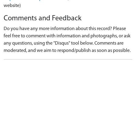
website)
Comments and Feedback
Do you have any more information about this record? Please
feel free to comment with information and photographs, or ask
any questions, using the "Disqus" tool below. Comments are
moderated, and we aim to respond/publish as soon as possible.