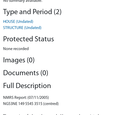
No summary available.
Type and Period (2)
HOUSE (Undated)
STRUCTURE (Undated)
Protected Status
None recorded
Images (0)
Documents (0)
Full Description
NMRS Report: (07/11/2005)
NG53NE 149 5545 3515 (centred)