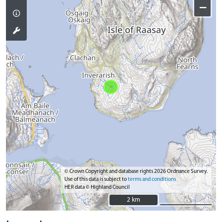
−
© Crown Copyright and database rights 2026 Ordnance Survey.
Use of this data is subject to
terms and conditions
HER data © Highland Council
2 km
2 km