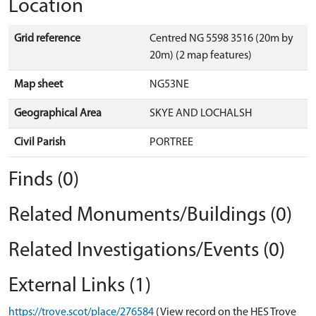
Location
Grid reference
Centred NG 5598 3516 (20m by
20m) (2 map features)
Map sheet
NG53NE
Geographical Area
SKYE AND LOCHALSH
Civil Parish
PORTREE
Finds (0)
Related Monuments/Buildings (0)
Related Investigations/Events (0)
External Links (1)
https://trove.scot/place/276584
(View record on the HES Trove