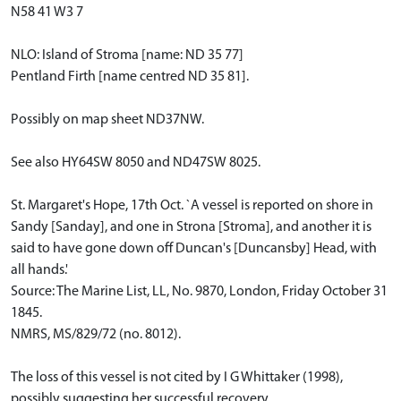
N58 41 W3 7
NLO: Island of Stroma [name: ND 35 77]
Pentland Firth [name centred ND 35 81].
Possibly on map sheet ND37NW.
See also HY64SW 8050 and ND47SW 8025.
St. Margaret's Hope, 17th Oct. `A vessel is reported on shore in
Sandy [Sanday], and one in Strona [Stroma], and another it is
said to have gone down off Duncan's [Duncansby] Head, with
all hands.'
Source: The Marine List, LL, No. 9870, London, Friday October 31
1845.
NMRS, MS/829/72 (no. 8012).
The loss of this vessel is not cited by I G Whittaker (1998),
possibly suggesting her successful recovery.