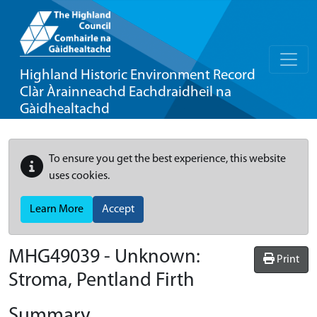
Highland Historic Environment Record
Clàr Àrainneachd Eachdraidheil na
Gàidhealtachd
To ensure you get the best experience, this website
uses cookies.
Learn More
Accept
MHG49039 - Unknown:
Print
Stroma, Pentland Firth
Summary