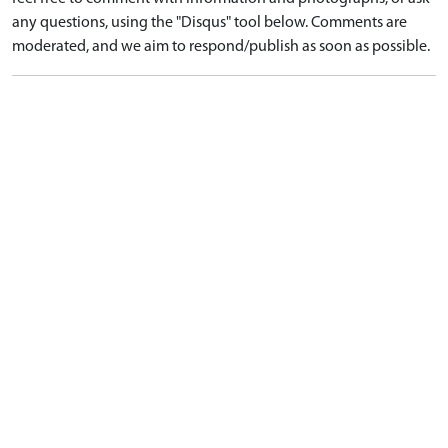
any questions, using the "Disqus" tool below. Comments are
moderated, and we aim to respond/publish as soon as possible.