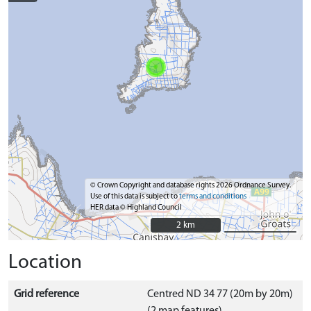
© Crown Copyright and database rights 2026 Ordnance Survey.
Use of this data is subject to
terms and conditions
HER data © Highland Council
2 km
2 km
Location
Grid reference
Centred ND 34 77 (20m by 20m)