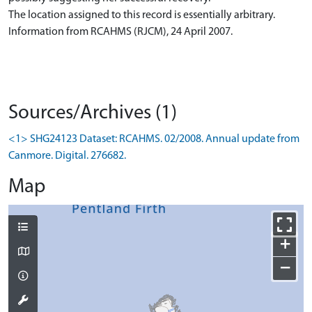
The location assigned to this record is essentially arbitrary.
Information from RCAHMS (RJCM), 24 April 2007.
Sources/Archives (1)
<1> SHG24123 Dataset: RCAHMS. 02/2008. Annual update from
Canmore. Digital. 276682.
Map
+
−