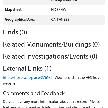
(2 map features)
Map sheet
ND37NW
Geographical Area
CAITHNESS
Finds (0)
Related Monuments/Buildings (0)
Related Investigations/Events (0)
External Links (1)
https://trove.scot/place/276682
(View record on the HES Trove
website)
Comments and Feedback
Do you have any more information about this record? Please
feel free to comment with information and photographs, or ask