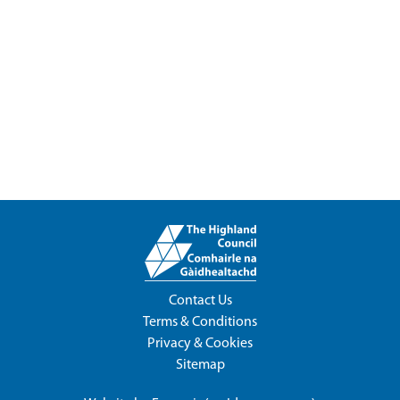
Contact Us
Terms & Conditions
Privacy & Cookies
Sitemap