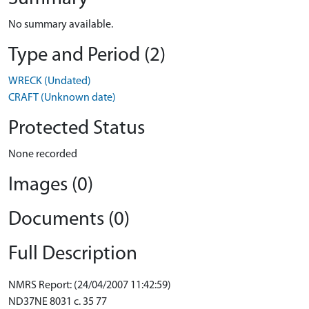
No summary available.
Type and Period (2)
WRECK (Undated)
CRAFT (Unknown date)
Protected Status
None recorded
Images (0)
Documents (0)
Full Description
NMRS Report: (24/04/2007 11:42:59)
ND37NE 8031 c. 35 77