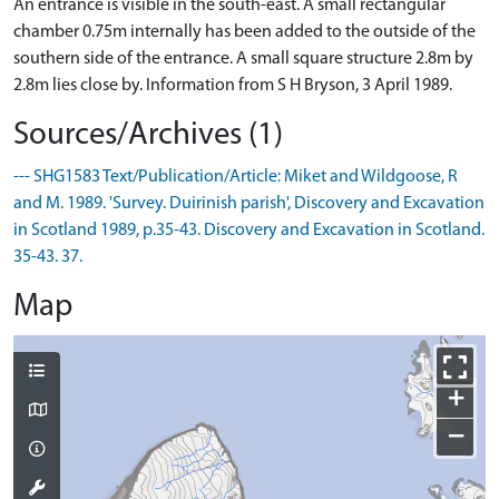
An entrance is visible in the south-east. A small rectangular
chamber 0.75m internally has been added to the outside of the
southern side of the entrance. A small square structure 2.8m by
2.8m lies close by. Information from S H Bryson, 3 April 1989.
Sources/Archives (1)
--- SHG1583 Text/Publication/Article: Miket and Wildgoose, R
and M. 1989. 'Survey. Duirinish parish', Discovery and Excavation
in Scotland 1989, p.35-43. Discovery and Excavation in Scotland.
35-43. 37.
Map
+
−