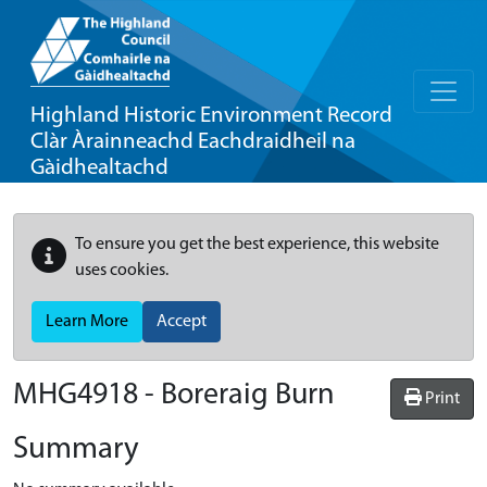
Highland Historic Environment Record
Clàr Àrainneachd Eachdraidheil na
Gàidhealtachd
To ensure you get the best experience, this website
uses cookies.
Learn More
Accept
MHG4918 - Boreraig Burn
Print
Summary