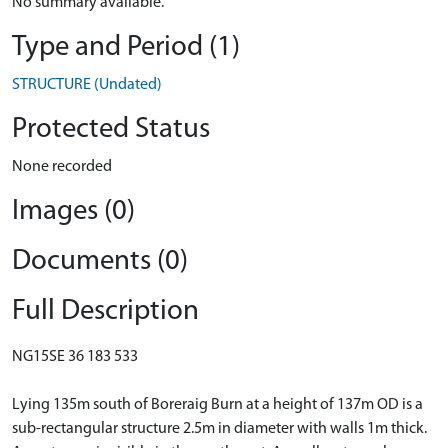
No summary available.
Type and Period (1)
STRUCTURE (Undated)
Protected Status
None recorded
Images (0)
Documents (0)
Full Description
NG15SE 36 183 533
Lying 135m south of Boreraig Burn at a height of 137m OD is a
sub-rectangular structure 2.5m in diameter with walls 1m thick.