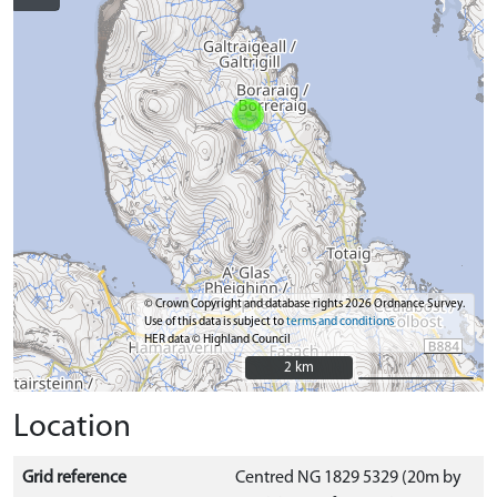
© Crown Copyright and database rights 2026 Ordnance Survey.
Use of this data is subject to
terms and conditions
HER data © Highland Council
2 km
2 km
Location
Grid reference
Centred NG 1829 5329 (20m by