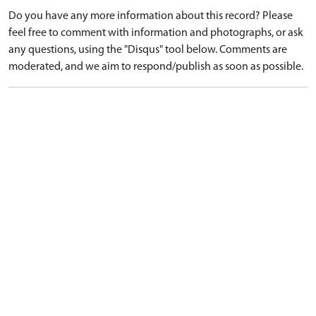
Do you have any more information about this record? Please
feel free to comment with information and photographs, or ask
any questions, using the "Disqus" tool below. Comments are
moderated, and we aim to respond/publish as soon as possible.