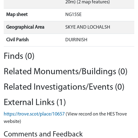
20m) (2 map features)
Map sheet
NG15SE
Geographical Area
SKYE AND LOCHALSH
Civil Parish
DUIRINISH
Finds (0)
Related Monuments/Buildings (0)
Related Investigations/Events (0)
External Links (1)
https://trove.scot/place/10657
(View record on the HES Trove
website)
Comments and Feedback