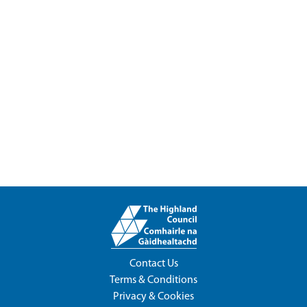
Contact Us
Terms & Conditions
Privacy & Cookies