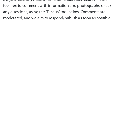
feel free to comment with information and photographs, or ask
any questions, using the "Disqus" tool below. Comments are
moderated, and we aim to respond/publish as soon as possible.