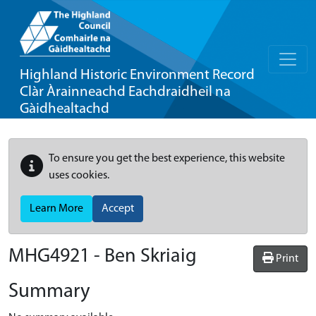
Highland Historic Environment Record
Clàr Àrainneachd Eachdraidheil na
Gàidhealtachd
To ensure you get the best experience, this website
uses cookies.
Learn More
Accept
MHG4921 - Ben Skriaig
Print
Summary