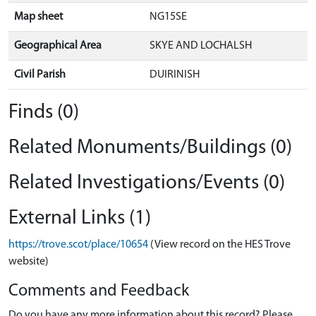
Map sheet
NG15SE
Geographical Area
SKYE AND LOCHALSH
Civil Parish
DUIRINISH
Finds (0)
Related Monuments/Buildings (0)
Related Investigations/Events (0)
External Links (1)
https://trove.scot/place/10654
(View record on the HES Trove
website)
Comments and Feedback
Do you have any more information about this record? Please