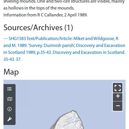
shieling mounds. One and two-cell structures are visible, mainly
as hollows in the tops of the mounds.
Information from R C Callander, 2 April 1989.
Sources/Archives (1)
--- SHG1583 Text/Publication/Article: Miket and Wildgoose, R
and M. 1989. 'Survey. Duirinish parish', Discovery and Excavation
in Scotland 1989, p.35-43. Discovery and Excavation in Scotland.
35-43. 37.
Map
+
−