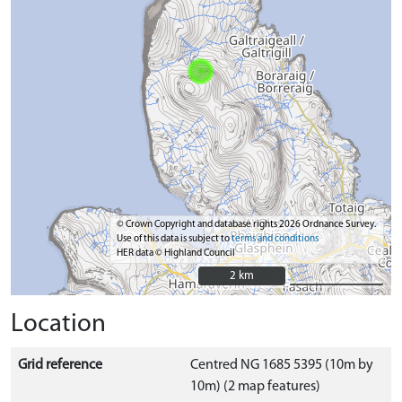
© Crown Copyright and database rights 2026 Ordnance Survey.
Use of this data is subject to
terms and conditions
HER data © Highland Council
2 km
2 km
Location
Grid reference
Centred NG 1685 5395 (10m by
10m) (2 map features)