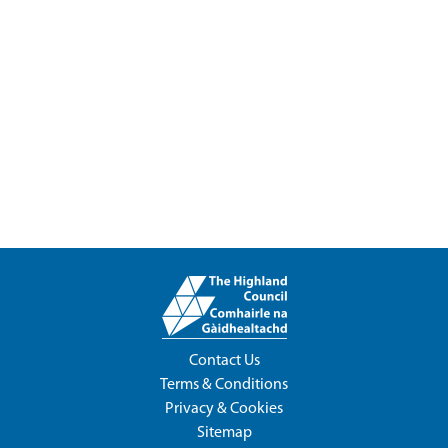
Contact Us
Terms & Conditions
Privacy & Cookies
Sitemap