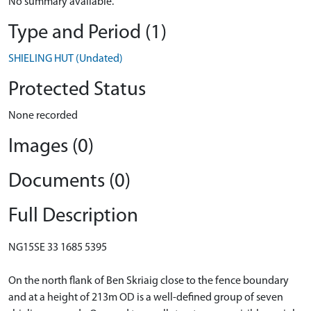
No summary available.
Type and Period (1)
SHIELING HUT (Undated)
Protected Status
None recorded
Images (0)
Documents (0)
Full Description
NG15SE 33 1685 5395
On the north flank of Ben Skriaig close to the fence boundary
and at a height of 213m OD is a well-defined group of seven