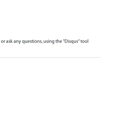
r ask any questions, using the "Disqus" tool