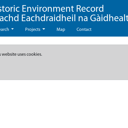
storic Environment Record
eachd Eachdraidheil na Gàidheal
earch
Projects
Map
Contact
s website uses cookies.