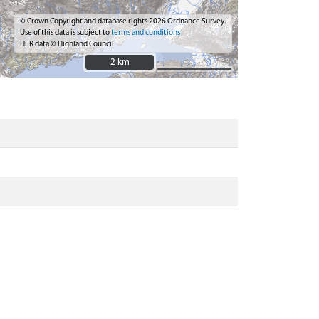
© Crown Copyright and database rights 2026 Ordnance Survey.
Use of this data is subject to
terms and conditions
HER data © Highland Council
2 km
2 km