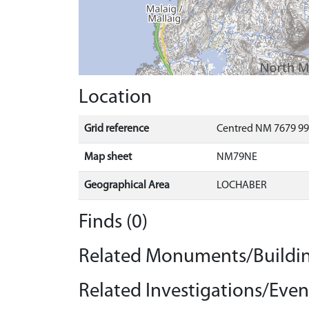
Location
Grid reference
Centred NM 7679 99
Map sheet
NM79NE
Geographical Area
LOCHABER
Finds (0)
Related Monuments/Buildin
Related Investigations/Event