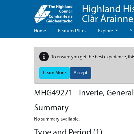
Highland Hi
Clàr Àrainn
Home
Featured Sites
Explore
S
To ensure you get the best experience, thi
Learn More
Accept
MHG49271 - Inverie, General
Summary
No summary available.
Type and Period (1)