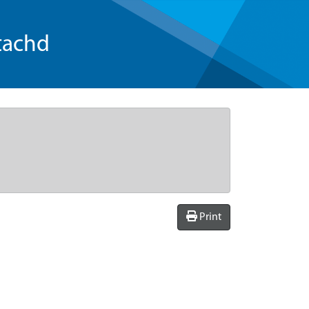
tachd
Print