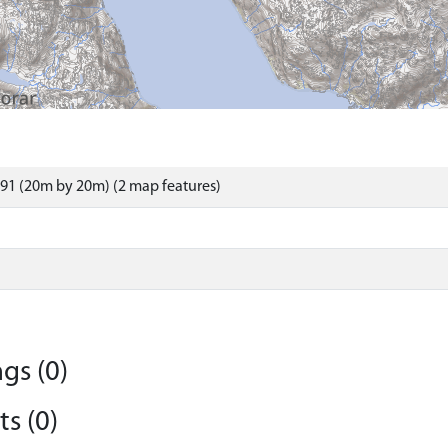
91 (20m by 20m) (2 map features)
gs (0)
s (0)