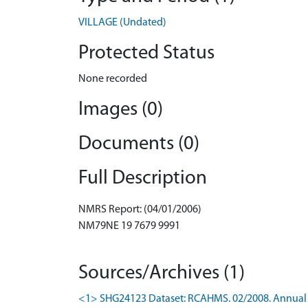
VILLAGE (Undated)
Protected Status
None recorded
Images (0)
Documents (0)
Full Description
NMRS Report: (04/01/2006)
NM79NE 19 7679 9991
Sources/Archives (1)
<1> SHG24123 Dataset: RCAHMS. 02/2008. Annual 