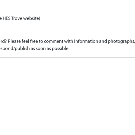
e HES Trove website)
d? Please feel free to comment with information and photographs, o
spond/publish as soon as possible.