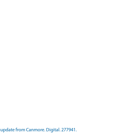
update from Canmore. Digital. 277941.