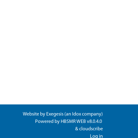
Website by
Exegesis
(an
Idox
company)
Powered by
HBSMR WEB v8.0.4.0
&
cloudscribe
Log in