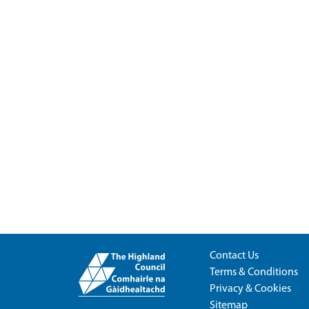
Contact Us
Terms & Conditions
Privacy & Cookies
Sitemap