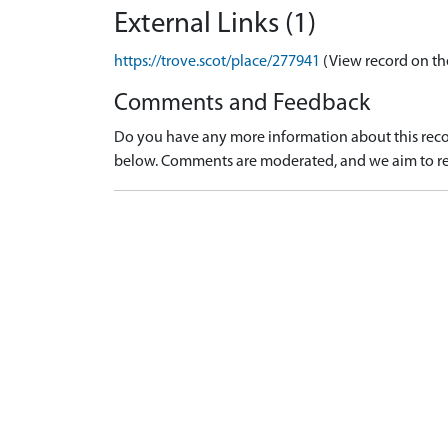
External Links (1)
https://trove.scot/place/277941
(View record on th
Comments and Feedback
Do you have any more information about this recor
below. Comments are moderated, and we aim to re