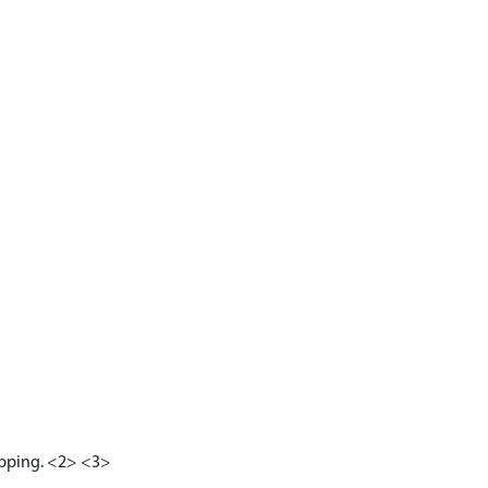
apping. <2> <3>