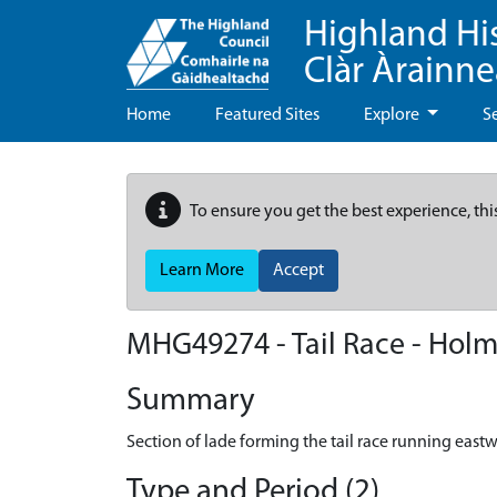
Highland Hi
Clàr Àrainn
Home
Featured Sites
Explore
S
To ensure you get the best experience, thi
Learn More
Accept
MHG49274 - Tail Race - Holm 
Summary
Section of lade forming the tail race running east
Type and Period (2)