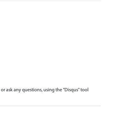
r ask any questions, using the "Disqus" tool