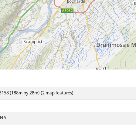
3158 (188m by 28m) (2 map features)
ONA