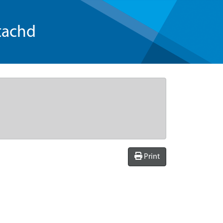
tachd
Print