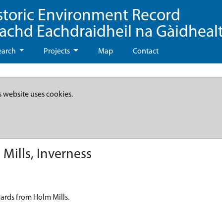
storic Environment Record
eachd Eachdraidheil na Gàidheal
earch
Projects
Map
Contact
s website uses cookies.
Mills, Inverness
wards from Holm Mills.