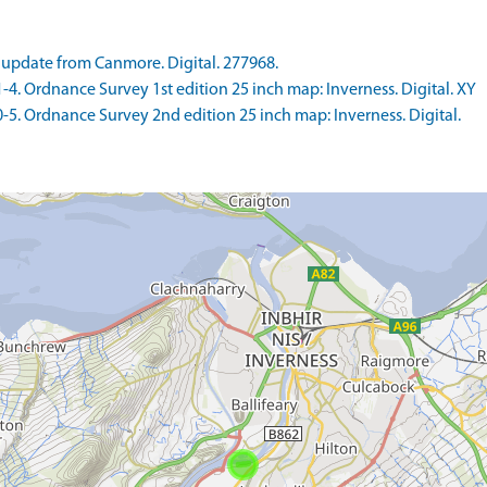
update from Canmore. Digital. 277968.
 Ordnance Survey 1st edition 25 inch map: Inverness. Digital. XY
 Ordnance Survey 2nd edition 25 inch map: Inverness. Digital.