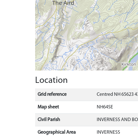
Location
Grid reference
Centred NH 65623 4
Map sheet
NH64SE
Civil Parish
INVERNESS AND B
Geographical Area
INVERNESS