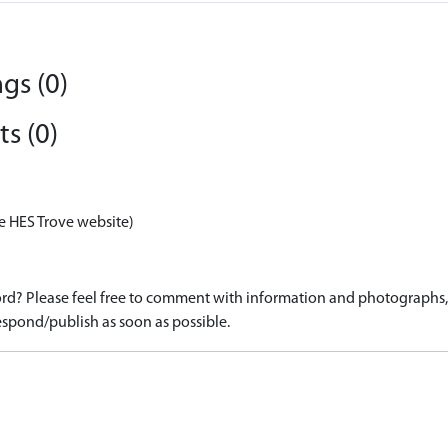
gs (0)
s (0)
e HES Trove website)
d? Please feel free to comment with information and photographs, o
spond/publish as soon as possible.