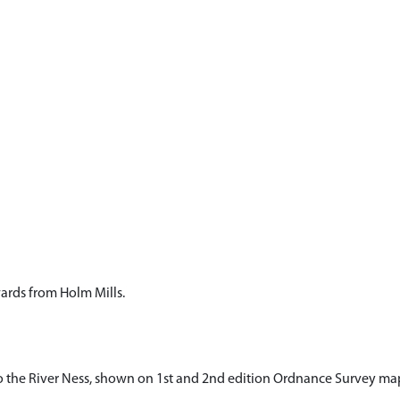
wards from Holm Mills.
 to the River Ness, shown on 1st and 2nd edition Ordnance Survey m