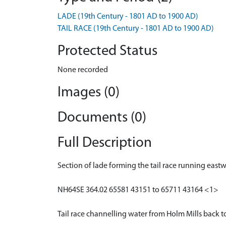
LADE (19th Century - 1801 AD to 1900 AD)
TAIL RACE (19th Century - 1801 AD to 1900 AD)
Protected Status
None recorded
Images (0)
Documents (0)
Full Description
Section of lade forming the tail race running east
NH64SE 364.02 65581 43151 to 65711 43164 <1>
Tail race channelling water from Holm Mills back