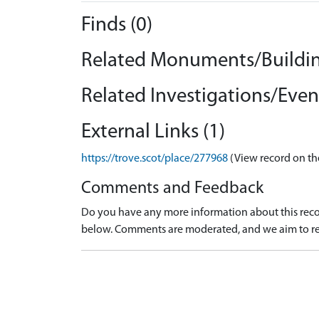
Finds (0)
Related Monuments/Buildin
Related Investigations/Event
External Links (1)
https://trove.scot/place/277968
(View record on th
Comments and Feedback
Do you have any more information about this recor
below. Comments are moderated, and we aim to re