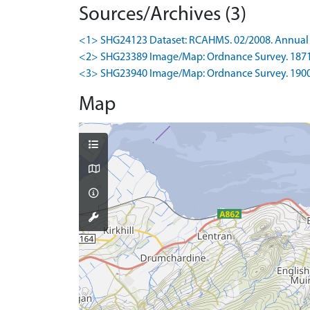
Sources/Archives (3)
<1> SHG24123 Dataset: RCAHMS. 02/2008. Annual 
<2> SHG23389 Image/Map: Ordnance Survey. 1871-4.
<3> SHG23940 Image/Map: Ordnance Survey. 1900-5.
Map