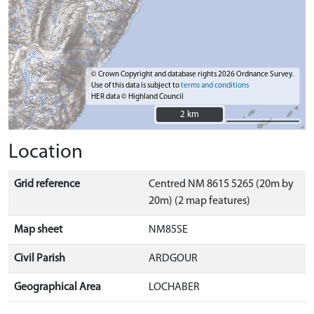
© Crown Copyright and database rights 2026 Ordnance Survey.
Use of this data is subject to
terms and conditions
HER data © Highland Council
2 km
2 km
Location
Grid reference
Centred NM 8615 5265 (20m by
20m) (2 map features)
Map sheet
NM85SE
Civil Parish
ARDGOUR
Geographical Area
LOCHABER