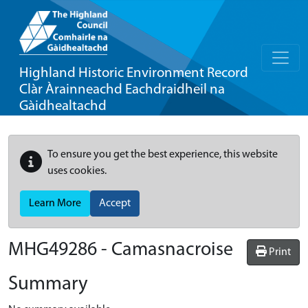
Highland Historic Environment Record
Clàr Àrainneachd Eachdraidheil na
Gàidhealtachd
To ensure you get the best experience, this website
uses cookies.
Learn More
Accept
MHG49286 - Camasnacroise
Print
Summary