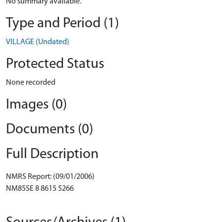
No summary available.
Type and Period (1)
VILLAGE (Undated)
Protected Status
None recorded
Images (0)
Documents (0)
Full Description
NMRS Report: (09/01/2006)
NM85SE 8 8615 5266