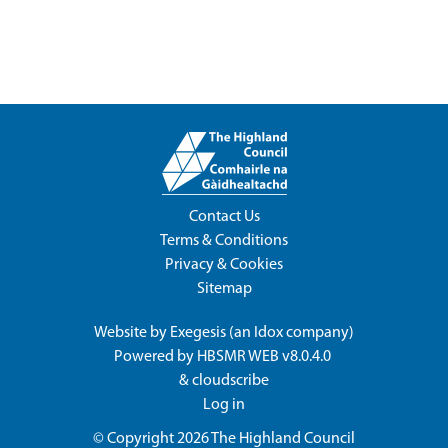
Contact Us
Terms & Conditions
Privacy & Cookies
Sitemap
Website by
Exegesis
(an
Idox
company)
Powered by
HBSMR WEB v8.0.4.0
&
cloudscribe
Log in
© Copyright 2026
The Highland Council