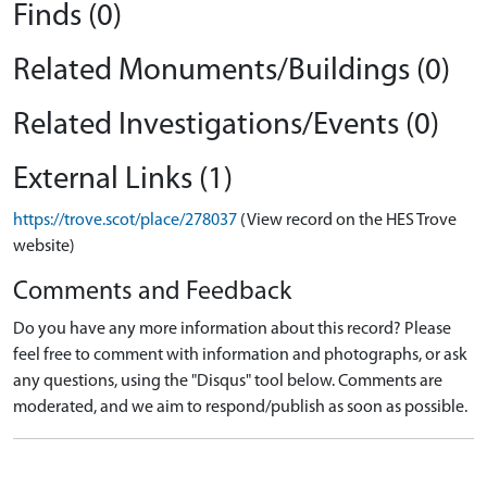
Finds (0)
Related Monuments/Buildings (0)
Related Investigations/Events (0)
External Links (1)
https://trove.scot/place/278037
(View record on the HES Trove
website)
Comments and Feedback
Do you have any more information about this record? Please
feel free to comment with information and photographs, or ask
any questions, using the "Disqus" tool below. Comments are
moderated, and we aim to respond/publish as soon as possible.