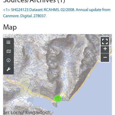
Sources/Archives (1)
<1> SHG24123 Dataset: RCAHMS. 02/2008. Annual update from
Canmore. Digital. 278037.
Map
+
−