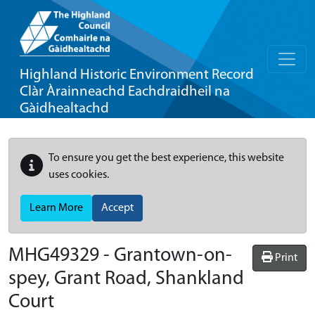
Highland Historic Environment Record
Clàr Àrainneachd Eachdraidheil na
Gàidhealtachd
To ensure you get the best experience, this website
uses cookies.
Learn More
Accept
MHG49329 - Grantown-on-
Print
spey, Grant Road, Shankland
Court