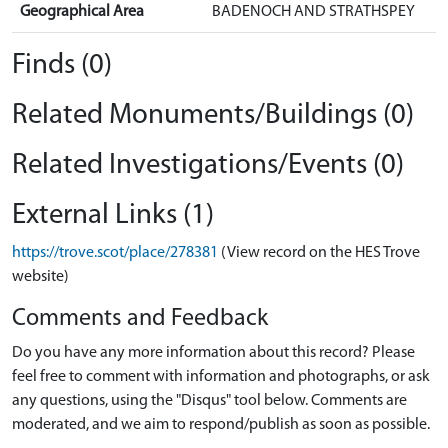
Geographical Area
BADENOCH AND STRATHSPEY
Finds (0)
Related Monuments/Buildings (0)
Related Investigations/Events (0)
External Links (1)
https://trove.scot/place/278381
(View record on the HES Trove
website)
Comments and Feedback
Do you have any more information about this record? Please
feel free to comment with information and photographs, or ask
any questions, using the "Disqus" tool below. Comments are
moderated, and we aim to respond/publish as soon as possible.