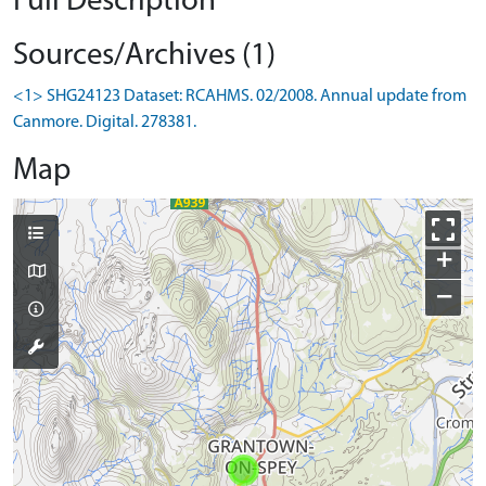
Full Description
Sources/Archives (1)
<1> SHG24123 Dataset: RCAHMS. 02/2008. Annual update from
Canmore. Digital. 278381.
Map
+
−