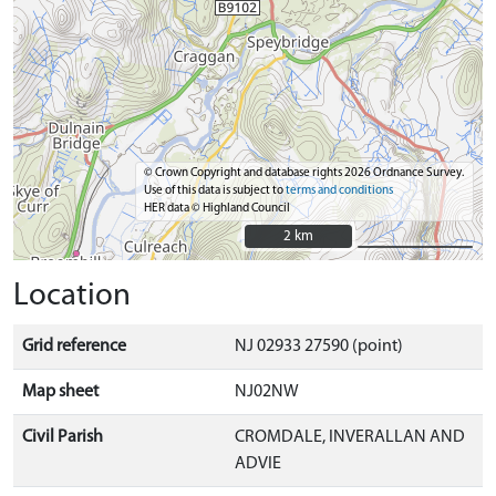
© Crown Copyright and database rights 2026 Ordnance Survey.
Use of this data is subject to
terms and conditions
HER data © Highland Council
2 km
2 km
Location
Grid reference
NJ 02933 27590 (point)
Map sheet
NJ02NW
Civil Parish
CROMDALE, INVERALLAN AND
ADVIE