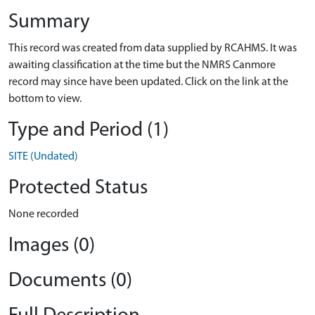
Summary
This record was created from data supplied by RCAHMS. It was
awaiting classification at the time but the NMRS Canmore
record may since have been updated. Click on the link at the
bottom to view.
Type and Period (1)
SITE (Undated)
Protected Status
None recorded
Images (0)
Documents (0)