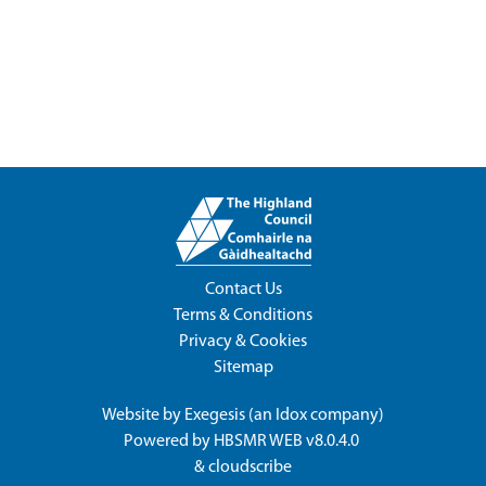
Contact Us
Terms & Conditions
Privacy & Cookies
Sitemap
Website by
Exegesis
(an
Idox
company)
Powered by
HBSMR WEB v8.0.4.0
&
cloudscribe