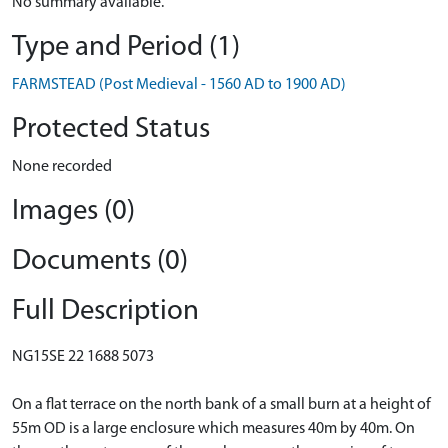
No summary available.
Type and Period (1)
FARMSTEAD (Post Medieval - 1560 AD to 1900 AD)
Protected Status
None recorded
Images (0)
Documents (0)
Full Description
NG15SE 22 1688 5073
On a flat terrace on the north bank of a small burn at a height of
55m OD is a large enclosure which measures 40m by 40m. On