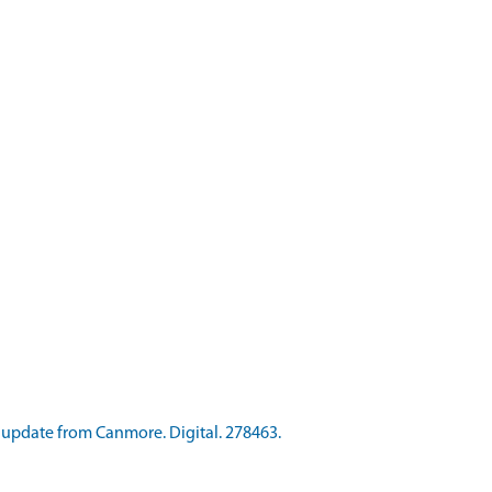
update from Canmore. Digital. 278463.