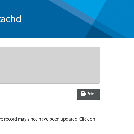
tachd
Print
re record may since have been updated. Click on