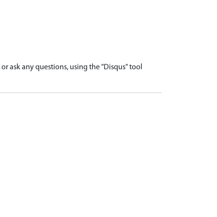
r ask any questions, using the "Disqus" tool