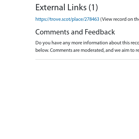
External Links (1)
https://trove.scot/place/278463
(View record on th
Comments and Feedback
Do you have any more information about this recor
below. Comments are moderated, and we aim to re