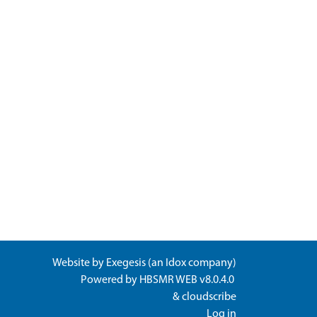
Website by
Exegesis
(an
Idox
company)
Powered by
HBSMR WEB v8.0.4.0
&
cloudscribe
Log in