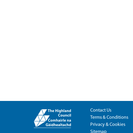
Contact Us
Terms & Conditions
Privacy & Cookies
Sitemap