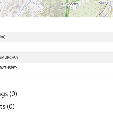
int)
IEMURCHUS
RATHSPEY
gs (0)
s (0)