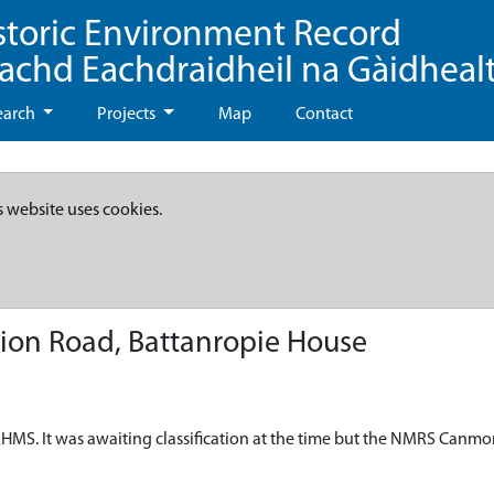
storic Environment Record
eachd Eachdraidheil na Gàidheal
earch
Projects
Map
Contact
s website uses cookies.
ion Road, Battanropie House
HMS. It was awaiting classification at the time but the NMRS Canmo