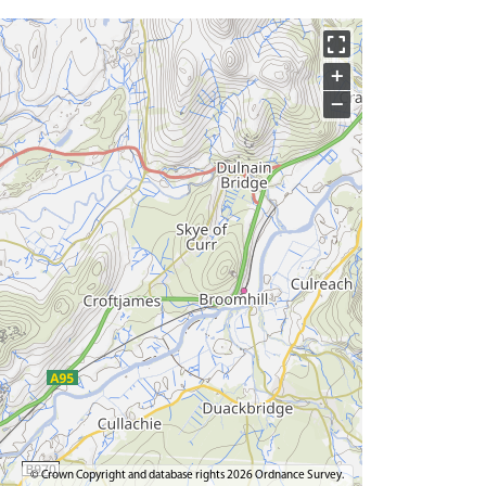
+
−
© Crown Copyright and database rights 2026 Ordnance Survey.