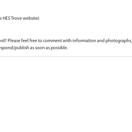
e HES Trove website)
d? Please feel free to comment with information and photographs, o
spond/publish as soon as possible.