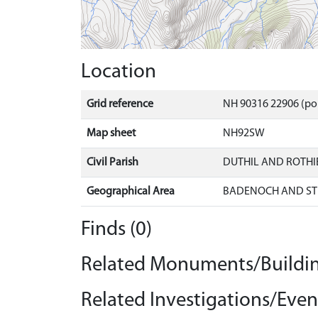
Location
Grid reference
NH 90316 22906 (po
Map sheet
NH92SW
Civil Parish
DUTHIL AND ROTH
Geographical Area
BADENOCH AND ST
Finds (0)
Related Monuments/Buildin
Related Investigations/Event