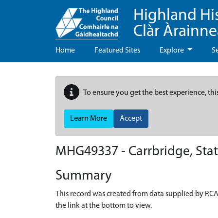
Highland Hi
Clàr Àrainn
Home
Featured Sites
Explore
S
To ensure you get the best experience, thi
Learn More
Accept
MHG49337 - Carrbridge, Stat
Summary
This record was created from data supplied by RCA
the link at the bottom to view.