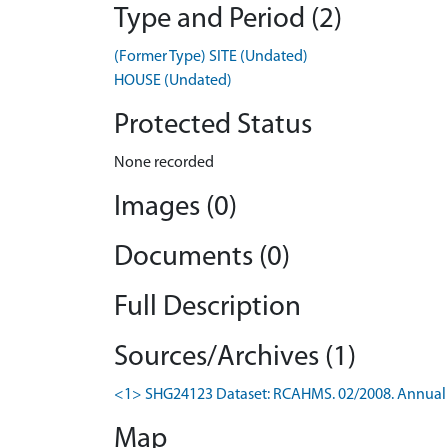
Type and Period (2)
(Former Type) SITE (Undated)
HOUSE (Undated)
Protected Status
None recorded
Images (0)
Documents (0)
Full Description
Sources/Archives (1)
<1> SHG24123 Dataset: RCAHMS. 02/2008. Annual 
Map