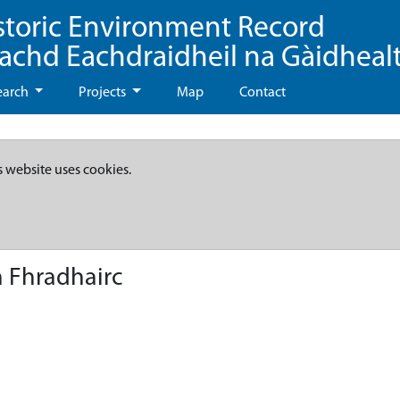
storic Environment Record
eachd Eachdraidheil na Gàidheal
earch
Projects
Map
Contact
s website uses cookies.
 Fhradhairc