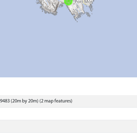
9483 (20m by 20m) (2 map features)