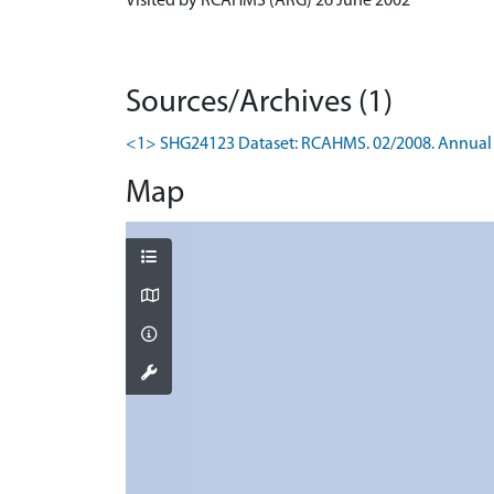
Visited by RCAHMS (ARG) 26 June 2002
Sources/Archives (1)
<1> SHG24123 Dataset: RCAHMS. 02/2008. Annual 
Map