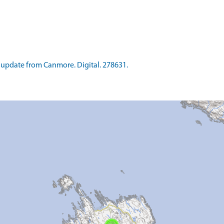
update from Canmore. Digital. 278631.