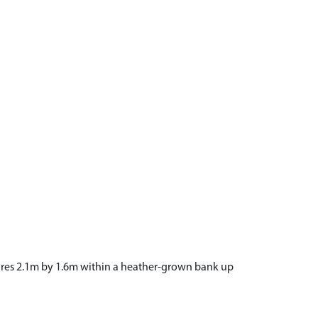
easures 2.1m by 1.6m within a heather-grown bank up