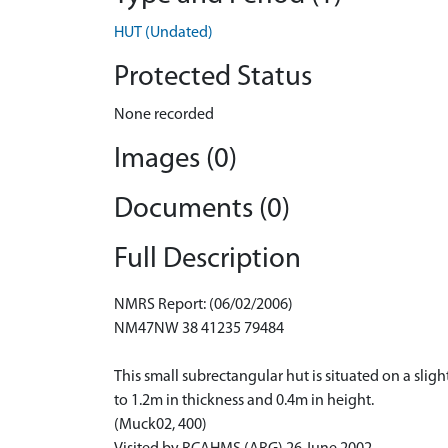
HUT (Undated)
Protected Status
None recorded
Images (0)
Documents (0)
Full Description
NMRS Report: (06/02/2006)
NM47NW 38 41235 79484
This small subrectangular hut is situated on a slig
to 1.2m in thickness and 0.4m in height.
(Muck02, 400)