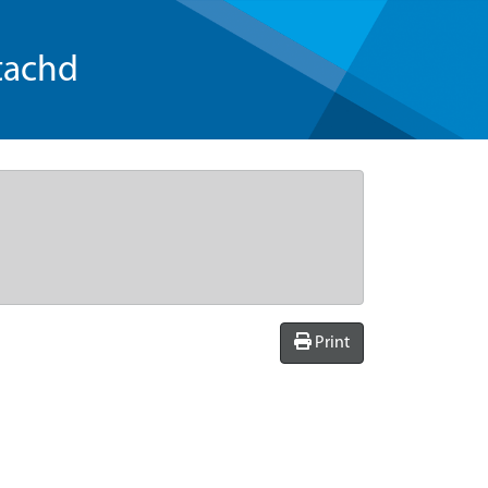
tachd
Print