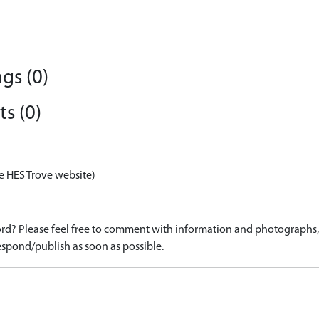
gs (0)
s (0)
e HES Trove website)
d? Please feel free to comment with information and photographs, o
spond/publish as soon as possible.