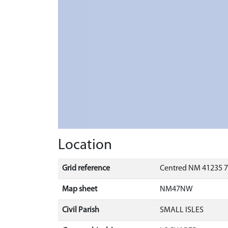
Location
Grid reference
Centred NM 41235 7
Map sheet
NM47NW
Civil Parish
SMALL ISLES