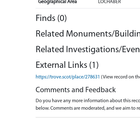
Geographical Area
LOCHABER
Finds (0)
Related Monuments/Buildin
Related Investigations/Event
External Links (1)
https://trove.scot/place/278631
(View record on th
Comments and Feedback
Do you have any more information about this recor
below. Comments are moderated, and we aim to re