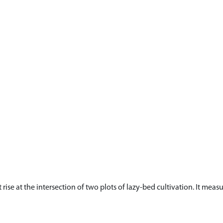
ht rise at the intersection of two plots of lazy-bed cultivation. It m