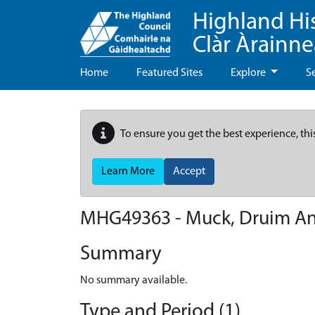
Highland Hi
Clàr Àrainn
Home
Featured Sites
Explore
S
To ensure you get the best experience, thi
Learn More
Accept
MHG49363 - Muck, Druim An
Summary
No summary available.
Type and Period (1)