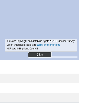
© Crown Copyright and database rights 2026 Ordnance Survey.
Use of this data is subject to
terms and conditions
HER data © Highland Council
2 km
2 km