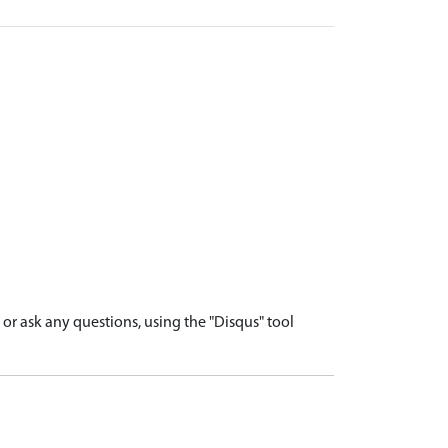
r ask any questions, using the "Disqus" tool