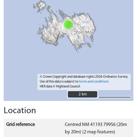
© Crown Copyright and database rights 2026 Ordnance Survey.
Use of this data is subject to
terms and conditions
HER data © Highland Council
2 km
2 km
Location
Grid reference
Centred NM 41193 79956 (20m
by 20m) (2 map features)