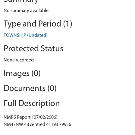
No summary available.
Type and Period (1)
TOWNSHIP (Undated)
Protected Status
None recorded
Images (0)
Documents (0)
Full Description
NMRS Report: (07/02/2006)
NM47NW 48 centred 41193 79956