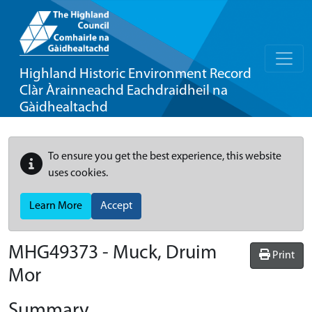
Highland Historic Environment Record
Clàr Àrainneachd Eachdraidheil na
Gàidhealtachd
To ensure you get the best experience, this website
uses cookies.
Learn More
Accept
MHG49373 - Muck, Druim
Print
Mor
Summary