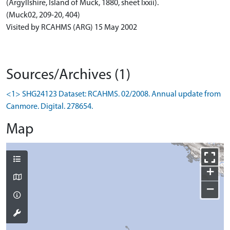
(Argyllshire, Island of Muck, 1880, sheet lxxii).
(Muck02, 209-20, 404)
Visited by RCAHMS (ARG) 15 May 2002
Sources/Archives (1)
<1> SHG24123 Dataset: RCAHMS. 02/2008. Annual update from
Canmore. Digital. 278654.
Map
+
−