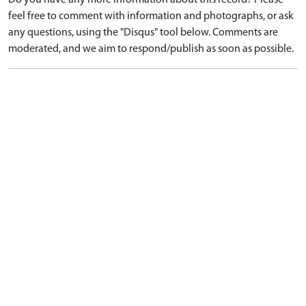
Do you have any more information about this record? Please
feel free to comment with information and photographs, or ask
any questions, using the "Disqus" tool below. Comments are
moderated, and we aim to respond/publish as soon as possible.