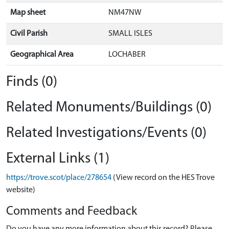
Map sheet
NM47NW
Civil Parish
SMALL ISLES
Geographical Area
LOCHABER
Finds (0)
Related Monuments/Buildings (0)
Related Investigations/Events (0)
External Links (1)
https://trove.scot/place/278654
(View record on the HES Trove
website)
Comments and Feedback