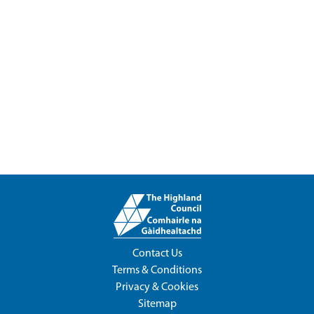
Contact Us
Terms & Conditions
Privacy & Cookies
Sitemap