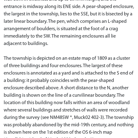
entrance is midway along its ENE side. A pear-shaped enclosure,
the largest in the township, lies to the SSE, but it is bisected by a
later linear boundary. The pen, which comprises an L-shaped
arrangement of boulders, is situated at the foot of a crag
immediately to the SW. The remaining enclosures all lie
adjacent to buildings.
The township is depicted on an estate map of 1809 as a cluster
of three buildings and four enclosures. The largest of these
enclosures is annotated as a yard and is attached to the S end of
a building: it probably coincides with the pear-shaped
enclosure described above. A short distance to the N, another
building is shown on the line of a curvilinear boundary. The
location of this building now falls within an area of woodland
where several buildings and stretches of walls were recorded
during the survey (see NM48SW *, Muck02 402-3). The township
was probably abandoned by the mid-19th century, and nothing
is shown here on the 1st edition of the OS 6-inch map