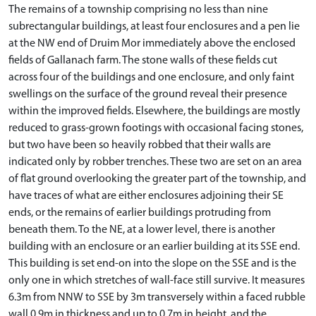
The remains of a township comprising no less than nine
subrectangular buildings, at least four enclosures and a pen lie
at the NW end of Druim Mor immediately above the enclosed
fields of Gallanach farm. The stone walls of these fields cut
across four of the buildings and one enclosure, and only faint
swellings on the surface of the ground reveal their presence
within the improved fields. Elsewhere, the buildings are mostly
reduced to grass-grown footings with occasional facing stones,
but two have been so heavily robbed that their walls are
indicated only by robber trenches. These two are set on an area
of flat ground overlooking the greater part of the township, and
have traces of what are either enclosures adjoining their SE
ends, or the remains of earlier buildings protruding from
beneath them. To the NE, at a lower level, there is another
building with an enclosure or an earlier building at its SSE end.
This building is set end-on into the slope on the SSE and is the
only one in which stretches of wall-face still survive. It measures
6.3m from NNW to SSE by 3m transversely within a faced rubble
wall 0.9m in thickness and up to 0.7m in height, and the