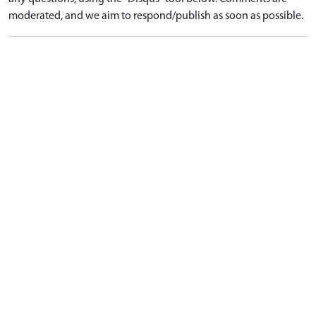
moderated, and we aim to respond/publish as soon as possible.