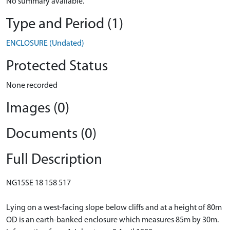
No summary available.
Type and Period (1)
ENCLOSURE (Undated)
Protected Status
None recorded
Images (0)
Documents (0)
Full Description
NG15SE 18 158 517
Lying on a west-facing slope below cliffs and at a height of 80m
OD is an earth-banked enclosure which measures 85m by 30m.