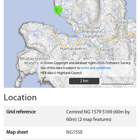
© Crown Copyright and database rights 2026 Ordnance Survey.
Use of this data is subject to
terms and conditions
HER data © Highland Council
2 km
2 km
Location
Grid reference
Centred NG 1579 5169 (60m by
60m) (2 map features)
Map sheet
NG15SE