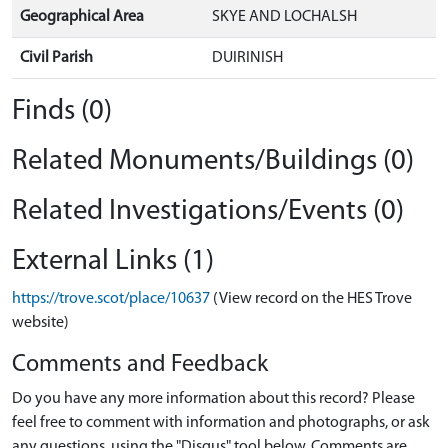
Geographical Area
SKYE AND LOCHALSH
Civil Parish
DUIRINISH
Finds (0)
Related Monuments/Buildings (0)
Related Investigations/Events (0)
External Links (1)
https://trove.scot/place/10637
(View record on the HES Trove
website)
Comments and Feedback
Do you have any more information about this record? Please
feel free to comment with information and photographs, or ask
any questions, using the "Disqus" tool below. Comments are