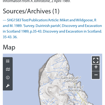
Information from A Johnstone, 2 April 1989.
Sources/Archives (1)
--- SHG1583 Text/Publication/Article: Miket and Wildgoose, R
and M. 1989. 'Survey. Duirinish parish', Discovery and Excavation
in Scotland 1989, p.35-43. Discovery and Excavation in Scotland.
35-43. 36.
Map
+
−