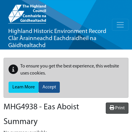
Highland Historic Environment Record
Clàr Àrainneachd Eachdraidheil na
Gàidhealtachd
To ensure you get the best experience, this website
uses cookies.
Learn More
Accept
MHG4938 - Eas Aboist
Print
Summary