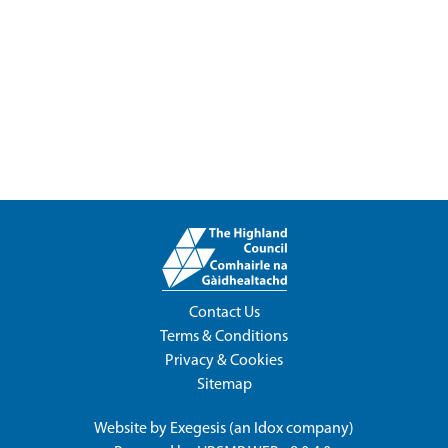
Contact Us
Terms & Conditions
Privacy & Cookies
Sitemap
Website by
Exegesis
(an
Idox
company)