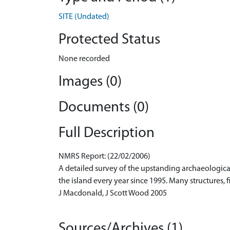
SITE (Undated)
Protected Status
None recorded
Images (0)
Documents (0)
Full Description
NMRS Report: (22/02/2006)
A detailed survey of the upstanding archaeologica
the island every year since 1995. Many structures, 
J Macdonald, J Scott Wood 2005
Sources/Archives (1)