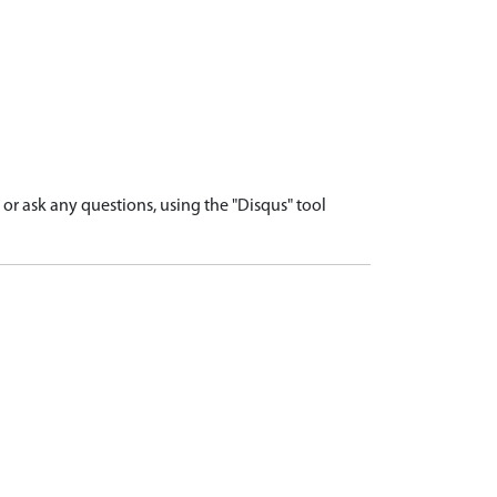
r ask any questions, using the "Disqus" tool