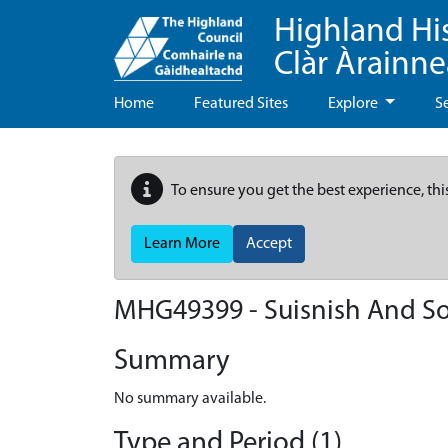
Highland Hi
Clàr Àrainn
Home
Featured Sites
Explore
S
To ensure you get the best experience, thi
Learn More
Accept
MHG49399 - Suisnish And So
Summary
No summary available.
Type and Period (1)