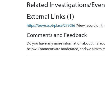
Related Investigations/Event
External Links (1)
https://trove.scot/place/279086
(View record on th
Comments and Feedback
Do you have any more information about this recor
below. Comments are moderated, and we aim to re