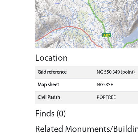
Location
Grid reference
NG 550 349 (point)
Map sheet
NG53SE
Civil Parish
PORTREE
Finds (0)
Related Monuments/Buildin