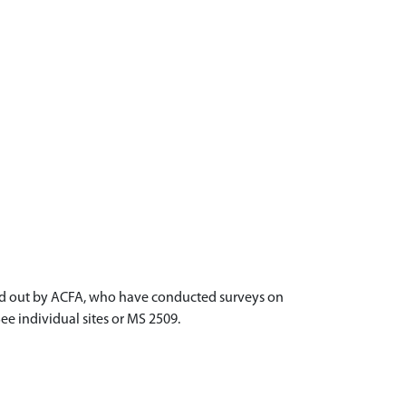
ried out by ACFA, who have conducted surveys on
ee individual sites or MS 2509.