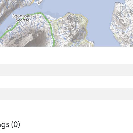
gs (0)