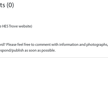
s (0)
e HES Trove website)
d? Please feel free to comment with information and photographs, o
spond/publish as soon as possible.