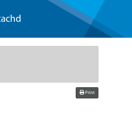
tachd
Print