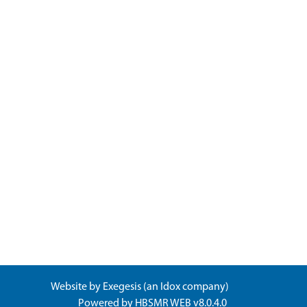
Website by
Exegesis
(an
Idox
company)
Powered by
HBSMR WEB v8.0.4.0