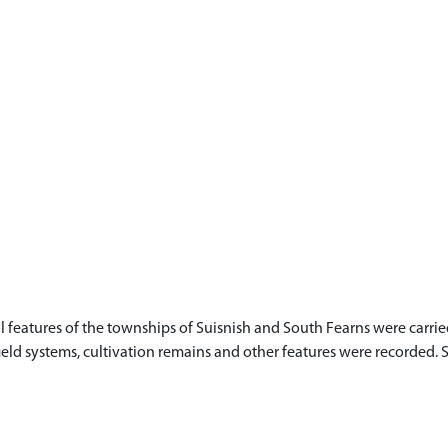
l features of the townships of Suisnish and South Fearns were car
field systems, cultivation remains and other features were recorded. S