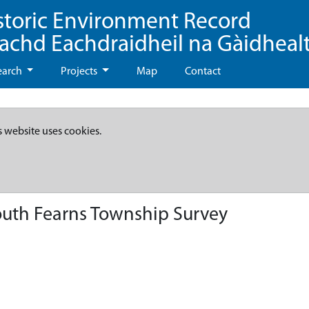
storic Environment Record
eachd Eachdraidheil na Gàidheal
earch
Projects
Map
Contact
s website uses cookies.
uth Fearns Township Survey