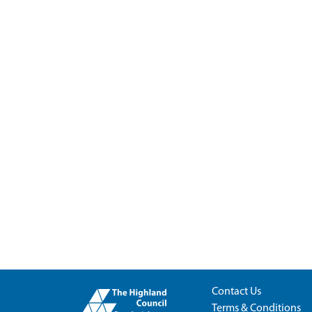
Contact Us
Terms & Conditions