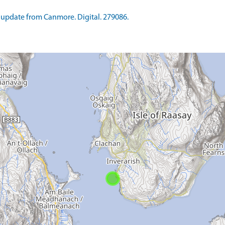
update from Canmore. Digital. 279086.