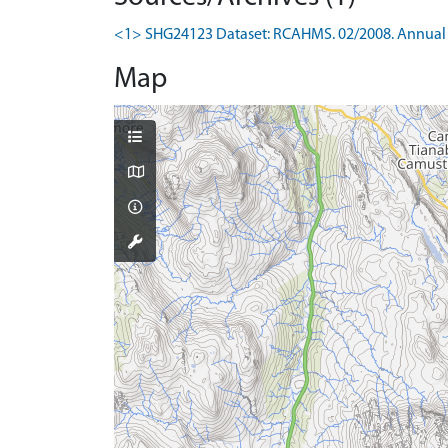
<1> SHG24123 Dataset: RCAHMS. 02/2008. Annual 
Map