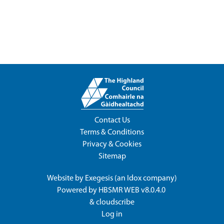
Contact Us
Terms & Conditions
Privacy & Cookies
Sitemap
Website by
Exegesis
(an
Idox
company)
Powered by
HBSMR WEB v8.0.4.0
&
cloudscribe
Log in