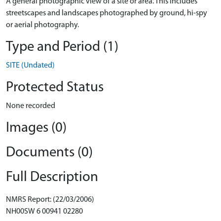
A general photographic view of a site or area. This includes
streetscapes and landscapes photographed by ground, hi-spy
or aerial photography.
Type and Period (1)
SITE (Undated)
Protected Status
None recorded
Images (0)
Documents (0)
Full Description
NMRS Report: (22/03/2006)
NH00SW 6 00941 02280