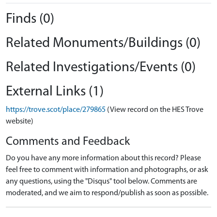
Finds (0)
Related Monuments/Buildings (0)
Related Investigations/Events (0)
External Links (1)
https://trove.scot/place/279865
(View record on the HES Trove
website)
Comments and Feedback
Do you have any more information about this record? Please
feel free to comment with information and photographs, or ask
any questions, using the "Disqus" tool below. Comments are
moderated, and we aim to respond/publish as soon as possible.