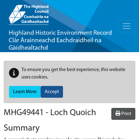
Highland Historic Environment Record
Clàr Àrainneachd Eachdraidheil na
Gàidhealtachd
To ensure you get the best experience, this website
uses cookies.
Learn More
Accept
MHG49441 - Loch Quoich
Print
Summary