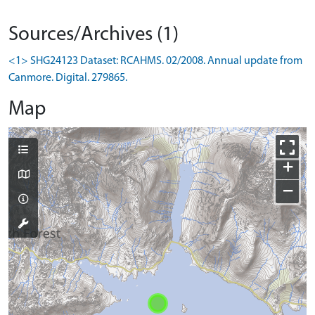
Sources/Archives (1)
<1> SHG24123 Dataset: RCAHMS. 02/2008. Annual update from
Canmore. Digital. 279865.
Map
+
−