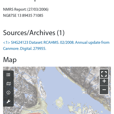
NMRS Report: (27/03/2006)
NG87SE 13 89435 71085
Sources/Archives (1)
<1> SHG24123 Dataset: RCAHMS. 02/2008. Annual update from
Canmore. Digital. 279955.
Map
+
−