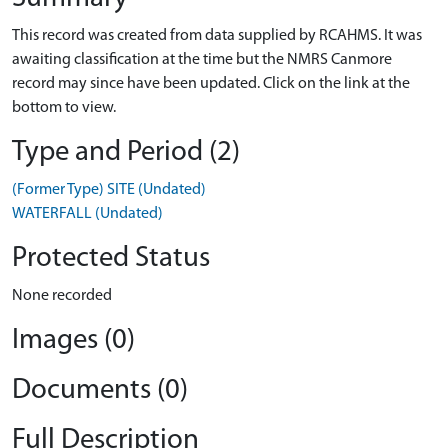
This record was created from data supplied by RCAHMS. It was
awaiting classification at the time but the NMRS Canmore
record may since have been updated. Click on the link at the
bottom to view.
Type and Period (2)
(Former Type) SITE (Undated)
WATERFALL (Undated)
Protected Status
None recorded
Images (0)
Documents (0)
Full Description