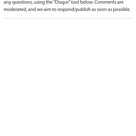
any questions, using the "Disqus" tool below. Comments are
moderated, and we aim to respond/publish as soon as possible.