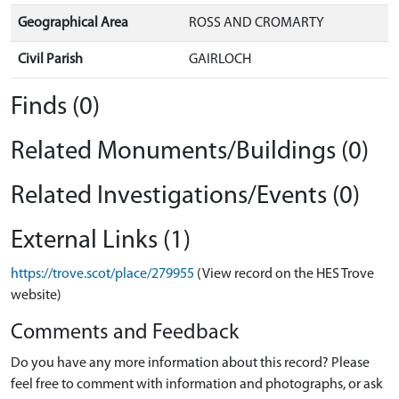
Geographical Area
ROSS AND CROMARTY
Civil Parish
GAIRLOCH
Finds (0)
Related Monuments/Buildings (0)
Related Investigations/Events (0)
External Links (1)
https://trove.scot/place/279955
(View record on the HES Trove
website)
Comments and Feedback
Do you have any more information about this record? Please
feel free to comment with information and photographs, or ask