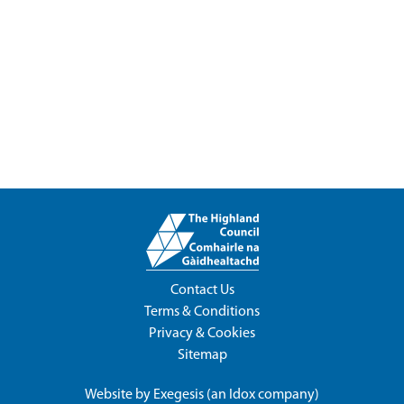
Contact Us
Terms & Conditions
Privacy & Cookies
Sitemap
Website by
Exegesis
(an
Idox
company)