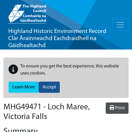
Highland Historic Environment Record
Clàr Àrainneachd Eachdraidheil na
Gàidhealtachd
To ensure you get the best experience, this website
uses cookies.
Learn More
Accept
MHG49471 - Loch Maree,
Print
Victoria Falls
Summary