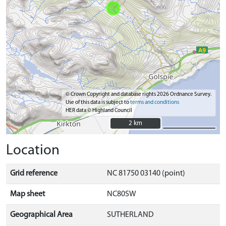
© Crown Copyright and database rights 2026 Ordnance Survey.
Use of this data is subject to
terms and conditions
HER data © Highland Council
2 km
2 km
Location
Grid reference
NC 81750 03140 (point)
Map sheet
NC80SW
Geographical Area
SUTHERLAND