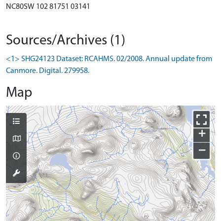
NC80SW 102 81751 03141
Sources/Archives (1)
<1> SHG24123 Dataset: RCAHMS. 02/2008. Annual update from
Canmore. Digital. 279958.
Map
+
−