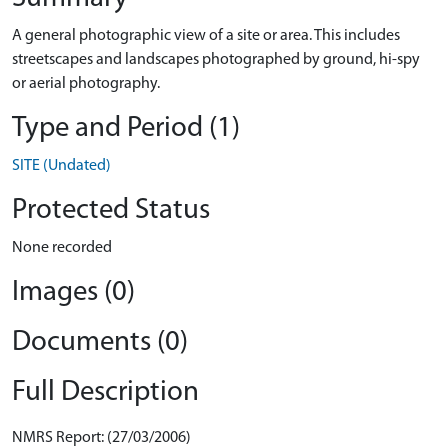
A general photographic view of a site or area. This includes
streetscapes and landscapes photographed by ground, hi-spy
or aerial photography.
Type and Period (1)
SITE (Undated)
Protected Status
None recorded
Images (0)
Documents (0)
Full Description
NMRS Report: (27/03/2006)