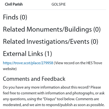
Civil Parish
GOLSPIE
Finds (0)
Related Monuments/Buildings (0)
Related Investigations/Events (0)
External Links (1)
https://trove.scot/place/279958
(View record on the HES Trove
website)
Comments and Feedback
Do you have any more information about this record? Please
feel free to comment with information and photographs, or ask
any questions, using the "Disqus" tool below. Comments are
moderated, and we aim to respond/publish as soon as possible.