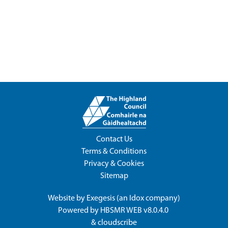
Contact Us
Terms & Conditions
Privacy & Cookies
Sitemap
Website by
Exegesis
(an
Idox
company)
Powered by
HBSMR WEB v8.0.4.0
&
cloudscribe