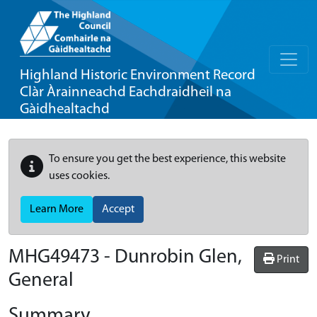
Highland Historic Environment Record
Clàr Àrainneachd Eachdraidheil na
Gàidhealtachd
To ensure you get the best experience, this website
uses cookies.
Learn More
Accept
MHG49473 - Dunrobin Glen,
Print
General
Summary