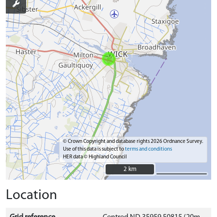
© Crown Copyright and database rights 2026 Ordnance Survey.
Use of this data is subject to
terms and conditions
HER data © Highland Council
2 km
2 km
Location