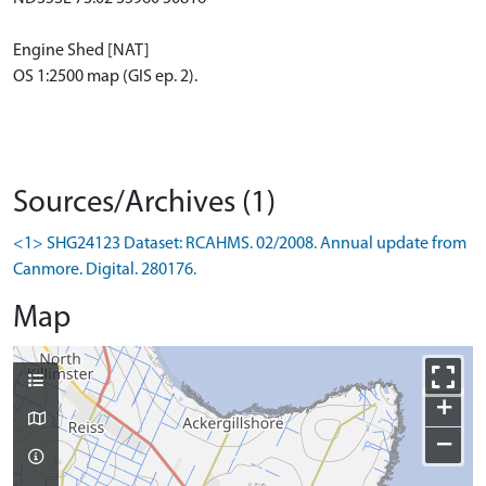
Engine Shed [NAT]
OS 1:2500 map (GIS ep. 2).
Sources/Archives (1)
<1> SHG24123 Dataset: RCAHMS. 02/2008. Annual update from
Canmore. Digital. 280176.
Map
+
−