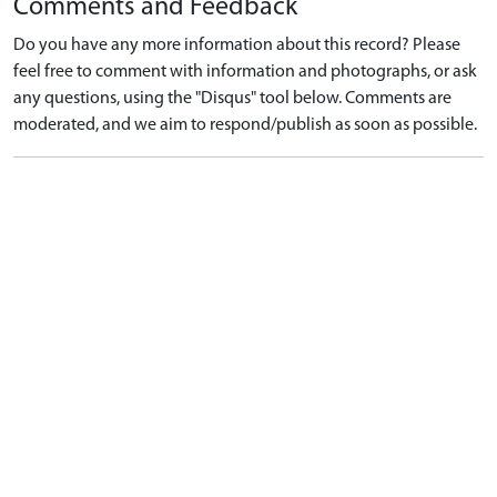
Comments and Feedback
Do you have any more information about this record? Please
feel free to comment with information and photographs, or ask
any questions, using the "Disqus" tool below. Comments are
moderated, and we aim to respond/publish as soon as possible.