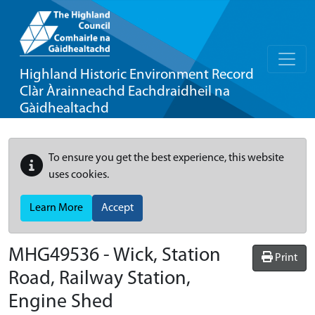
Highland Historic Environment Record
Clàr Àrainneachd Eachdraidheil na
Gàidhealtachd
To ensure you get the best experience, this website
uses cookies.
Learn More
Accept
MHG49536 - Wick, Station
Print
Road, Railway Station,
Engine Shed