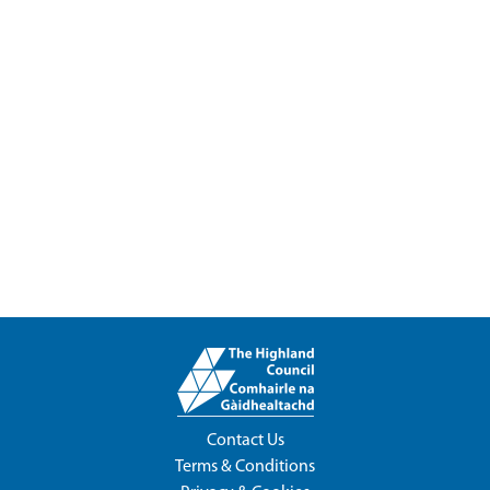
Contact Us
Terms & Conditions