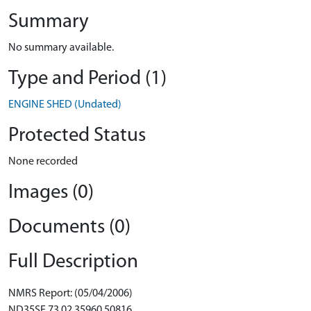
Summary
No summary available.
Type and Period (1)
ENGINE SHED (Undated)
Protected Status
None recorded
Images (0)
Documents (0)
Full Description
NMRS Report: (05/04/2006)
ND35SE 73.02 35960 50816