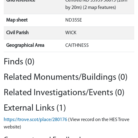
Grid reference
Centred ND 35959 50815 (20m
by 20m) (2 map features)
Map sheet
ND35SE
Civil Parish
WICK
Geographical Area
CAITHNESS
Finds (0)
Related Monuments/Buildings (0)
Related Investigations/Events (0)
External Links (1)
https://trove.scot/place/280176
(View record on the HES Trove
website)