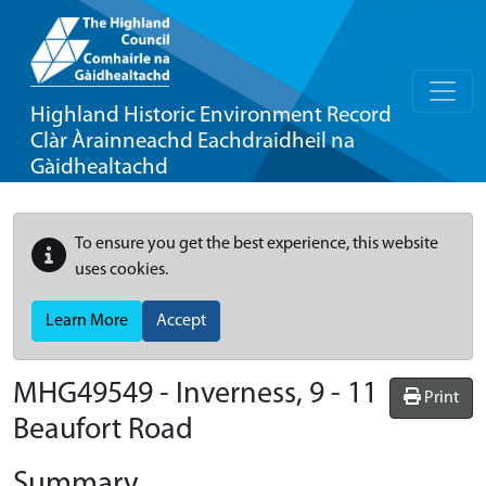
Highland Historic Environment Record
Clàr Àrainneachd Eachdraidheil na
Gàidhealtachd
To ensure you get the best experience, this website
uses cookies.
Learn More
Accept
MHG49549 - Inverness, 9 - 11
Print
Beaufort Road
Summary