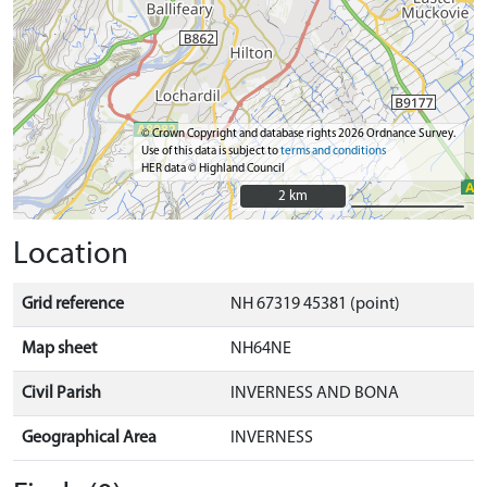
© Crown Copyright and database rights 2026 Ordnance Survey.
Use of this data is subject to
terms and conditions
HER data © Highland Council
2 km
2 km
Location
Grid reference
NH 67319 45381 (point)
Map sheet
NH64NE
Civil Parish
INVERNESS AND BONA
Geographical Area
INVERNESS