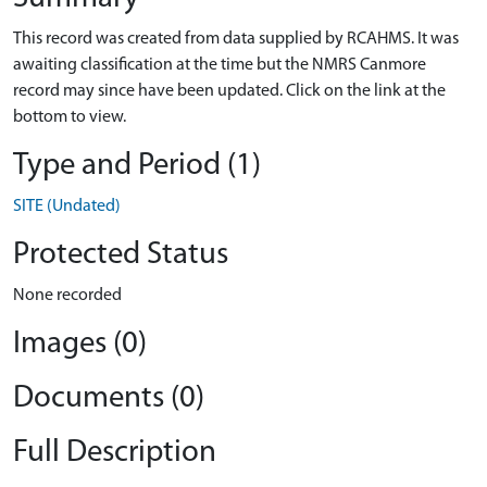
This record was created from data supplied by RCAHMS. It was
awaiting classification at the time but the NMRS Canmore
record may since have been updated. Click on the link at the
bottom to view.
Type and Period (1)
SITE (Undated)
Protected Status
None recorded
Images (0)
Documents (0)
Full Description