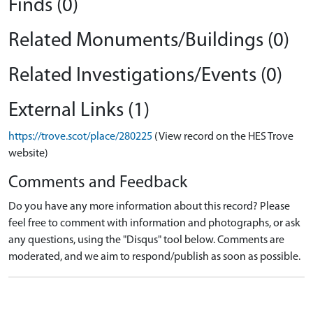
Finds (0)
Related Monuments/Buildings (0)
Related Investigations/Events (0)
External Links (1)
https://trove.scot/place/280225
(View record on the HES Trove
website)
Comments and Feedback
Do you have any more information about this record? Please
feel free to comment with information and photographs, or ask
any questions, using the "Disqus" tool below. Comments are
moderated, and we aim to respond/publish as soon as possible.