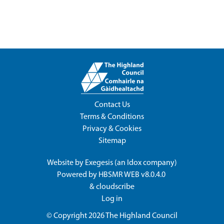
Contact Us
Terms & Conditions
Privacy & Cookies
Sitemap
Website by
Exegesis
(an
Idox
company)
Powered by
HBSMR WEB v8.0.4.0
&
cloudscribe
Log in
© Copyright 2026
The Highland Council