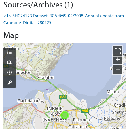
Sources/Archives (1)
<1> SHG24123 Dataset: RCAHMS. 02/2008. Annual update from
Canmore. Digital. 280225.
Map
+
−