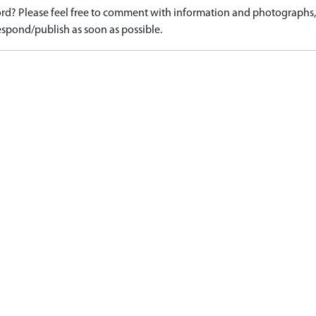
d? Please feel free to comment with information and photographs, o
spond/publish as soon as possible.