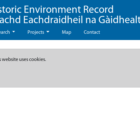
storic Environment Record
eachd Eachdraidheil na Gàidheal
earch
Projects
Map
Contact
s website uses cookies.