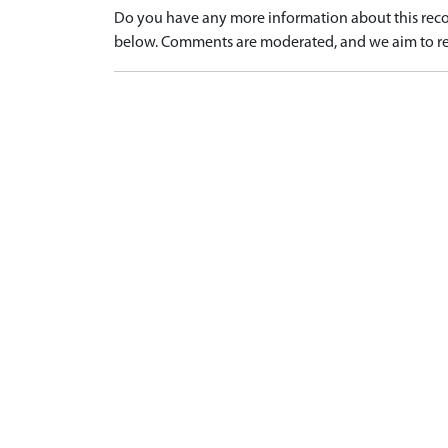
Do you have any more information about this recor
below. Comments are moderated, and we aim to re