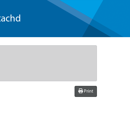
tachd
Print