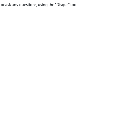
r ask any questions, using the "Disqus" tool