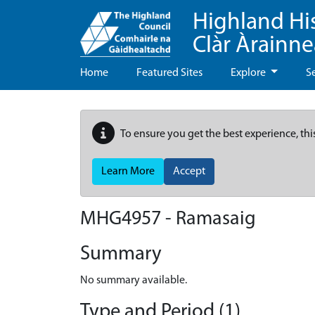
Highland Hi
Clàr Àrainn
Home
Featured Sites
Explore
S
To ensure you get the best experience, thi
Learn More
Accept
MHG4957 - Ramasaig
Summary
No summary available.
Type and Period (1)