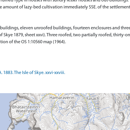
ined Type III houses with sundry lesser houses and out-buildings. T
able amount of lazy-bed cultivation immediately SSE. of the settleme
buildings, eleven unroofed buildings, fourteen enclosures and three
 of Skye 1879, sheet xxvi). Three roofed, two partially roofed, thirty
tion of the OS 1:10560 map (1964).
883. The Isle of Skye. xxvi-xxviii.