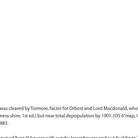
, was cleared by Tormore, factor for Orbost and Lord Macdonald, who
ness-shire, 1st ed.) but near total depopulation by 1901. (OS 6"map, I
1883.