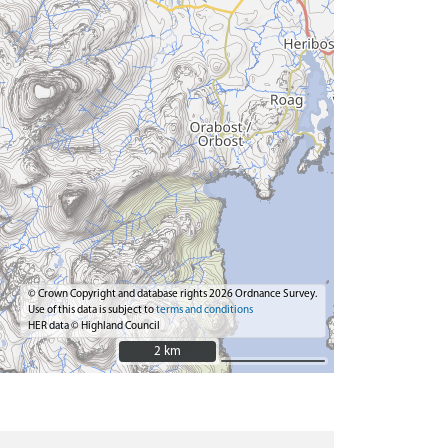
© Crown Copyright and database rights 2026 Ordnance Survey.
Use of this data is subject to
terms and conditions
HER data © Highland Council
2 km
2 km