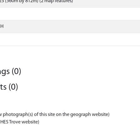
23 (560m by 812m) (2 map features)
SH
gs (0)
s (0)
w photograph(s) of this site on the geograph website)
 HES Trove website)