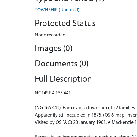
TOWNSHIP (Undated)
Protected Status
None recorded
Images (0)
Documents (0)
Full Description
NG14SE 4 165 441.
(NG 165 441). Ramasaig, a township of 22 families
Apparently still occupied in 1875, (OS 6"map, Inver
Visited by OS (A C) 20 January 1961; A Mackenzie 