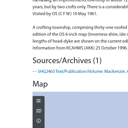
Ramasaig, an improvements township of about 12 ru
years, but by two crofts only. There is a consider
Visited by OS (C F W) 10 May 1961.
A crofting township, comprising thirty-one roofed 
edition of the OS 6-inch map (Inverness-shire, Isle
lengths of head-dyke are shown on the current edi
Information from RCAHMS (AKK) 25 October 1996.
Sources/Archives (1)
--- SHG2463 Text/Publication/Volume: Mackenzie, A. 1
Map