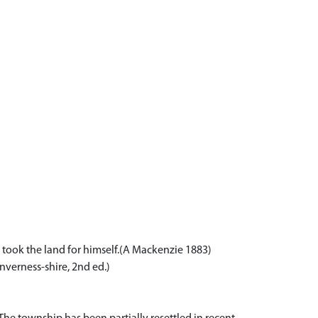
 took the land for himself.(A Mackenzie 1883)
nverness-shire, 2nd ed.)