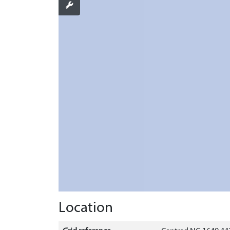
Location