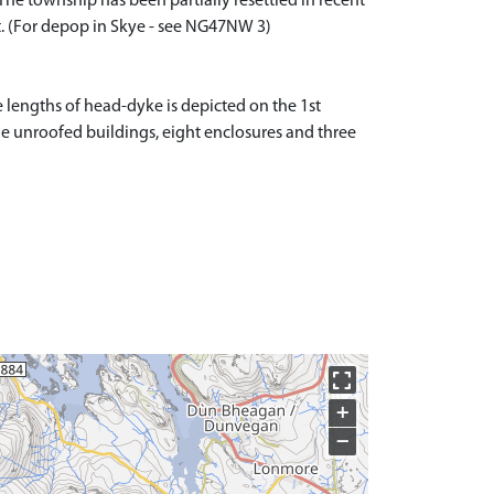
he township has been partially resettled in recent
nt. (For depop in Skye - see NG47NW 3)
 lengths of head-dyke is depicted on the 1st
-one unroofed buildings, eight enclosures and three
+
−