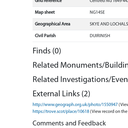
Grid reference
Centred NG 1649 44
Map sheet
NG14SE
Geographical Area
SKYE AND LOCHAL
Civil Parish
DUIRINISH
Finds (0)
Related Monuments/Buildin
Related Investigations/Event
External Links (2)
http://www.geograph.org.uk/photo/1550947
(Vie
https://trove.scot/place/10618
(View record on the
Comments and Feedback