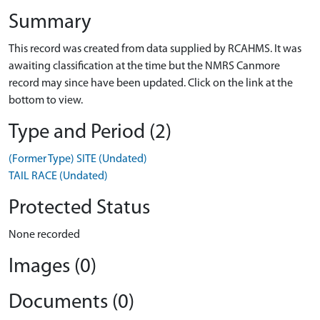
Summary
This record was created from data supplied by RCAHMS. It was
awaiting classification at the time but the NMRS Canmore
record may since have been updated. Click on the link at the
bottom to view.
Type and Period (2)
(Former Type) SITE (Undated)
TAIL RACE (Undated)
Protected Status
None recorded
Images (0)
Documents (0)