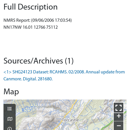
Full Description
NMRS Report: (09/06/2006 17:03:54)
NN17NW 16.01 12766 75112
Sources/Archives (1)
<1> SHG24123 Dataset: RCAHMS. 02/2008. Annual update from
Canmore. Digital. 281680.
Map
+
−