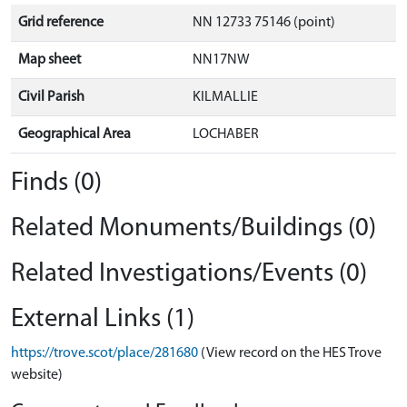
Grid reference
NN 12733 75146 (point)
Map sheet
NN17NW
Civil Parish
KILMALLIE
Geographical Area
LOCHABER
Finds (0)
Related Monuments/Buildings (0)
Related Investigations/Events (0)
External Links (1)
https://trove.scot/place/281680
(View record on the HES Trove
website)