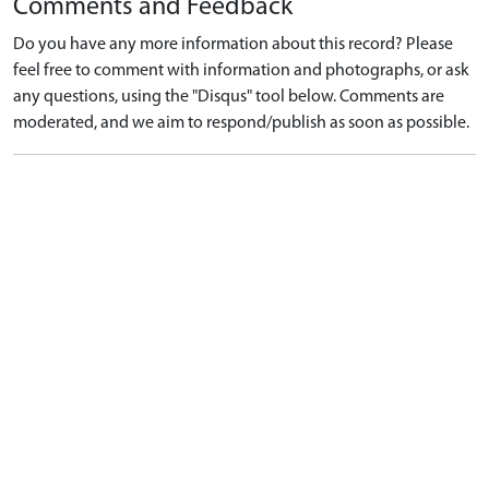
Comments and Feedback
Do you have any more information about this record? Please
feel free to comment with information and photographs, or ask
any questions, using the "Disqus" tool below. Comments are
moderated, and we aim to respond/publish as soon as possible.