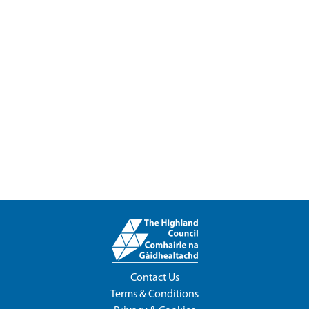
Contact Us
Terms & Conditions