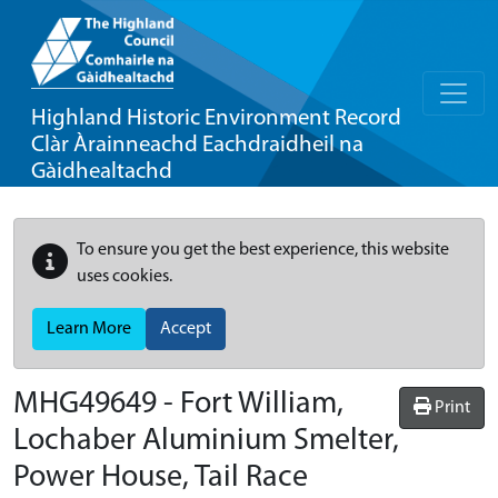
Highland Historic Environment Record
Clàr Àrainneachd Eachdraidheil na
Gàidhealtachd
To ensure you get the best experience, this website
uses cookies.
Learn More
Accept
MHG49649 - Fort William,
Print
Lochaber Aluminium Smelter,
Power House, Tail Race