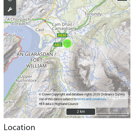
© Crown Copyright and database rights 2026 Ordnance Survey.
Use of this data is subject to
terms and conditions
HER data © Highland Council
2 km
2 km
Location